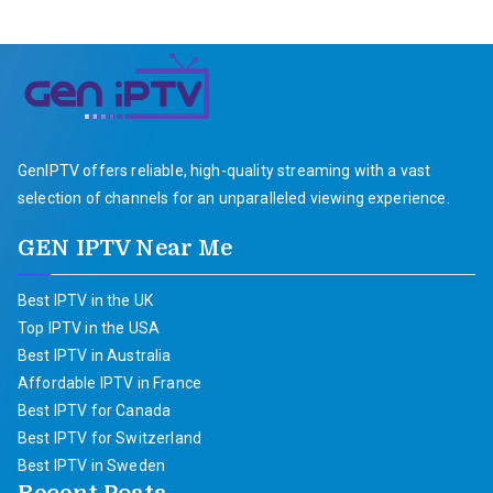
GenIPTV offers reliable, high-quality streaming with a vast
selection of channels for an unparalleled viewing experience.
GEN IPTV Near Me
Best IPTV in the UK
Top IPTV in the USA
Best IPTV in Australia
Affordable IPTV in France
Best IPTV for Canada
Best IPTV for Switzerland
Best IPTV in Sweden