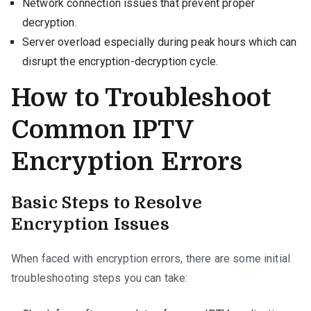
Network connection issues that prevent proper
decryption.
Server overload especially during peak hours which can
disrupt the encryption-decryption cycle.
How to Troubleshoot
Common IPTV
Encryption Errors
Basic Steps to Resolve
Encryption Issues
When faced with encryption errors, there are some initial
troubleshooting steps you can take: