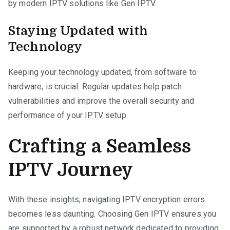
by modern IPTV solutions like Gen IPTV.
Staying Updated with
Technology
Keeping your technology updated, from software to
hardware, is crucial. Regular updates help patch
vulnerabilities and improve the overall security and
performance of your IPTV setup.
Crafting a Seamless
IPTV Journey
With these insights, navigating IPTV encryption errors
becomes less daunting. Choosing Gen IPTV ensures you
are supported by a robust network dedicated to providing