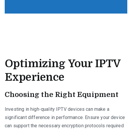
Optimizing Your IPTV
Experience
Choosing the Right Equipment
Investing in high-quality IPTV devices can make a
significant difference in performance. Ensure your device
can support the necessary encryption protocols required