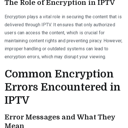
The Role of Encryption in IPTV
Encryption plays a vital role in securing the content that is
delivered through IPTV. It ensures that only authorized
users can access the content, which is crucial for
maintaining content rights and preventing piracy. However,
improper handling or outdated systems can lead to
encryption errors, which may disrupt your viewing.
Common Encryption
Errors Encountered in
IPTV
Error Messages and What They
Mean