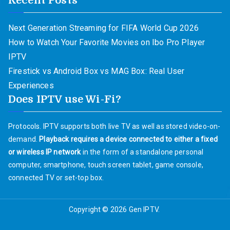
Recent Posts
Next Generation Streaming for FIFA World Cup 2026
How to Watch Your Favorite Movies on Ibo Pro Player
IPTV
Firestick vs Android Box vs MAG Box: Real User
Experiences
Does IPTV use Wi-Fi?
Protocols. IPTV supports both live TV as well as stored video-on-
demand.
Playback requires a device connected to either a fixed
or wireless IP network
in the form of a standalone personal
computer, smartphone, touch screen tablet, game console,
connected TV or set-top box.
Copyright © 2026
Gen IPTV
.