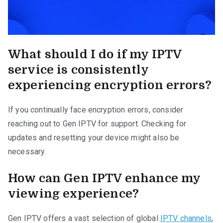
What should I do if my IPTV
service is consistently
experiencing encryption errors?
If you continually face encryption errors, consider
reaching out to Gen IPTV for support. Checking for
updates and resetting your device might also be
necessary.
How can Gen IPTV enhance my
viewing experience?
Gen IPTV offers a vast selection of global
IPTV channels
,