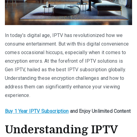
In today’s digital age, IPTV has revolutionized how we
consume entertainment. But with this digital convenience
comes occasional hiccups, especially when it comes to
encryption errors. At the forefront of IPTV solutions is
Gen IPTV, hailed as the best IPTV subscription globally.
Understanding these encryption challenges and how to
address them can significantly enhance your viewing
experience.
Buy 1 Year IPTV Subscription
and Enjoy Unlimited Content
Understanding IPTV