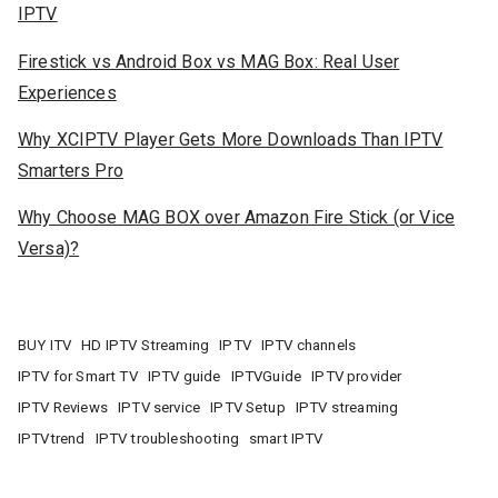
IPTV
Firestick vs Android Box vs MAG Box: Real User
Experiences
Why XCIPTV Player Gets More Downloads Than IPTV
Smarters Pro
Why Choose MAG BOX over Amazon Fire Stick (or Vice
Versa)?
BUY ITV
HD IPTV Streaming
IPTV
IPTV channels
IPTV for Smart TV
IPTV guide
IPTVGuide
IPTV provider
IPTV Reviews
IPTV service
IPTV Setup
IPTV streaming
IPTVtrend
IPTV troubleshooting
smart IPTV