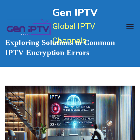
Skip
Gen IPTV
to
content
Global IPTV
Channels
Exploring Solutions to Common
IPTV Encryption Errors