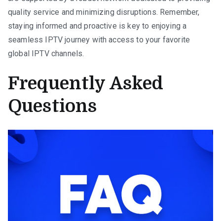
quality service and minimizing disruptions. Remember,
staying informed and proactive is key to enjoying a
seamless IPTV journey with access to your favorite
global IPTV channels.
Frequently Asked
Questions