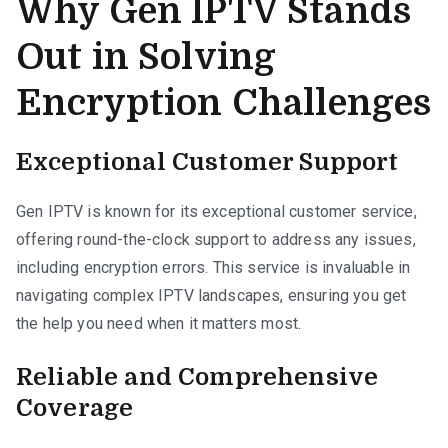
Why Gen IPTV Stands
Out in Solving
Encryption Challenges
Exceptional Customer Support
Gen IPTV is known for its exceptional customer service,
offering round-the-clock support to address any issues,
including encryption errors. This service is invaluable in
navigating complex IPTV landscapes, ensuring you get
the help you need when it matters most.
Reliable and Comprehensive
Coverage