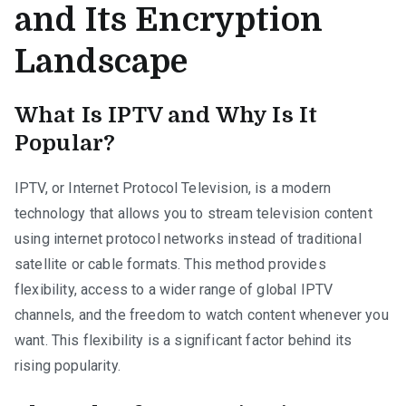
and Its Encryption
Landscape
What Is IPTV and Why Is It
Popular?
IPTV, or Internet Protocol Television, is a modern
technology that allows you to stream television content
using internet protocol networks instead of traditional
satellite or cable formats. This method provides
flexibility, access to a wider range of global IPTV
channels, and the freedom to watch content whenever you
want. This flexibility is a significant factor behind its
rising popularity.