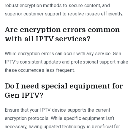
robust encryption methods to secure content, and
superior customer support to resolve issues efficiently.
Are encryption errors common
with all IPTV services?
While encryption errors can occur with any service, Gen
IPTV’s consistent updates and professional support make
these occurrences less frequent.
Do I need special equipment for
Gen IPTV?
Ensure that your IPTV device supports the current
encryption protocols. While specific equipment isn’t
necessary, having updated technology is beneficial for