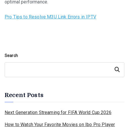
optimal performance.
Pro Tips to Resolve M3U Link Errors in IPTV
Search
Search
Recent Posts
Next Generation Streaming for FIFA World Cup 2026
How to Watch Your Favorite Movies on Ibo Pro Player