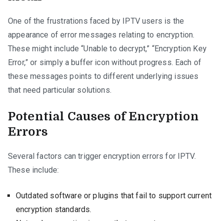
One of the frustrations faced by IPTV users is the
appearance of error messages relating to encryption.
These might include “Unable to decrypt,” “Encryption Key
Error,” or simply a buffer icon without progress. Each of
these messages points to different underlying issues
that need particular solutions.
Potential Causes of Encryption
Errors
Several factors can trigger encryption errors for IPTV.
These include:
Outdated software or plugins that fail to support current
encryption standards.