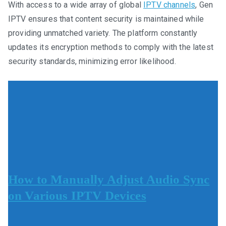
With access to a wide array of global
IPTV channels
, Gen
IPTV ensures that content security is maintained while
providing unmatched variety. The platform constantly
updates its encryption methods to comply with the latest
security standards, minimizing error likelihood.
How to Manually Adjust Audio Sync
on Various IPTV Devices