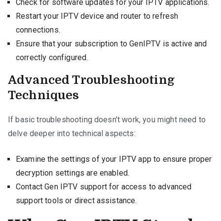
Check for software updates for your IPTV applications.
Restart your IPTV device and router to refresh
connections.
Ensure that your subscription to GenIPTV is active and
correctly configured.
Advanced Troubleshooting
Techniques
If basic troubleshooting doesn’t work, you might need to
delve deeper into technical aspects:
Examine the settings of your IPTV app to ensure proper
decryption settings are enabled.
Contact Gen IPTV support for access to advanced
support tools or direct assistance.