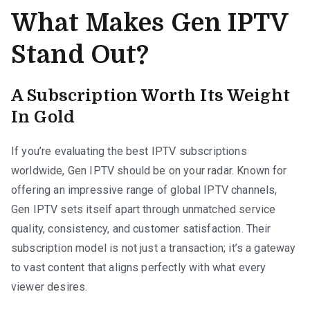
What Makes Gen IPTV
Stand Out?
A Subscription Worth Its Weight
In Gold
If you’re evaluating the best IPTV subscriptions
worldwide, Gen IPTV should be on your radar. Known for
offering an impressive range of global IPTV channels,
Gen IPTV sets itself apart through unmatched service
quality, consistency, and customer satisfaction. Their
subscription model is not just a transaction; it’s a gateway
to vast content that aligns perfectly with what every
viewer desires.