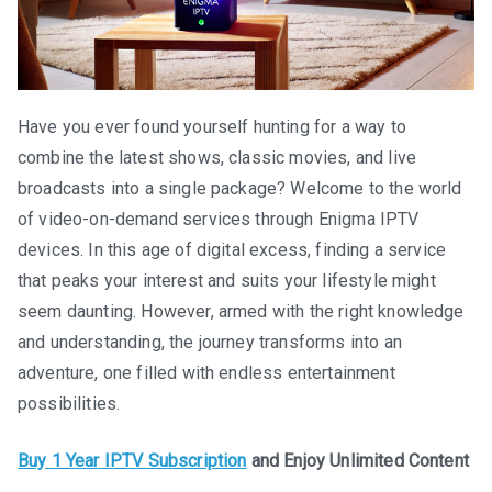
Have you ever found yourself hunting for a way to
combine the latest shows, classic movies, and live
broadcasts into a single package? Welcome to the world
of video-on-demand services through Enigma IPTV
devices. In this age of digital excess, finding a service
that peaks your interest and suits your lifestyle might
seem daunting. However, armed with the right knowledge
and understanding, the journey transforms into an
adventure, one filled with endless entertainment
possibilities.
Buy 1 Year IPTV Subscription
and Enjoy Unlimited Content