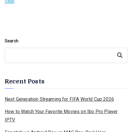
Step
Search
Search
Recent Posts
Next Generation Streaming for FIFA World Cup 2026
How to Watch Your Favorite Movies on Ibo Pro Player
IPTV