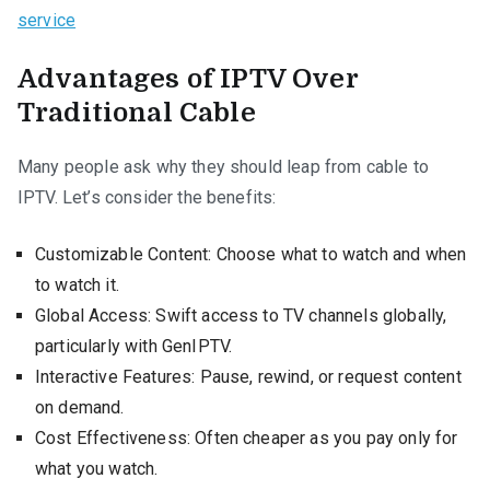
service
Advantages of IPTV Over
Traditional Cable
Many people ask why they should leap from cable to
IPTV. Let’s consider the benefits:
Customizable Content: Choose what to watch and when
to watch it.
Global Access: Swift access to TV channels globally,
particularly with GenIPTV.
Interactive Features: Pause, rewind, or request content
on demand.
Cost Effectiveness: Often cheaper as you pay only for
what you watch.