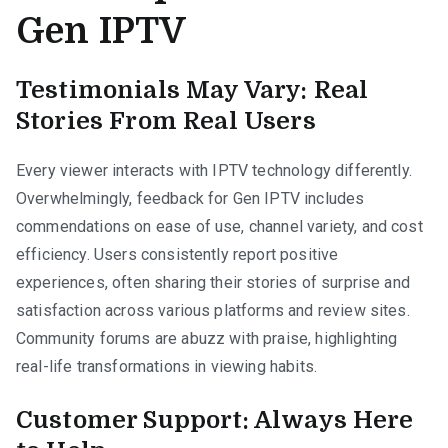
Gen IPTV
Testimonials May Vary: Real
Stories From Real Users
Every viewer interacts with IPTV technology differently.
Overwhelmingly, feedback for Gen IPTV includes
commendations on ease of use, channel variety, and cost
efficiency. Users consistently report positive
experiences, often sharing their stories of surprise and
satisfaction across various platforms and review sites.
Community forums are abuzz with praise, highlighting
real-life transformations in viewing habits.
Customer Support: Always Here