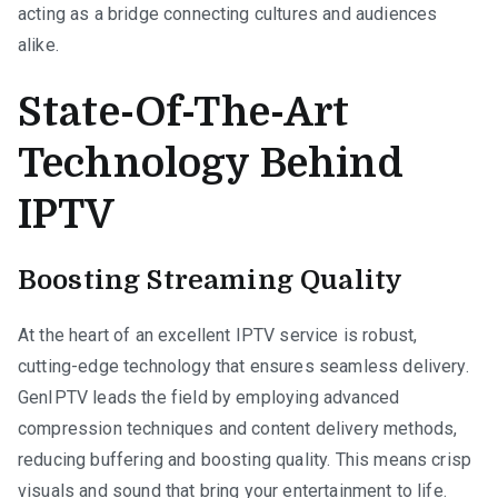
acting as a bridge connecting cultures and audiences
alike.
State-Of-The-Art
Technology Behind
IPTV
Boosting Streaming Quality
At the heart of an excellent IPTV service is robust,
cutting-edge technology that ensures seamless delivery.
GenIPTV leads the field by employing advanced
compression techniques and content delivery methods,
reducing buffering and boosting quality. This means crisp
visuals and sound that bring your entertainment to life.