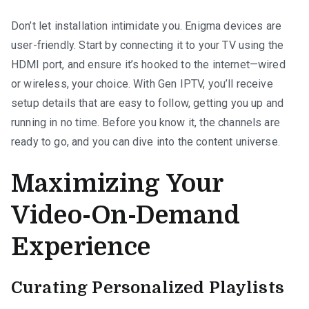
Don’t let installation intimidate you. Enigma devices are
user-friendly. Start by connecting it to your TV using the
HDMI port, and ensure it’s hooked to the internet—wired
or wireless, your choice. With Gen IPTV, you’ll receive
setup details that are easy to follow, getting you up and
running in no time. Before you know it, the channels are
ready to go, and you can dive into the content universe.
Maximizing Your
Video-On-Demand
Experience
Curating Personalized Playlists