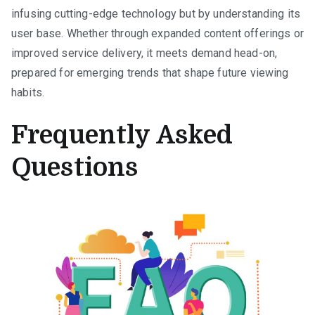
infusing cutting-edge technology but by understanding its
user base. Whether through expanded content offerings or
improved service delivery, it meets demand head-on,
prepared for emerging trends that shape future viewing
habits.
Frequently Asked
Questions