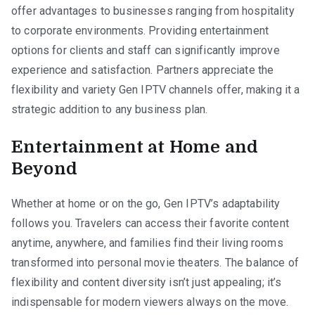
offer advantages to businesses ranging from hospitality
to corporate environments. Providing entertainment
options for clients and staff can significantly improve
experience and satisfaction. Partners appreciate the
flexibility and variety Gen IPTV channels offer, making it a
strategic addition to any business plan.
Entertainment at Home and
Beyond
Whether at home or on the go, Gen IPTV’s adaptability
follows you. Travelers can access their favorite content
anytime, anywhere, and families find their living rooms
transformed into personal movie theaters. The balance of
flexibility and content diversity isn’t just appealing; it’s
indispensable for modern viewers always on the move.