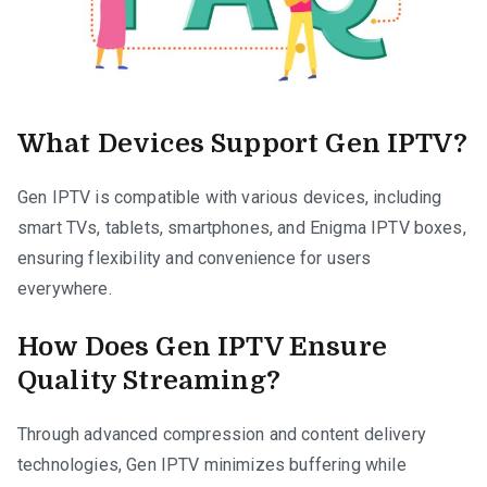
What Devices Support Gen IPTV?
Gen IPTV is compatible with various devices, including
smart TVs, tablets, smartphones, and Enigma IPTV boxes,
ensuring flexibility and convenience for users
everywhere.
How Does Gen IPTV Ensure
Quality Streaming?
Through advanced compression and content delivery
technologies, Gen IPTV minimizes buffering while