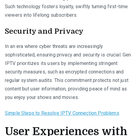
Such technology fosters loyalty, swiftly turning first-time
viewers into lifelong subscribers.
Security and Privacy
In an era where cyber threats are increasingly
sophisticated, ensuring privacy and security is crucial. Gen
IPTV prioritizes its users by implementing stringent
security measures, such as encrypted connections and
regular system audits. This commitment protects not just
content but user information, providing peace of mind as
you enjoy your shows and movies.
Simple Steps to Resolve IPTV Connection Problems
User Experiences with