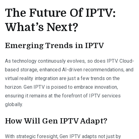
The Future Of IPTV:
What’s Next?
Emerging Trends in IPTV
As technology continuously evolves, so does IPTV. Cloud-
based storage, enhanced AI-driven recommendations, and
virtual reality integration are just a few trends on the
horizon. Gen IPTV is poised to embrace innovation,
ensuring it remains at the forefront of IPTV services
globally.
How Will Gen IPTV Adapt?
With strategic foresight, Gen IPTV adapts not just by