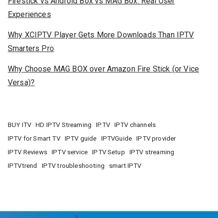
Firestick vs Android Box vs MAG Box: Real User
Experiences
Why XCIPTV Player Gets More Downloads Than IPTV
Smarters Pro
Why Choose MAG BOX over Amazon Fire Stick (or Vice
Versa)?
BUY ITV
HD IPTV Streaming
IPTV
IPTV channels
IPTV for Smart TV
IPTV guide
IPTVGuide
IPTV provider
IPTV Reviews
IPTV service
IPTV Setup
IPTV streaming
IPTVtrend
IPTV troubleshooting
smart IPTV