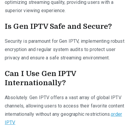
optimizing streaming quality, providing users with a
superior viewing experience.
Is Gen IPTV Safe and Secure?
Security is paramount for Gen IPTV, implementing robust
encryption and regular system audits to protect user
privacy and ensure a safe streaming environment.
Can I Use Gen IPTV
Internationally?
Absolutely. Gen IPTV offers a vast array of global IPTV
channels, allowing users to access their favorite content
internationally without any geographic restrictions.
order
IPTV