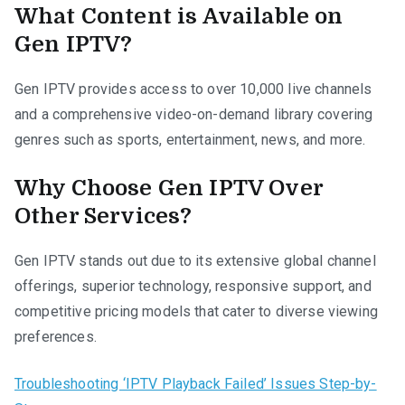
What Content is Available on
Gen IPTV?
Gen IPTV provides access to over 10,000 live channels
and a comprehensive video-on-demand library covering
genres such as sports, entertainment, news, and more.
Why Choose Gen IPTV Over
Other Services?
Gen IPTV stands out due to its extensive global channel
offerings, superior technology, responsive support, and
competitive pricing models that cater to diverse viewing
preferences.
Troubleshooting ‘IPTV Playback Failed’ Issues Step-by-