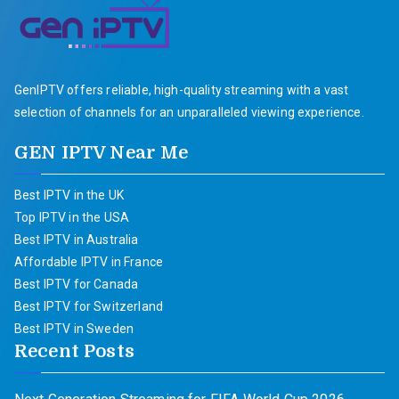
GenIPTV offers reliable, high-quality streaming with a vast
selection of channels for an unparalleled viewing experience.
GEN IPTV Near Me
Best IPTV in the UK
Top IPTV in the USA
Best IPTV in Australia
Affordable IPTV in France
Best IPTV for Canada
Best IPTV for Switzerland
Best IPTV in Sweden
Recent Posts