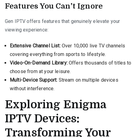
Features You Can’t Ignore
Gen IPTV offers features that genuinely elevate your
viewing experience:
Extensive Channel List:
Over 10,000 live TV channels
covering everything from sports to lifestyle.
Video-On-Demand Library:
Offers thousands of titles to
choose from at your leisure.
Multi-Device Support:
Stream on multiple devices
without interference.
Exploring Enigma
IPTV Devices:
Transforming Your