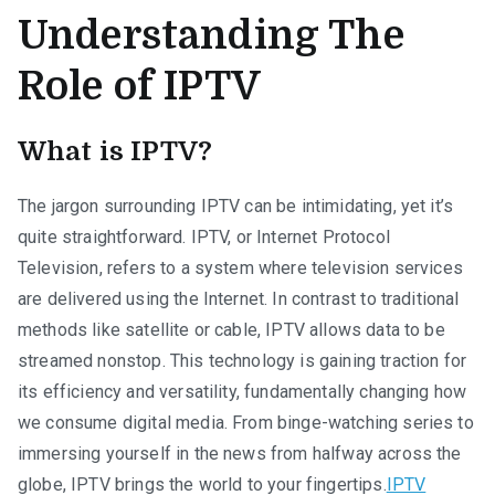
Understanding The
Role of IPTV
What is IPTV?
The jargon surrounding IPTV can be intimidating, yet it’s
quite straightforward. IPTV, or Internet Protocol
Television, refers to a system where television services
are delivered using the Internet. In contrast to traditional
methods like satellite or cable, IPTV allows data to be
streamed nonstop. This technology is gaining traction for
its efficiency and versatility, fundamentally changing how
we consume digital media. From binge-watching series to
immersing yourself in the news from halfway across the
globe, IPTV brings the world to your fingertips.
IPTV