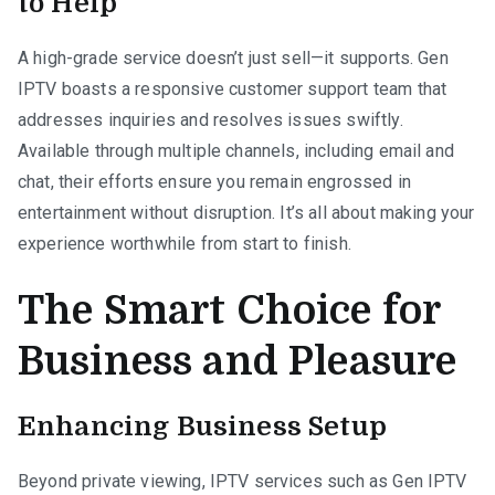
to Help
A high-grade service doesn’t just sell—it supports. Gen
IPTV boasts a responsive customer support team that
addresses inquiries and resolves issues swiftly.
Available through multiple channels, including email and
chat, their efforts ensure you remain engrossed in
entertainment without disruption. It’s all about making your
experience worthwhile from start to finish.
The Smart Choice for
Business and Pleasure
Enhancing Business Setup
Beyond private viewing, IPTV services such as Gen IPTV