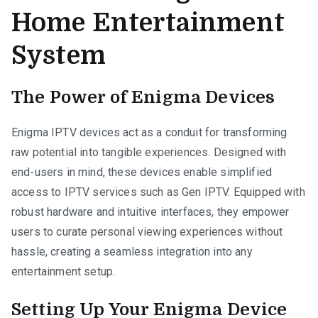
Home Entertainment
System
The Power of Enigma Devices
Enigma IPTV devices act as a conduit for transforming
raw potential into tangible experiences. Designed with
end-users in mind, these devices enable simplified
access to IPTV services such as Gen IPTV. Equipped with
robust hardware and intuitive interfaces, they empower
users to curate personal viewing experiences without
hassle, creating a seamless integration into any
entertainment setup.
Setting Up Your Enigma Device