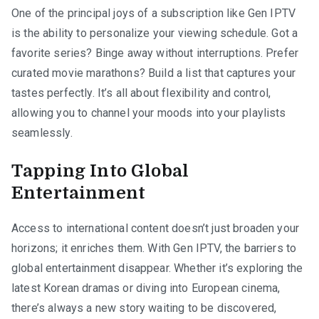
One of the principal joys of a subscription like Gen IPTV
is the ability to personalize your viewing schedule. Got a
favorite series? Binge away without interruptions. Prefer
curated movie marathons? Build a list that captures your
tastes perfectly. It’s all about flexibility and control,
allowing you to channel your moods into your playlists
seamlessly.
Tapping Into Global
Entertainment
Access to international content doesn’t just broaden your
horizons; it enriches them. With Gen IPTV, the barriers to
global entertainment disappear. Whether it’s exploring the
latest Korean dramas or diving into European cinema,
there’s always a new story waiting to be discovered,