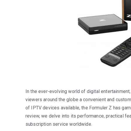
In the ever-evolving world of digital entertainment
viewers around the globe a convenient and custom
of IPTV devices available, the Formuler Z has garner
review, we delve into its performance, practical f
subscription service worldwide.