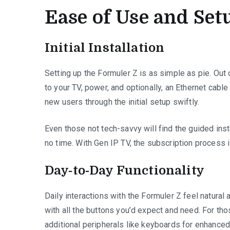
Ease of Use and Set
Initial Installation
Setting up the Formuler Z is as simple as pie. Out
to your TV, power, and optionally, an Ethernet cabl
new users through the initial setup swiftly.
Even those not tech-savvy will find the guided insta
no time. With Gen IP TV, the subscription process 
Day-to-Day Functionality
Daily interactions with the Formuler Z feel natural 
with all the buttons you’d expect and need. For th
additional peripherals like keyboards for enhanced 