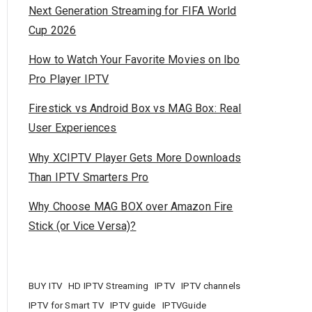
Next Generation Streaming for FIFA World
Cup 2026
How to Watch Your Favorite Movies on Ibo
Pro Player IPTV
Firestick vs Android Box vs MAG Box: Real
User Experiences
Why XCIPTV Player Gets More Downloads
Than IPTV Smarters Pro
Why Choose MAG BOX over Amazon Fire
Stick (or Vice Versa)?
BUY ITV
HD IPTV Streaming
IPTV
IPTV channels
IPTV for Smart TV
IPTV guide
IPTVGuide