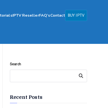
torials
IPTV Reseller
FAQ’s
Contact
BUY IPTV
Search
Search
Recent Posts