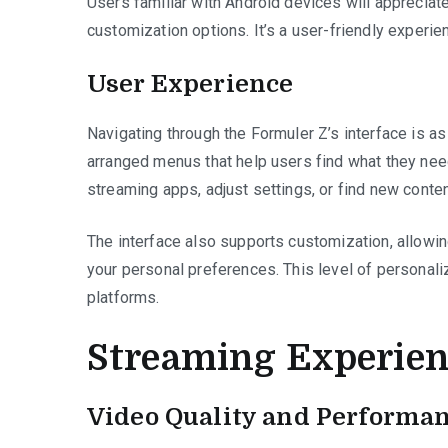
Users familiar with Android devices will appreciat
customization options. It’s a user-friendly experi
User Experience
Navigating through the Formuler Z’s interface is as 
arranged menus that help users find what they need
streaming apps, adjust settings, or find new content
The interface also supports customization, allowin
your personal preferences. This level of personali
platforms.
Streaming Experien
Video Quality and Performa