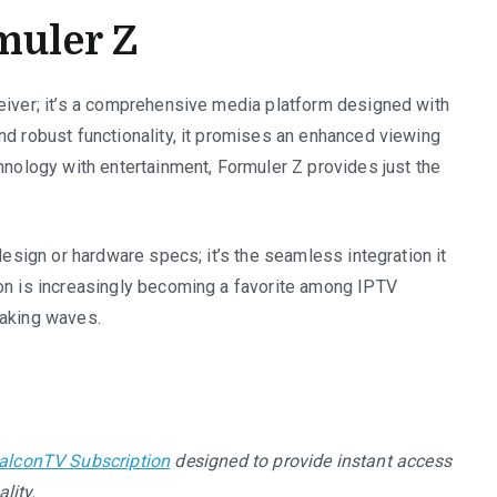
muler Z
ceiver; it’s a comprehensive media platform designed with
nd robust functionality, it promises an enhanced viewing
chnology with entertainment, Formuler Z provides just the
design or hardware specs; it’s the seamless integration it
ion is increasingly becoming a favorite among IPTV
making waves.
alconTV Subscription
designed to provide instant access
lity.