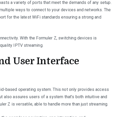
boasts a variety of ports that meet the demands of any setup.
multiple ways to connect to your devices and networks. The
ort for the latest WiFi standards ensuring a strong and
nnectivity. With the Formuler Z, switching devices is
-quality IPTV streaming.
d User Interface
roid-based operating system. This not only provides access
ut also assures users of a system that’s both intuitive and
er Z is versatile, able to handle more than just streaming.