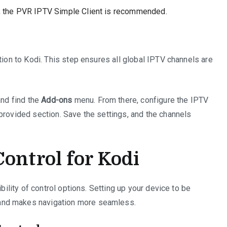
s, the PVR IPTV Simple Client is recommended.
tion to Kodi. This step ensures all global IPTV channels are
nd find the
Add-ons
menu. From there, configure the IPTV
provided section. Save the settings, and the channels
ontrol for Kodi
ibility of control options. Setting up your device to be
and makes navigation more seamless.