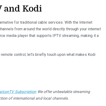
 and Kodi
rnative for traditional cable services. With the Internet
channels from around the world directly through your internet
urce media player that supports IPTV streaming, making it a
 a remote control, let’s briefly touch upon what makes Kodi
alconTV Subscription
We offer unbeatable streaming
tion of international and local channels.