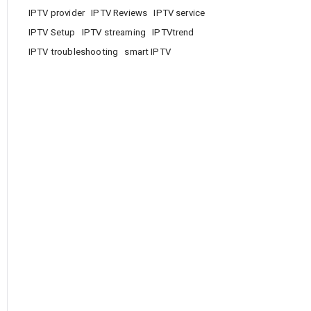
IPTV provider
IPTV Reviews
IPTV service
IPTV Setup
IPTV streaming
IPTVtrend
IPTV troubleshooting
smart IPTV