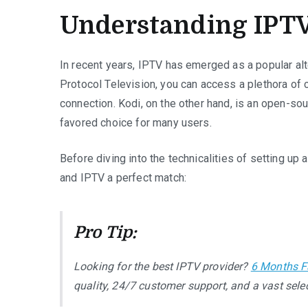
Understanding IPTV
In recent years, IPTV has emerged as a popular alte
Protocol Television, you can access a plethora of 
connection. Kodi, on the other hand, is an open-so
favored choice for many users.
Before diving into the technicalities of setting up
and IPTV a perfect match:
Pro Tip:
Looking for the best IPTV provider?
6 Months F
quality, 24/7 customer support, and a vast selec