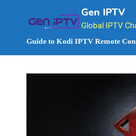
Skip
Gen IPTV
to
content
Global IPTV Ch
Guide to Kodi IPTV Remote Cont