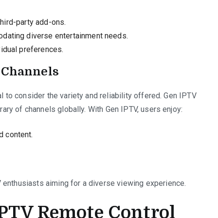
 third-party add-ons.
odating diverse entertainment needs.
idual preferences.
l Channels
l to consider the variety and reliability offered. Gen IPTV
brary of channels globally. With Gen IPTV, users enjoy:
 content.
 enthusiasts aiming for a diverse viewing experience.
IPTV Remote Control