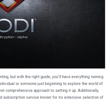
ng, but with the right guide, you’ll have everything running
ndividual or someone just beginning to explore the world of
yet comprehensive approach to setting it up. Additionally,
d subscription service known for its extensive selection of