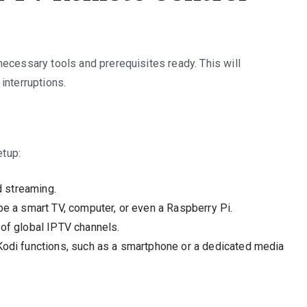
ecessary tools and prerequisites ready. This will
interruptions.
etup:
d streaming.
be a smart TV, computer, or even a Raspberry Pi.
 of global IPTV channels.
Kodi functions, such as a smartphone or a dedicated media