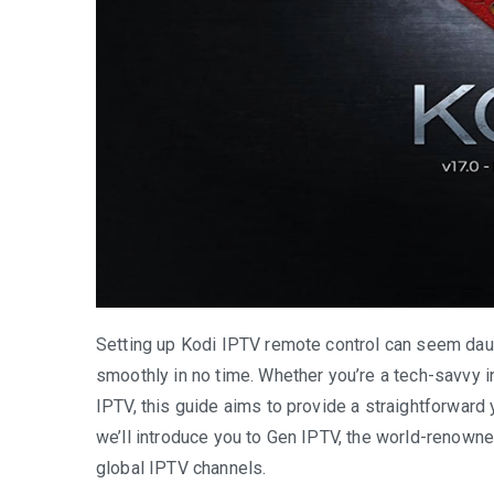
Setting up Kodi IPTV remote control can seem daunti
smoothly in no time. Whether you’re a tech-savvy i
IPTV, this guide aims to provide a straightforward 
we’ll introduce you to Gen IPTV, the world-renowne
global IPTV channels.