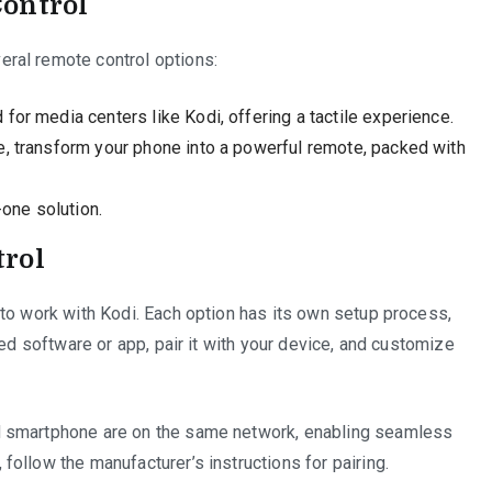
Control
ral remote control options:
or media centers like Kodi, offering a tactile experience.
, transform your phone into a powerful remote, packed with
-one solution.
trol
to work with Kodi. Each option has its own setup process,
red software or app, pair it with your device, and customize
d smartphone are on the same network, enabling seamless
ollow the manufacturer’s instructions for pairing.