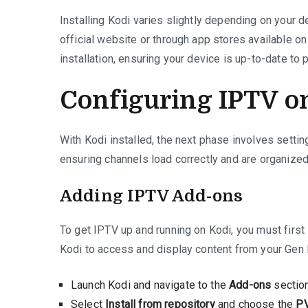
Installing Kodi varies slightly depending on your d
official website or through app stores available on
installation, ensuring your device is up-to-date to 
Configuring IPTV o
With Kodi installed, the next phase involves setting
ensuring channels load correctly and are organize
Adding IPTV Add-ons
To get IPTV up and running on Kodi, you must first
Kodi to access and display content from your Gen 
Launch Kodi and navigate to the
Add-ons
section
Select
Install from repository
and choose the
PV