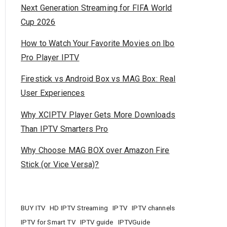
Next Generation Streaming for FIFA World
Cup 2026
How to Watch Your Favorite Movies on Ibo
Pro Player IPTV
Firestick vs Android Box vs MAG Box: Real
User Experiences
Why XCIPTV Player Gets More Downloads
Than IPTV Smarters Pro
Why Choose MAG BOX over Amazon Fire
Stick (or Vice Versa)?
BUY ITV
HD IPTV Streaming
IPTV
IPTV channels
IPTV for Smart TV
IPTV guide
IPTVGuide