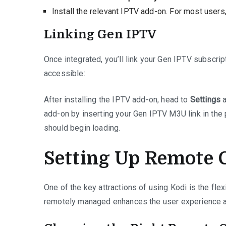
Install the relevant IPTV add-on. For most user
Linking Gen IPTV
Once integrated, you’ll link your Gen IPTV subscrip
accessible:
After installing the IPTV add-on, head to
Settings
a
add-on by inserting your Gen IPTV M3U link in the 
should begin loading.
Setting Up Remote C
One of the key attractions of using Kodi is the flex
remotely managed enhances the user experience 