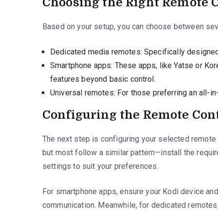
Choosing the Right Remote 
Based on your setup, you can choose between seve
Dedicated media remotes: Specifically designed f
Smartphone apps: These apps, like Yatse or Kore
features beyond basic control.
Universal remotes: For those preferring an all-in
Configuring the Remote Con
The next step is configuring your selected remote 
but most follow a similar pattern—install the requi
settings to suit your preferences.
For smartphone apps, ensure your Kodi device an
communication. Meanwhile, for dedicated remotes, f