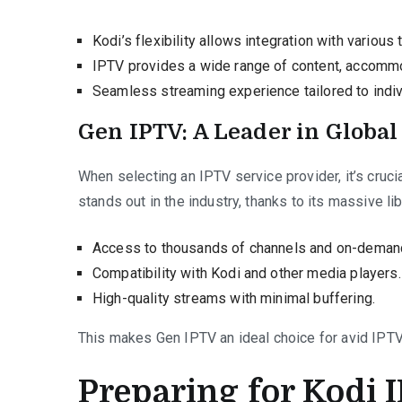
Kodi’s flexibility allows integration with various
IPTV provides a wide range of content, accomm
Seamless streaming experience tailored to indiv
Gen IPTV: A Leader in Globa
When selecting an IPTV service provider, it’s crucia
stands out in the industry, thanks to its massive li
Access to thousands of channels and on-demand
Compatibility with Kodi and other media players.
High-quality streams with minimal buffering.
This makes Gen IPTV an ideal choice for avid IPTV
Preparing for Kodi 