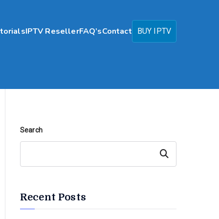
torials
IPTV Reseller
FAQ’s
Contact
BUY IPTV
Search
Search
Recent Posts