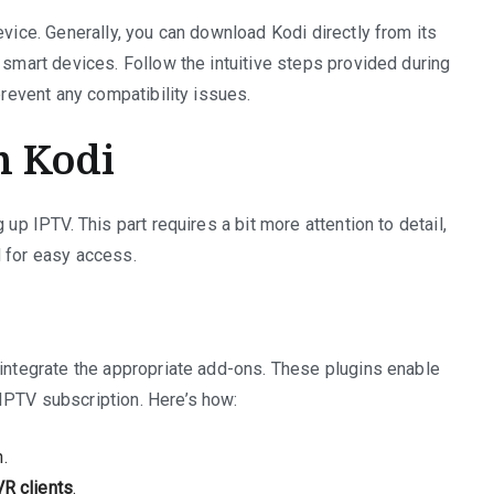
evice. Generally, you can download Kodi directly from its
 smart devices. Follow the intuitive steps provided during
prevent any compatibility issues.
n Kodi
 up IPTV. This part requires a bit more attention to detail,
d for easy access.
 integrate the appropriate add-ons. These plugins enable
IPTV subscription. Here’s how:
.
R clients
.