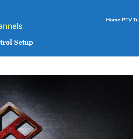
Home
IPTV Tu
annels
rol Setup