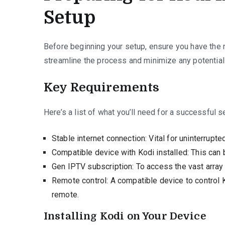
Setup
Before beginning your setup, ensure you have the n
streamline the process and minimize any potential 
Key Requirements
Here’s a list of what you’ll need for a successful s
Stable internet connection: Vital for uninterrupte
Compatible device with Kodi installed: This can 
Gen IPTV subscription: To access the vast array
Remote control: A compatible device to control 
remote.
Installing Kodi on Your Device