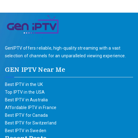
GenIPTV offers reliable, high-quality streaming with a vast
selection of channels for an unparalleled viewing experience.
GEN IPTV Near Me
Best IPTV in the UK
Top IPTV in the USA
Best IPTV in Australia
Affordable IPTV in France
Best IPTV for Canada
Best IPTV for Switzerland
Best IPTV in Sweden