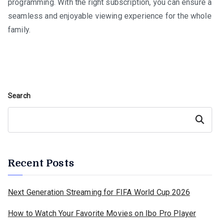
programming. With the right subscription, you can ensure a
seamless and enjoyable viewing experience for the whole
family.
Search
Search
Recent Posts
Next Generation Streaming for FIFA World Cup 2026
How to Watch Your Favorite Movies on Ibo Pro Player