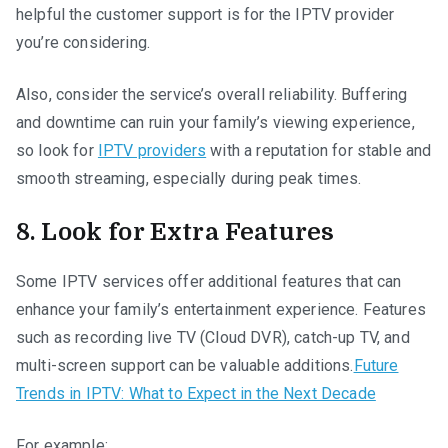
helpful the customer support is for the IPTV provider
you’re considering.
Also, consider the service’s overall reliability. Buffering
and downtime can ruin your family’s viewing experience,
so look for
IPTV providers
with a reputation for stable and
smooth streaming, especially during peak times.
8. Look for Extra Features
Some IPTV services offer additional features that can
enhance your family’s entertainment experience. Features
such as recording live TV (Cloud DVR), catch-up TV, and
multi-screen support can be valuable additions.
Future
Trends in IPTV: What to Expect in the Next Decade
For example: