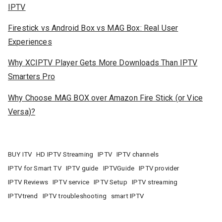
IPTV
Firestick vs Android Box vs MAG Box: Real User
Experiences
Why XCIPTV Player Gets More Downloads Than IPTV
Smarters Pro
Why Choose MAG BOX over Amazon Fire Stick (or Vice
Versa)?
BUY ITV
HD IPTV Streaming
IPTV
IPTV channels
IPTV for Smart TV
IPTV guide
IPTVGuide
IPTV provider
IPTV Reviews
IPTV service
IPTV Setup
IPTV streaming
IPTVtrend
IPTV troubleshooting
smart IPTV