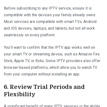
Before subscribing to any IPTV service, ensure it is
compatible with the devices your family already owns.
Most services are compatible with smart TVs, Android
and iOS devices, laptops, and tablets, but not all work
seamlessly on every platform.
You’ll want to confirm that the IPTV app works well on
your smart TV or streaming device, such as Amazon Fire
Stick, Apple TV, or Roku. Some IPTV providers also offer
browser-based platforms, which allow you to watch TV
from your computer without installing an app.
6. Review Trial Periods and
Flexibility
A significant benefit of many IPTV services is the ability