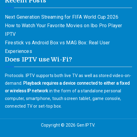
Recent Posts
Next Generation Streaming for FIFA World Cup 2026
How to Watch Your Favorite Movies on Ibo Pro Player
IPTV
Firestick vs Android Box vs MAG Box: Real User
Experiences
Does IPTV use Wi-Fi?
Protocols. IPTV supports both live TV as well as stored video-on-
demand.
Playback requires a device connected to either a fixed
or wireless IP network
in the form of a standalone personal
computer, smartphone, touch screen tablet, game console,
connected TV or set-top box.
Copyright © 2026
Gen IPTV
.