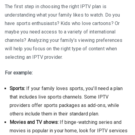
The first step in choosing the right IPTV plan is
understanding what your family likes to watch. Do you
have sports enthusiasts? Kids who love cartoons? Or
maybe you need access to a variety of international
channels? Analyzing your family’s viewing preferences
will help you focus on the right type of content when
selecting an IPTV provider.
For example:
Sports:
If your family loves sports, you’ll need a plan
that includes live sports channels. Some IPTV
providers offer sports packages as add-ons, while
others include them in their standard plan.
Movies and TV shows:
If binge-watching series and
movies is popular in your home, look for IPTV services