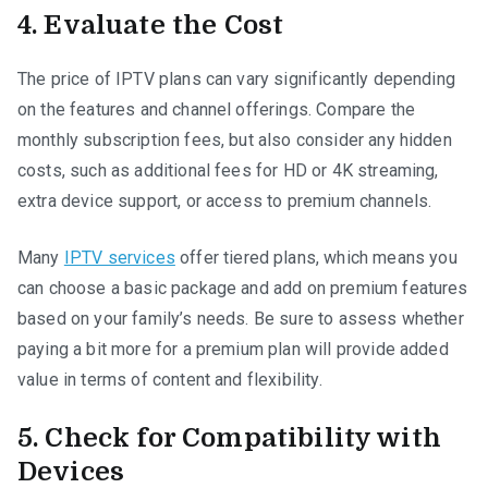
4. Evaluate the Cost
The price of IPTV plans can vary significantly depending
on the features and channel offerings. Compare the
monthly subscription fees, but also consider any hidden
costs, such as additional fees for HD or 4K streaming,
extra device support, or access to premium channels.
Many
IPTV services
offer tiered plans, which means you
can choose a basic package and add on premium features
based on your family’s needs. Be sure to assess whether
paying a bit more for a premium plan will provide added
value in terms of content and flexibility.
5. Check for Compatibility with
Devices