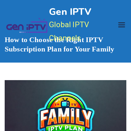
Skip
Gen IPTV
to
content
Global IPTV
Channels
How to Choose the Right IPTV
Subscription Plan for Your Family