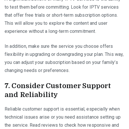
to test them before committing. Look for IPTV services
that offer free trials or short-term subscription options.
This will allow you to explore the content and user
experience without a long-term commitment.
In addition, make sure the service you choose offers
flexibility in upgrading or downgrading your plan. This way,
you can adjust your subscription based on your family’s
changing needs or preferences.
7. Consider Customer Support
and Reliability
Reliable customer support is essential, especially when
technical issues arise or you need assistance setting up
the service. Read reviews to check how responsive and