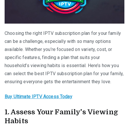
Choosing the right IPTV subscription plan for your family
can be a challenge, especially with so many options
available. Whether you’re focused on variety, cost, or
specific features, finding a plan that suits your
household’s viewing habits is essential. Here’s how you
can select the best IPTV subscription plan for your family,
ensuring everyone gets the entertainment they love.
Buy Ultimate IPTV Access Today
1. Assess Your Family’s Viewing
Habits