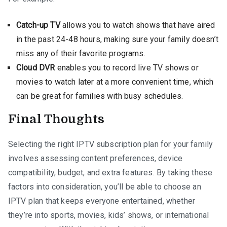
Catch-up TV
allows you to watch shows that have aired
in the past 24-48 hours, making sure your family doesn’t
miss any of their favorite programs.
Cloud DVR
enables you to record live TV shows or
movies to watch later at a more convenient time, which
can be great for families with busy schedules.
Final Thoughts
Selecting the right IPTV subscription plan for your family
involves assessing content preferences, device
compatibility, budget, and extra features. By taking these
factors into consideration, you’ll be able to choose an
IPTV plan that keeps everyone entertained, whether
they’re into sports, movies, kids’ shows, or international