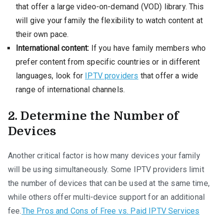
that offer a large video-on-demand (VOD) library. This
will give your family the flexibility to watch content at
their own pace.
International content:
If you have family members who
prefer content from specific countries or in different
languages, look for
IPTV providers
that offer a wide
range of international channels.
2. Determine the Number of
Devices
Another critical factor is how many devices your family
will be using simultaneously. Some IPTV providers limit
the number of devices that can be used at the same time,
while others offer multi-device support for an additional
fee.
The Pros and Cons of Free vs. Paid IPTV Services