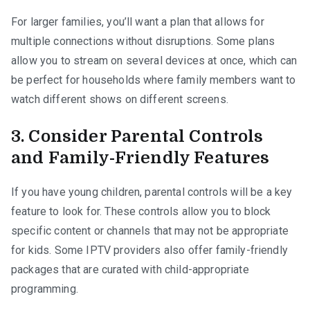
For larger families, you’ll want a plan that allows for
multiple connections without disruptions. Some plans
allow you to stream on several devices at once, which can
be perfect for households where family members want to
watch different shows on different screens.
3. Consider Parental Controls
and Family-Friendly Features
If you have young children, parental controls will be a key
feature to look for. These controls allow you to block
specific content or channels that may not be appropriate
for kids. Some IPTV providers also offer family-friendly
packages that are curated with child-appropriate
programming.