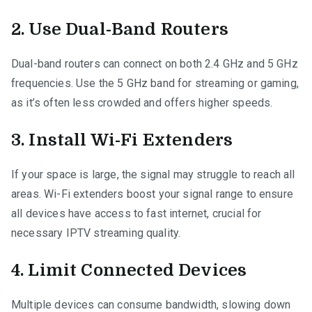
2. Use Dual-Band Routers
Dual-band routers can connect on both 2.4 GHz and 5 GHz
frequencies. Use the 5 GHz band for streaming or gaming,
as it’s often less crowded and offers higher speeds.
3. Install Wi-Fi Extenders
If your space is large, the signal may struggle to reach all
areas. Wi-Fi extenders boost your signal range to ensure
all devices have access to fast internet, crucial for
necessary IPTV streaming quality.
4. Limit Connected Devices
Multiple devices can consume bandwidth, slowing down