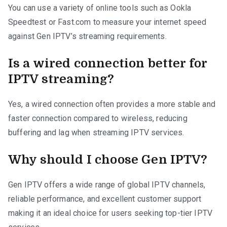
You can use a variety of online tools such as Ookla
Speedtest or Fast.com to measure your internet speed
against Gen IPTV’s streaming requirements.
Is a wired connection better for
IPTV streaming?
Yes, a wired connection often provides a more stable and
faster connection compared to wireless, reducing
buffering and lag when streaming IPTV services.
Why should I choose Gen IPTV?
Gen IPTV offers a wide range of global IPTV channels,
reliable performance, and excellent customer support
making it an ideal choice for users seeking top-tier IPTV