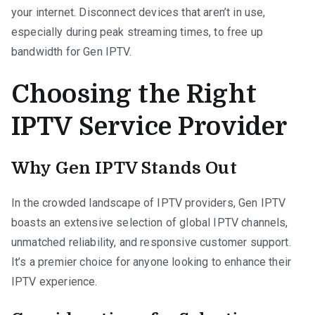
your internet. Disconnect devices that aren’t in use,
especially during peak streaming times, to free up
bandwidth for Gen IPTV.
Choosing the Right
IPTV Service Provider
Why Gen IPTV Stands Out
In the crowded landscape of IPTV providers, Gen IPTV
boasts an extensive selection of global IPTV channels,
unmatched reliability, and responsive customer support.
It’s a premier choice for anyone looking to enhance their
IPTV experience.