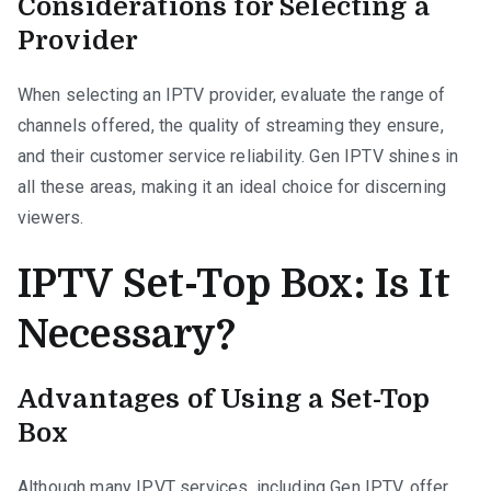
Considerations for Selecting a
Provider
When selecting an IPTV provider, evaluate the range of
channels offered, the quality of streaming they ensure,
and their customer service reliability. Gen IPTV shines in
all these areas, making it an ideal choice for discerning
viewers.
IPTV Set-Top Box: Is It
Necessary?
Advantages of Using a Set-Top
Box
Although many IPVT services, including Gen IPTV, offer