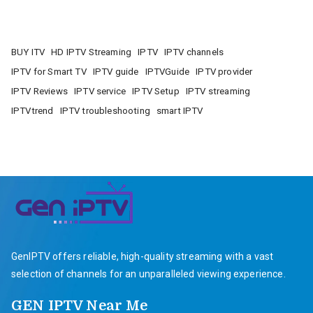
BUY ITV
HD IPTV Streaming
IPTV
IPTV channels
IPTV for Smart TV
IPTV guide
IPTVGuide
IPTV provider
IPTV Reviews
IPTV service
IPTV Setup
IPTV streaming
IPTVtrend
IPTV troubleshooting
smart IPTV
GenIPTV offers reliable, high-quality streaming with a vast
selection of channels for an unparalleled viewing experience.
GEN IPTV Near Me