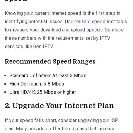
Knowing your current internet speed is the first step in
identifying potential issues. Use reliable speed test tools
to measure your download and upload speeds. Compare
these numbers with the requirements set by IPTV
services like Gen IPTV.
Recommended Speed Ranges
Standard Definition: At least 3 Mbps
High Definition: 5-8 Mbps
Ultra HD/4K: 25 Mbps or higher
2. Upgrade Your Internet Plan
If your speed falls short, consider upgrading your ISP
plan. Many providers offer tiered plans that increase