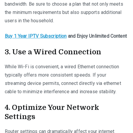
bandwidth. Be sure to choose a plan that not only meets
the minimum requirements but also supports additional
users in the household.
Buy 1 Year IPTV Subscription
and Enjoy Unlimited Content
3. Use a Wired Connection
While Wi-Fi is convenient, a wired Ethernet connection
typically offers more consistent speeds. If your
streaming device permits, connect directly via ethernet
cable to minimize interference and increase stability.
4. Optimize Your Network
Settings
Router settings can dramatically affect your internet