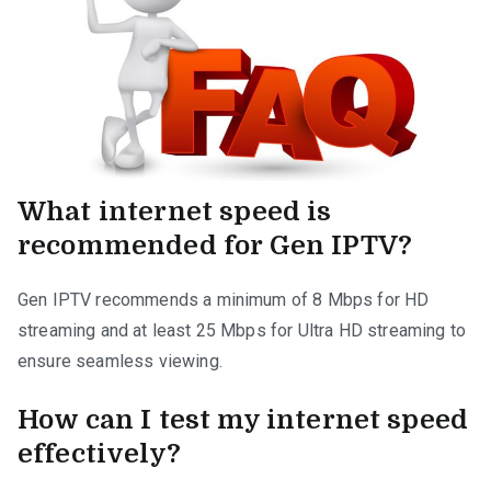
What internet speed is
recommended for Gen IPTV?
Gen IPTV recommends a minimum of 8 Mbps for HD
streaming and at least 25 Mbps for Ultra HD streaming to
ensure seamless viewing.
How can I test my internet speed
effectively?