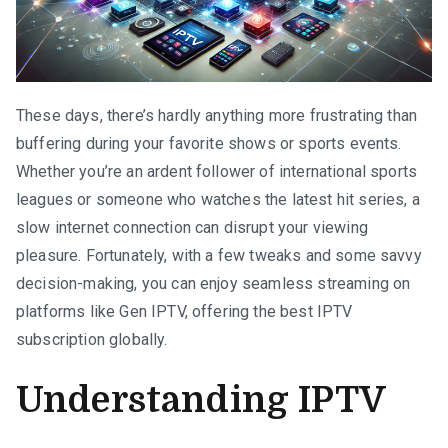
These days, there’s hardly anything more frustrating than
buffering during your favorite shows or sports events.
Whether you’re an ardent follower of international sports
leagues or someone who watches the latest hit series, a
slow internet connection can disrupt your viewing
pleasure. Fortunately, with a few tweaks and some savvy
decision-making, you can enjoy seamless streaming on
platforms like Gen IPTV, offering the best IPTV
subscription globally.
Understanding IPTV