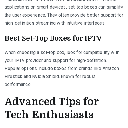
applications on smart devices, set-top boxes can simplify
the user experience. They often provide better support for
high-definition streaming with intuitive interfaces.
Best Set-Top Boxes for IPTV
When choosing a set-top box, look for compatibility with
your IPTV provider and support for high-definition.
Popular options include boxes from brands like Amazon
Firestick and Nvidia Shield, known for robust
performance.
Advanced Tips for
Tech Enthusiasts