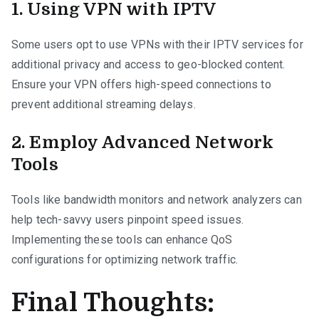
1. Using VPN with IPTV
Some users opt to use VPNs with their IPTV services for
additional privacy and access to geo-blocked content.
Ensure your VPN offers high-speed connections to
prevent additional streaming delays.
2. Employ Advanced Network
Tools
Tools like bandwidth monitors and network analyzers can
help tech-savvy users pinpoint speed issues.
Implementing these tools can enhance QoS
configurations for optimizing network traffic.
Final Thoughts: