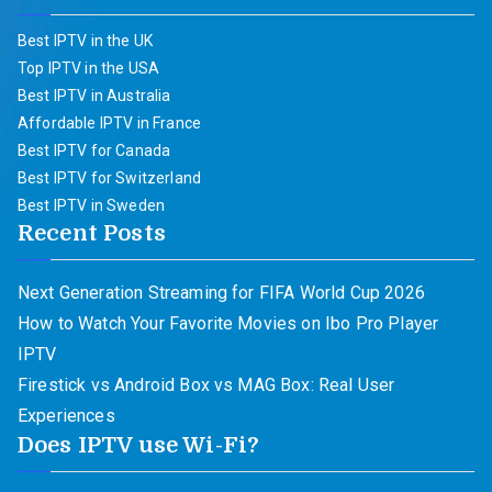
Best IPTV in the UK
Top IPTV in the USA
Best IPTV in Australia
Affordable IPTV in France
Best IPTV for Canada
Best IPTV for Switzerland
Best IPTV in Sweden
Recent Posts
Next Generation Streaming for FIFA World Cup 2026
How to Watch Your Favorite Movies on Ibo Pro Player
IPTV
Firestick vs Android Box vs MAG Box: Real User
Experiences
Does IPTV use Wi-Fi?