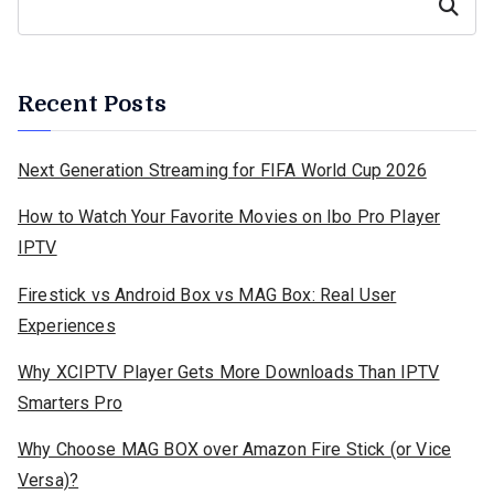
Search
Recent Posts
Next Generation Streaming for FIFA World Cup 2026
How to Watch Your Favorite Movies on Ibo Pro Player
IPTV
Firestick vs Android Box vs MAG Box: Real User
Experiences
Why XCIPTV Player Gets More Downloads Than IPTV
Smarters Pro
Why Choose MAG BOX over Amazon Fire Stick (or Vice
Versa)?