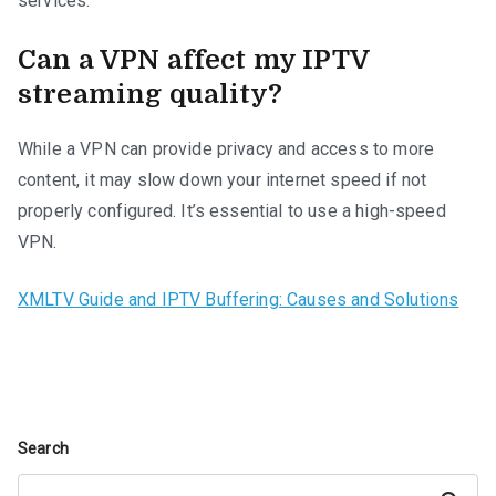
services.
Can a VPN affect my IPTV
streaming quality?
While a VPN can provide privacy and access to more
content, it may slow down your internet speed if not
properly configured. It’s essential to use a high-speed
VPN.
XMLTV Guide and IPTV Buffering: Causes and Solutions
Search