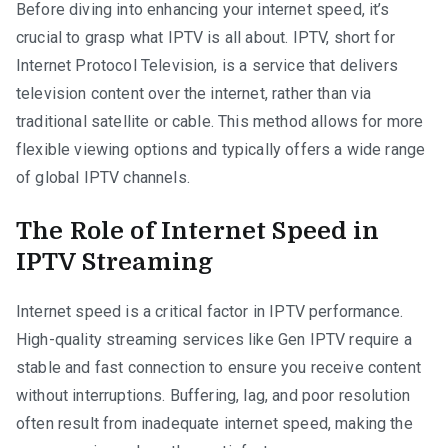
Before diving into enhancing your internet speed, it’s
crucial to grasp what IPTV is all about. IPTV, short for
Internet Protocol Television, is a service that delivers
television content over the internet, rather than via
traditional satellite or cable. This method allows for more
flexible viewing options and typically offers a wide range
of global IPTV channels.
The Role of Internet Speed in
IPTV Streaming
Internet speed is a critical factor in IPTV performance.
High-quality streaming services like Gen IPTV require a
stable and fast connection to ensure you receive content
without interruptions. Buffering, lag, and poor resolution
often result from inadequate internet speed, making the