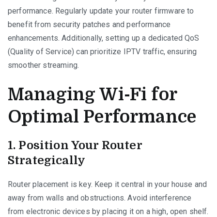
performance. Regularly update your router firmware to
benefit from security patches and performance
enhancements. Additionally, setting up a dedicated QoS
(Quality of Service) can prioritize IPTV traffic, ensuring
smoother streaming.
Managing Wi-Fi for
Optimal Performance
1. Position Your Router
Strategically
Router placement is key. Keep it central in your house and
away from walls and obstructions. Avoid interference
from electronic devices by placing it on a high, open shelf.