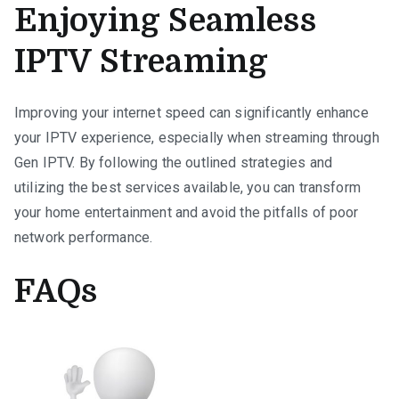
Enjoying Seamless
IPTV Streaming
Improving your internet speed can significantly enhance
your IPTV experience, especially when streaming through
Gen IPTV. By following the outlined strategies and
utilizing the best services available, you can transform
your home entertainment and avoid the pitfalls of poor
network performance.
FAQs