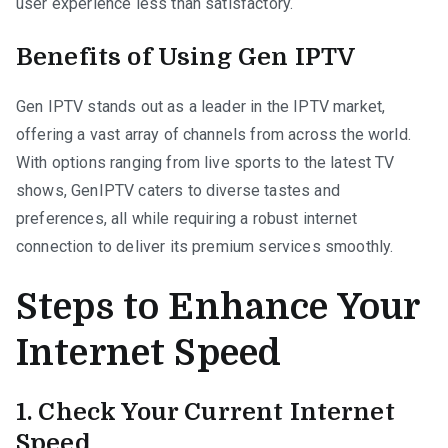
user experience less than satisfactory.
Benefits of Using Gen IPTV
Gen IPTV stands out as a leader in the IPTV market,
offering a vast array of channels from across the world.
With options ranging from live sports to the latest TV
shows, GenIPTV caters to diverse tastes and
preferences, all while requiring a robust internet
connection to deliver its premium services smoothly.
Steps to Enhance Your
Internet Speed
1. Check Your Current Internet
Speed