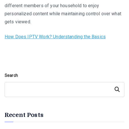
different members of your household to enjoy
personalized content while maintaining control over what
gets viewed.
How Does IPTV Work? Understanding the Basics
Search
Search
Recent Posts