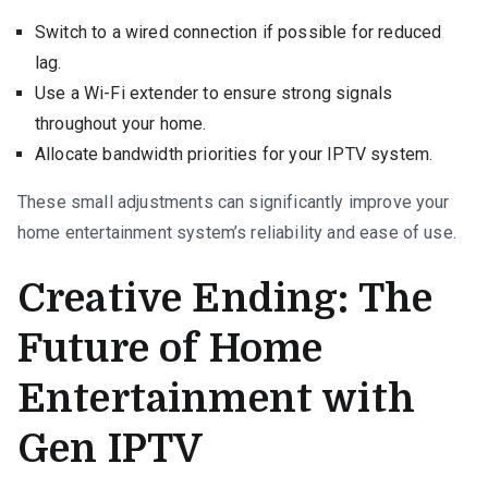
Switch to a wired connection if possible for reduced
lag.
Use a Wi-Fi extender to ensure strong signals
throughout your home.
Allocate bandwidth priorities for your IPTV system.
These small adjustments can significantly improve your
home entertainment system’s reliability and ease of use.
Creative Ending: The
Future of Home
Entertainment with
Gen IPTV