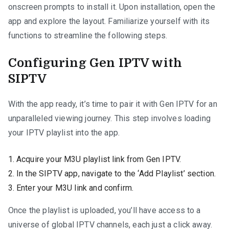
onscreen prompts to install it. Upon installation, open the
app and explore the layout. Familiarize yourself with its
functions to streamline the following steps.
Configuring Gen IPTV with
SIPTV
With the app ready, it’s time to pair it with Gen IPTV for an
unparalleled viewing journey. This step involves loading
your IPTV playlist into the app.
Acquire your M3U playlist link from Gen IPTV.
In the SIPTV app, navigate to the ‘Add Playlist’ section.
Enter your M3U link and confirm.
Once the playlist is uploaded, you’ll have access to a
universe of global IPTV channels, each just a click away.