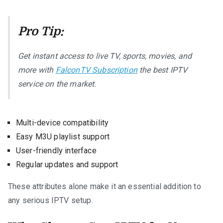
Pro Tip:
Get instant access to live TV, sports, movies, and
more with
FalconTV Subscription
the best IPTV
service on the market.
Multi-device compatibility
Easy M3U playlist support
User-friendly interface
Regular updates and support
These attributes alone make it an essential addition to
any serious IPTV setup.