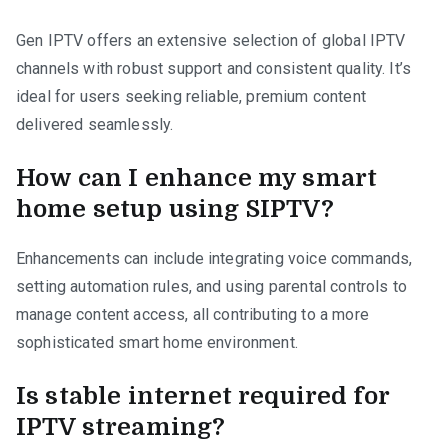
Gen IPTV offers an extensive selection of global IPTV
channels with robust support and consistent quality. It’s
ideal for users seeking reliable, premium content
delivered seamlessly.
How can I enhance my smart
home setup using SIPTV?
Enhancements can include integrating voice commands,
setting automation rules, and using parental controls to
manage content access, all contributing to a more
sophisticated smart home environment.
Is stable internet required for
IPTV streaming?