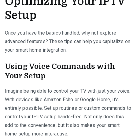
Optimizing Your IPTV
Setup
Once you have the basics handled, why not explore
advanced features? These tips can help you capitalize on
your smart home integration:
Using Voice Commands with
Your Setup
Imagine being able to control your TV with just your voice.
With devices like Amazon Echo or Google Home, it’s
entirely possible. Set up routines or custom commands to
control your IPTV setup hands-free. Not only does this
add to the convenience, but it also makes your smart
home setup more interactive.