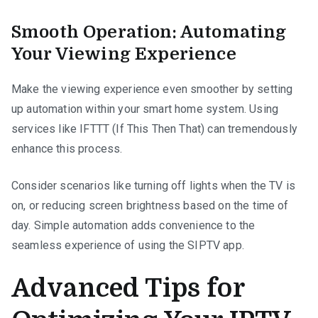
Smooth Operation: Automating
Your Viewing Experience
Make the viewing experience even smoother by setting
up automation within your smart home system. Using
services like IFTTT (If This Then That) can tremendously
enhance this process.
Consider scenarios like turning off lights when the TV is
on, or reducing screen brightness based on the time of
day. Simple automation adds convenience to the
seamless experience of using the SIPTV app.
Advanced Tips for