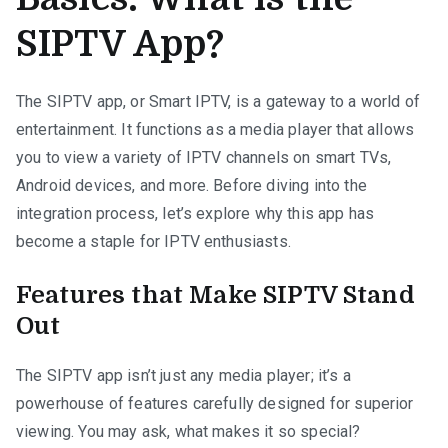
SIPTV App?
The SIPTV app, or Smart IPTV, is a gateway to a world of
entertainment. It functions as a media player that allows
you to view a variety of IPTV channels on smart TVs,
Android devices, and more. Before diving into the
integration process, let’s explore why this app has
become a staple for IPTV enthusiasts.
Features that Make SIPTV Stand
Out
The SIPTV app isn’t just any media player; it’s a
powerhouse of features carefully designed for superior
viewing. You may ask, what makes it so special?