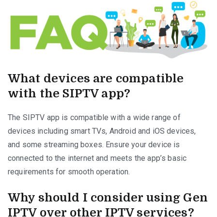
What devices are compatible
with the SIPTV app?
The SIPTV app is compatible with a wide range of
devices including smart TVs, Android and iOS devices,
and some streaming boxes. Ensure your device is
connected to the internet and meets the app’s basic
requirements for smooth operation.
Why should I consider using Gen
IPTV over other IPTV services?