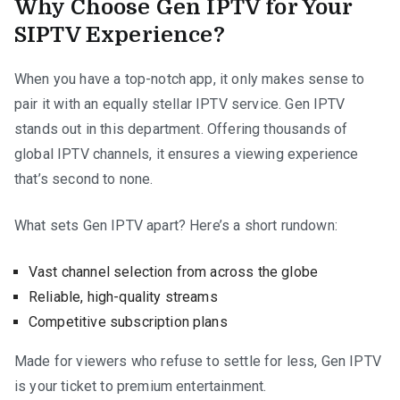
Why Choose Gen IPTV for Your
SIPTV Experience?
When you have a top-notch app, it only makes sense to
pair it with an equally stellar IPTV service. Gen IPTV
stands out in this department. Offering thousands of
global IPTV channels, it ensures a viewing experience
that’s second to none.
What sets Gen IPTV apart? Here’s a short rundown:
Vast channel selection from across the globe
Reliable, high-quality streams
Competitive subscription plans
Made for viewers who refuse to settle for less, Gen IPTV
is your ticket to premium entertainment.