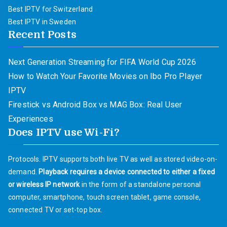
Best IPTV for Switzerland
Best IPTV in Sweden
Recent Posts
Next Generation Streaming for FIFA World Cup 2026
How to Watch Your Favorite Movies on Ibo Pro Player
IPTV
Firestick vs Android Box vs MAG Box: Real User
Experiences
Does IPTV use Wi-Fi?
Protocols. IPTV supports both live TV as well as stored video-on-
demand.
Playback requires a device connected to either a fixed
or wireless IP network
in the form of a standalone personal
computer, smartphone, touch screen tablet, game console,
connected TV or set-top box.