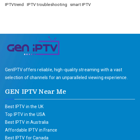
IPTVtrend
IPTV troubleshooting
smart IPTV
GenIPTV offers reliable, high-quality streaming with a vast
selection of channels for an unparalleled viewing experience.
GEN IPTV Near Me
Best IPTV in the UK
Top IPTV in the USA
Best IPTV in Australia
Affordable IPTV in France
Best IPTV for Canada