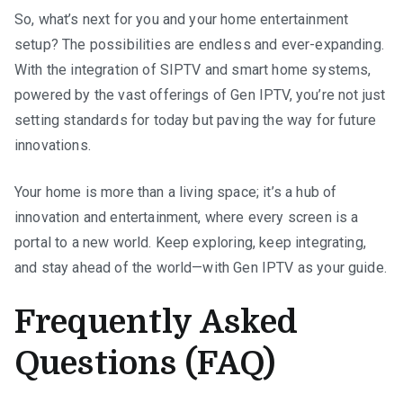
So, what’s next for you and your home entertainment
setup? The possibilities are endless and ever-expanding.
With the integration of SIPTV and smart home systems,
powered by the vast offerings of Gen IPTV, you’re not just
setting standards for today but paving the way for future
innovations.
Your home is more than a living space; it’s a hub of
innovation and entertainment, where every screen is a
portal to a new world. Keep exploring, keep integrating,
and stay ahead of the world—with Gen IPTV as your guide.
Frequently Asked
Questions (FAQ)