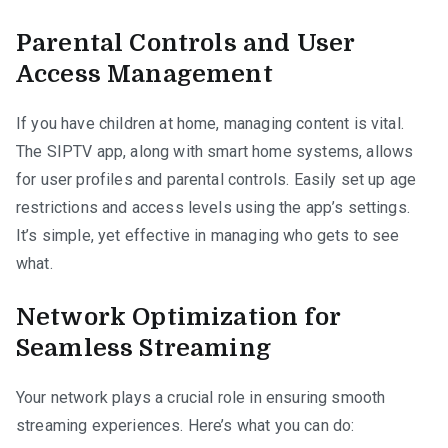
Parental Controls and User
Access Management
If you have children at home, managing content is vital.
The SIPTV app, along with smart home systems, allows
for user profiles and parental controls. Easily set up age
restrictions and access levels using the app’s settings.
It’s simple, yet effective in managing who gets to see
what.
Network Optimization for
Seamless Streaming
Your network plays a crucial role in ensuring smooth
streaming experiences. Here’s what you can do: