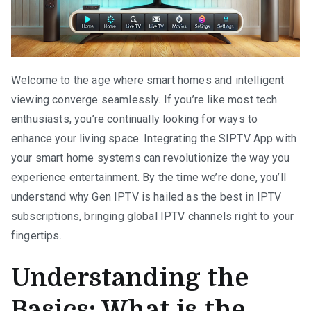
Welcome to the age where smart homes and intelligent
viewing converge seamlessly. If you’re like most tech
enthusiasts, you’re continually looking for ways to
enhance your living space. Integrating the SIPTV App with
your smart home systems can revolutionize the way you
experience entertainment. By the time we’re done, you’ll
understand why Gen IPTV is hailed as the best in IPTV
subscriptions, bringing global IPTV channels right to your
fingertips.
Understanding the
Basics: What is the