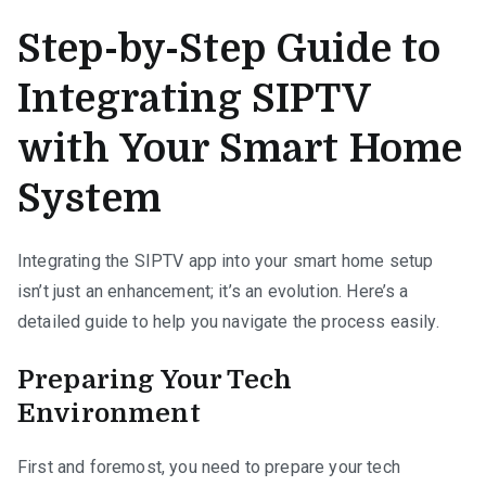
Step-by-Step Guide to
Integrating SIPTV
with Your Smart Home
System
Integrating the SIPTV app into your smart home setup
isn’t just an enhancement; it’s an evolution. Here’s a
detailed guide to help you navigate the process easily.
Preparing Your Tech
Environment
First and foremost, you need to prepare your tech