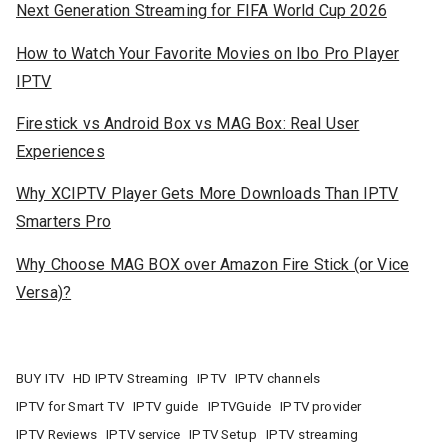
Next Generation Streaming for FIFA World Cup 2026
How to Watch Your Favorite Movies on Ibo Pro Player
IPTV
Firestick vs Android Box vs MAG Box: Real User
Experiences
Why XCIPTV Player Gets More Downloads Than IPTV
Smarters Pro
Why Choose MAG BOX over Amazon Fire Stick (or Vice
Versa)?
BUY ITV
HD IPTV Streaming
IPTV
IPTV channels
IPTV for Smart TV
IPTV guide
IPTVGuide
IPTV provider
IPTV Reviews
IPTV service
IPTV Setup
IPTV streaming