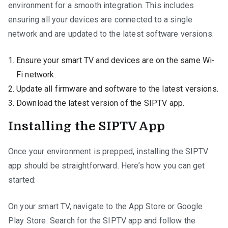
environment for a smooth integration. This includes
ensuring all your devices are connected to a single
network and are updated to the latest software versions.
Ensure your smart TV and devices are on the same Wi-
Fi network.
Update all firmware and software to the latest versions.
Download the latest version of the SIPTV app.
Installing the SIPTV App
Once your environment is prepped, installing the SIPTV
app should be straightforward. Here’s how you can get
started:
On your smart TV, navigate to the App Store or Google
Play Store. Search for the SIPTV app and follow the