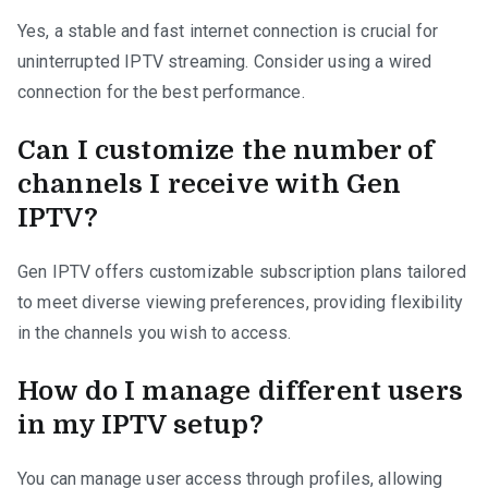
Yes, a stable and fast internet connection is crucial for
uninterrupted IPTV streaming. Consider using a wired
connection for the best performance.
Can I customize the number of
channels I receive with Gen
IPTV?
Gen IPTV offers customizable subscription plans tailored
to meet diverse viewing preferences, providing flexibility
in the channels you wish to access.
How do I manage different users
in my IPTV setup?
You can manage user access through profiles, allowing