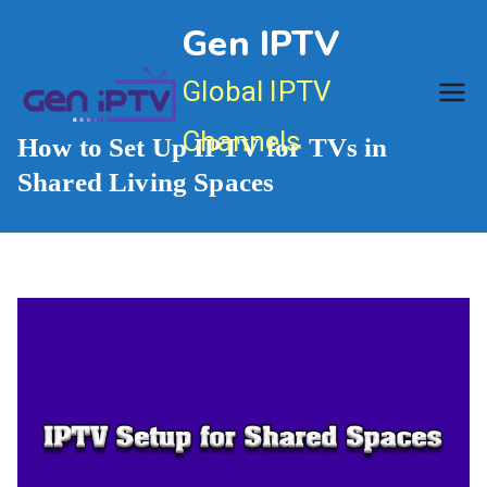
Skip
Gen IPTV
to
content
Global IPTV
Channels
How to Set Up IPTV for TVs in
Shared Living Spaces