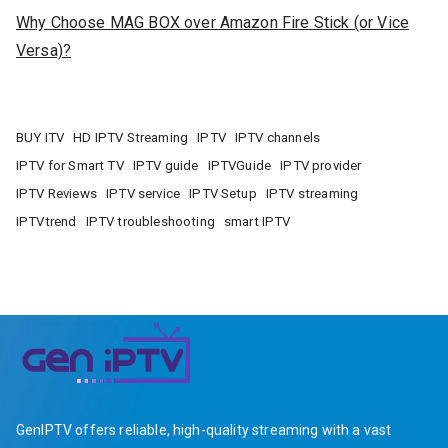
Why Choose MAG BOX over Amazon Fire Stick (or Vice
Versa)?
BUY ITV
HD IPTV Streaming
IPTV
IPTV channels
IPTV for Smart TV
IPTV guide
IPTVGuide
IPTV provider
IPTV Reviews
IPTV service
IPTV Setup
IPTV streaming
IPTVtrend
IPTV troubleshooting
smart IPTV
GenIPTV offers reliable, high-quality streaming with a vast