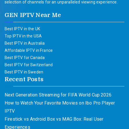
selection of channels for an unparalleled viewing experience.
GEN IPTV Near Me
Best IPTV in the UK
Top IPTV in the USA
Best IPTV in Australia
Affordable IPTV in France
Best IPTV for Canada
Best IPTV for Switzerland
Best IPTV in Sweden
Recent Posts
Next Generation Streaming for FIFA World Cup 2026
How to Watch Your Favorite Movies on Ibo Pro Player
IPTV
Firestick vs Android Box vs MAG Box: Real User
Experiences