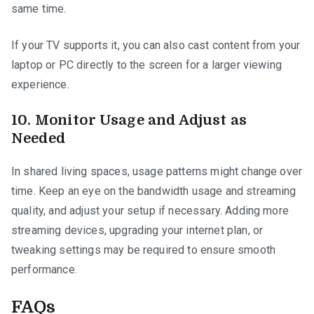
same time.
If your TV supports it, you can also cast content from your
laptop or PC directly to the screen for a larger viewing
experience.
10.
Monitor Usage and Adjust as
Needed
In shared living spaces, usage patterns might change over
time. Keep an eye on the bandwidth usage and streaming
quality, and adjust your setup if necessary. Adding more
streaming devices, upgrading your internet plan, or
tweaking settings may be required to ensure smooth
performance.
FAQs