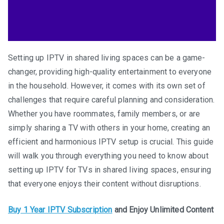
Setting up IPTV in shared living spaces can be a game-
changer, providing high-quality entertainment to everyone
in the household. However, it comes with its own set of
challenges that require careful planning and consideration.
Whether you have roommates, family members, or are
simply sharing a TV with others in your home, creating an
efficient and harmonious IPTV setup is crucial. This guide
will walk you through everything you need to know about
setting up IPTV for TVs in shared living spaces, ensuring
that everyone enjoys their content without disruptions.
Buy 1 Year IPTV Subscription
and Enjoy Unlimited Content