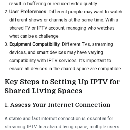
result in buffering or reduced video quality.
User Preferences
: Different people may want to watch
different shows or channels at the same time. With a
shared TV or IPTV account, managing who watches
what can be a challenge.
Equipment Compatibility
: Different TVs, streaming
devices, and smart devices may have varying
compatibility with IPTV services. It’s important to
ensure all devices in the shared space are compatible.
Key Steps to Setting Up IPTV for
Shared Living Spaces
1.
Assess Your Internet Connection
A stable and fast internet connection is essential for
streaming IPTV. In a shared living space, multiple users