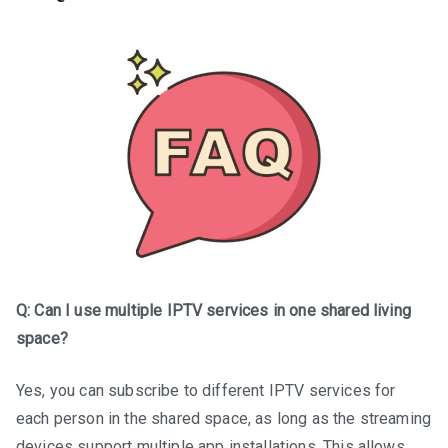
Q: Can I use multiple IPTV services in one shared living
space?
Yes, you can subscribe to different IPTV services for
each person in the shared space, as long as the streaming
devices support multiple app installations. This allows