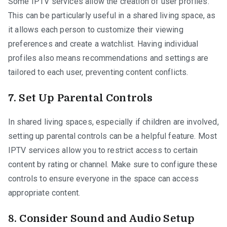
Some IPTV services allow the creation of user profiles.
This can be particularly useful in a shared living space, as
it allows each person to customize their viewing
preferences and create a watchlist. Having individual
profiles also means recommendations and settings are
tailored to each user, preventing content conflicts.
7.
Set Up Parental Controls
In shared living spaces, especially if children are involved,
setting up parental controls can be a helpful feature. Most
IPTV services allow you to restrict access to certain
content by rating or channel. Make sure to configure these
controls to ensure everyone in the space can access
appropriate content.
8.
Consider Sound and Audio Setup