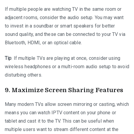
If multiple people are watching TV in the same room or
adjacent rooms, consider the audio setup. You may want
to invest in a soundbar or smart speakers for better
sound quality, and these can be connected to your TV via
Bluetooth, HDMI, or an optical cable.
Tip
: If multiple TVs are playing at once, consider using
wireless headphones or a multi-room audio setup to avoid
disturbing others.
9.
Maximize Screen Sharing Features
Many modern TVs allow screen mirroring or casting, which
means you can watch IPTV content on your phone or
tablet and cast it to the TV. This can be useful when
multiple users want to stream different content at the