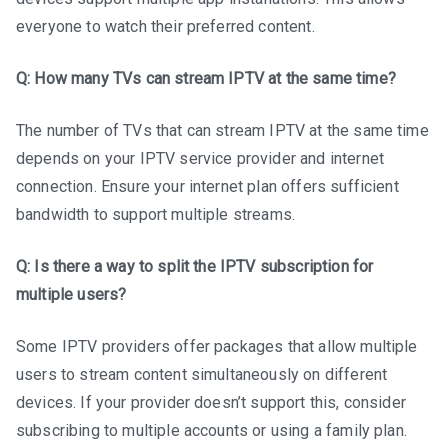
everyone to watch their preferred content.
Q: How many TVs can stream IPTV at the same time?
The number of TVs that can stream IPTV at the same time
depends on your IPTV service provider and internet
connection. Ensure your internet plan offers sufficient
bandwidth to support multiple streams.
Q: Is there a way to split the IPTV subscription for
multiple users?
Some IPTV providers offer packages that allow multiple
users to stream content simultaneously on different
devices. If your provider doesn’t support this, consider
subscribing to multiple accounts or using a family plan.