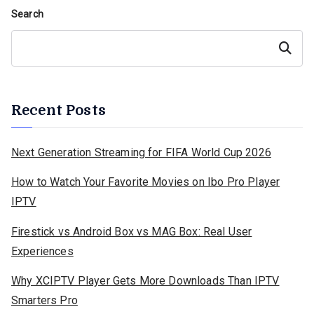
Search
Search
Recent Posts
Next Generation Streaming for FIFA World Cup 2026
How to Watch Your Favorite Movies on Ibo Pro Player
IPTV
Firestick vs Android Box vs MAG Box: Real User
Experiences
Why XCIPTV Player Gets More Downloads Than IPTV
Smarters Pro