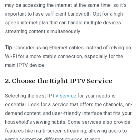
may be accessing the internet at the same time, so it’s
important to have sufficient bandwidth. Opt for a high-
speed internet plan that can handle multiple devices
streaming content simultaneously.
Tip
: Consider using Ethernet cables instead of relying on
Wi-Fi for a more stable connection, especially for the
main IPTV device.
2.
Choose the Right IPTV Service
Selecting the best
IPTV service
for your needs is
essential. Look for a service that offers the channels, on-
demand content, and user-friendly interface that fits your
household’s viewing habits. Some services also provide
features like multi-screen streaming, allowing users to
watch content on different devices at once.