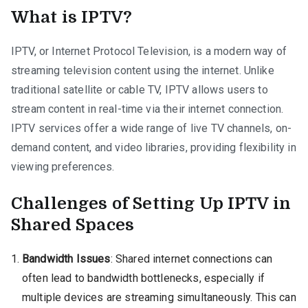
What is IPTV?
IPTV, or Internet Protocol Television, is a modern way of
streaming television content using the internet. Unlike
traditional satellite or cable TV, IPTV allows users to
stream content in real-time via their internet connection.
IPTV services offer a wide range of live TV channels, on-
demand content, and video libraries, providing flexibility in
viewing preferences.
Challenges of Setting Up IPTV in
Shared Spaces
Bandwidth Issues
: Shared internet connections can
often lead to bandwidth bottlenecks, especially if
multiple devices are streaming simultaneously. This can