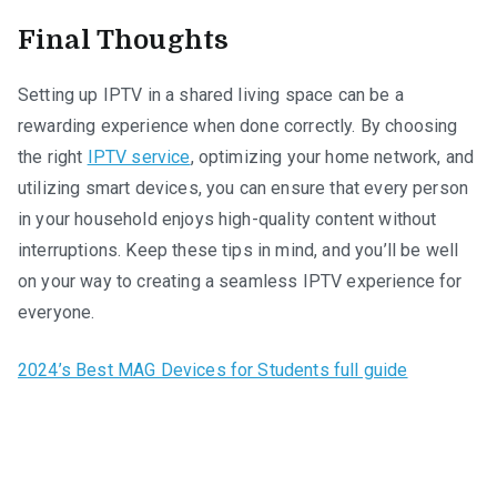
Final Thoughts
Setting up IPTV in a shared living space can be a
rewarding experience when done correctly. By choosing
the right
IPTV service
, optimizing your home network, and
utilizing smart devices, you can ensure that every person
in your household enjoys high-quality content without
interruptions. Keep these tips in mind, and you’ll be well
on your way to creating a seamless IPTV experience for
everyone.
2024’s Best MAG Devices for Students full guide