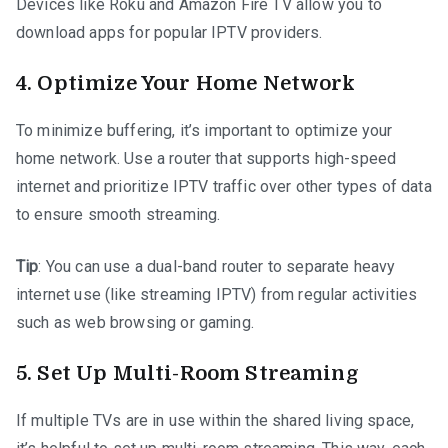
Devices like Roku and Amazon Fire TV allow you to
download apps for popular IPTV providers.
4.
Optimize Your Home Network
To minimize buffering, it’s important to optimize your
home network. Use a router that supports high-speed
internet and prioritize IPTV traffic over other types of data
to ensure smooth streaming.
Tip
: You can use a dual-band router to separate heavy
internet use (like streaming IPTV) from regular activities
such as web browsing or gaming.
5.
Set Up Multi-Room Streaming
If multiple TVs are in use within the shared living space,