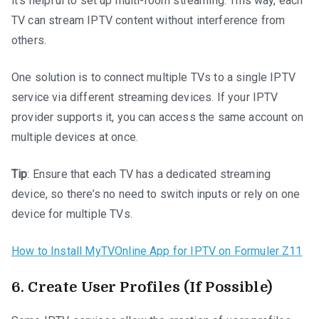
it’s helpful to set up multi-room streaming. This way, each
TV can stream IPTV content without interference from
others.
One solution is to connect multiple TVs to a single IPTV
service via different streaming devices. If your IPTV
provider supports it, you can access the same account on
multiple devices at once.
Tip
: Ensure that each TV has a dedicated streaming
device, so there’s no need to switch inputs or rely on one
device for multiple TVs.
How to Install MyTVOnline App for IPTV on Formuler Z11
6.
Create User Profiles (If Possible)