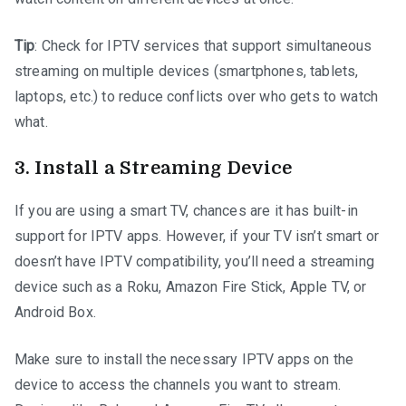
Tip
: Check for IPTV services that support simultaneous
streaming on multiple devices (smartphones, tablets,
laptops, etc.) to reduce conflicts over who gets to watch
what.
3.
Install a Streaming Device
If you are using a smart TV, chances are it has built-in
support for IPTV apps. However, if your TV isn’t smart or
doesn’t have IPTV compatibility, you’ll need a streaming
device such as a Roku, Amazon Fire Stick, Apple TV, or
Android Box.
Make sure to install the necessary IPTV apps on the
device to access the channels you want to stream.