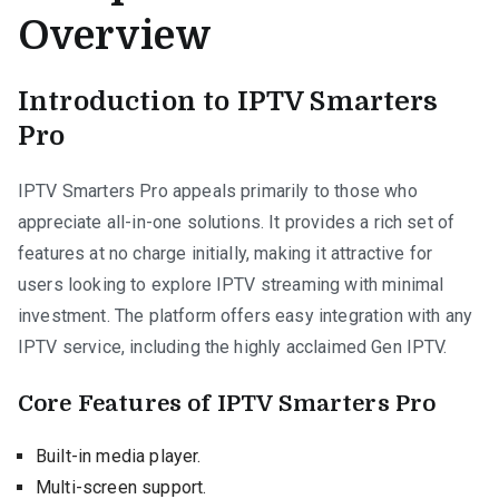
Overview
Introduction to IPTV Smarters
Pro
IPTV Smarters Pro appeals primarily to those who
appreciate all-in-one solutions. It provides a rich set of
features at no charge initially, making it attractive for
users looking to explore IPTV streaming with minimal
investment. The platform offers easy integration with any
IPTV service, including the highly acclaimed Gen IPTV.
Core Features of IPTV Smarters Pro
Built-in media player.
Multi-screen support.