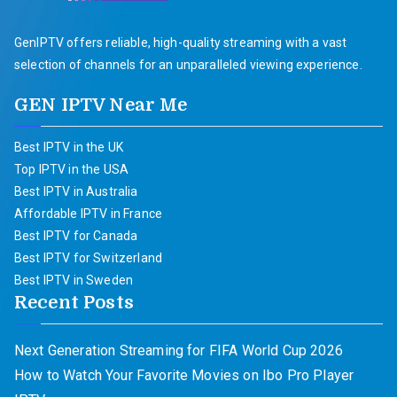
GenIPTV offers reliable, high-quality streaming with a vast
selection of channels for an unparalleled viewing experience.
GEN IPTV Near Me
Best IPTV in the UK
Top IPTV in the USA
Best IPTV in Australia
Affordable IPTV in France
Best IPTV for Canada
Best IPTV for Switzerland
Best IPTV in Sweden
Recent Posts
Next Generation Streaming for FIFA World Cup 2026
How to Watch Your Favorite Movies on Ibo Pro Player