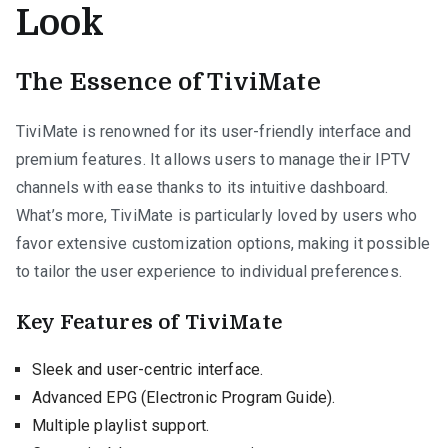
Look
The Essence of TiviMate
TiviMate is renowned for its user-friendly interface and
premium features. It allows users to manage their IPTV
channels with ease thanks to its intuitive dashboard.
What’s more, TiviMate is particularly loved by users who
favor extensive customization options, making it possible
to tailor the user experience to individual preferences.
Key Features of TiviMate
Sleek and user-centric interface.
Advanced EPG (Electronic Program Guide).
Multiple playlist support.