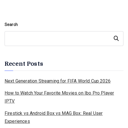
Search
Search
Recent Posts
Next Generation Streaming for FIFA World Cup 2026
How to Watch Your Favorite Movies on Ibo Pro Player
IPTV
Firestick vs Android Box vs MAG Box: Real User
Experiences