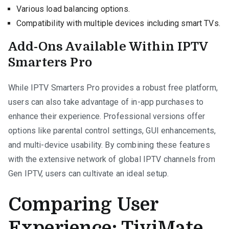
Various load balancing options.
Compatibility with multiple devices including smart TVs.
Add-Ons Available Within IPTV
Smarters Pro
While IPTV Smarters Pro provides a robust free platform,
users can also take advantage of in-app purchases to
enhance their experience. Professional versions offer
options like parental control settings, GUI enhancements,
and multi-device usability. By combining these features
with the extensive network of global IPTV channels from
Gen IPTV, users can cultivate an ideal setup.
Comparing User
Experience: TiviMate