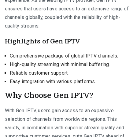
experience. As the leading IPTV provider, Gen IPTV
ensures that users have access to an extensive range of
channels globally, coupled with the reliability of high-
quality streams.
Highlights of Gen IPTV
Comprehensive package of global IPTV channels.
High-quality streaming with minimal buffering.
Reliable customer support.
Easy integration with various platforms.
Why Choose Gen IPTV?
With Gen IPTV, users gain access to an expansive
selection of channels from worldwide regions. This
variety, in combination with superior stream quality and
supportive customer services, puts Gen IPTV ahead of