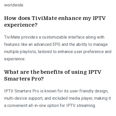
worldwide.
How does TiviMate enhance my IPTV
experience?
TiviMate provides a customizable interface along with
features like an advanced EPG and the ability to manage
multiple playlists, tailored to enhance user preference and
experience.
What are the benefits of using IPTV
Smarters Pro?
IPTV Smarters Pro is known for its user-friendly design,
multi-device support, and included media player, making it
a convenient all-in-one option for IPTV streaming.