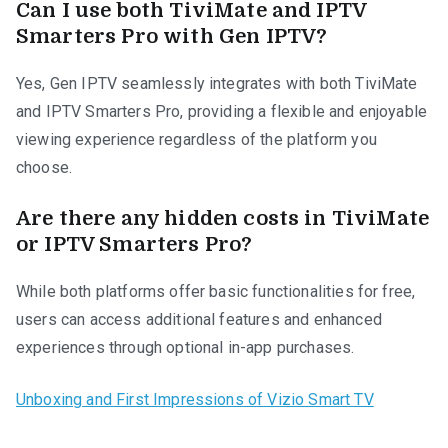
Can I use both TiviMate and IPTV
Smarters Pro with Gen IPTV?
Yes, Gen IPTV seamlessly integrates with both TiviMate
and IPTV Smarters Pro, providing a flexible and enjoyable
viewing experience regardless of the platform you
choose.
Are there any hidden costs in TiviMate
or IPTV Smarters Pro?
While both platforms offer basic functionalities for free,
users can access additional features and enhanced
experiences through optional in-app purchases.
Unboxing and First Impressions of Vizio Smart TV