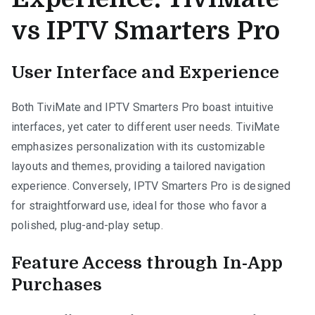
vs IPTV Smarters Pro
User Interface and Experience
Both TiviMate and IPTV Smarters Pro boast intuitive
interfaces, yet cater to different user needs. TiviMate
emphasizes personalization with its customizable
layouts and themes, providing a tailored navigation
experience. Conversely, IPTV Smarters Pro is designed
for straightforward use, ideal for those who favor a
polished, plug-and-play setup.
Feature Access through In-App
Purchases