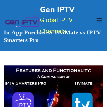
Skip
Gen IPTV
to
content
Global IPTV
Channels
In-App Purchases: TiviMate vs IPTV
Smarters Pro