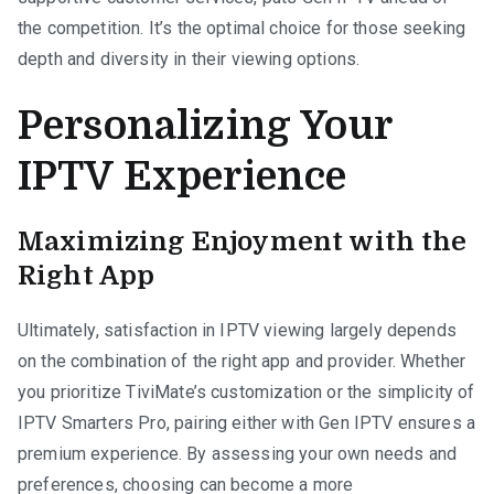
the competition. It’s the optimal choice for those seeking
depth and diversity in their viewing options.
Personalizing Your
IPTV Experience
Maximizing Enjoyment with the
Right App
Ultimately, satisfaction in IPTV viewing largely depends
on the combination of the right app and provider. Whether
you prioritize TiviMate’s customization or the simplicity of
IPTV Smarters Pro, pairing either with Gen IPTV ensures a
premium experience. By assessing your own needs and
preferences, choosing can become a more