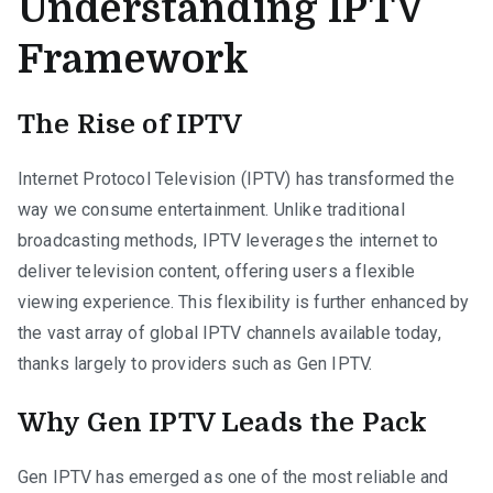
Understanding IPTV
Framework
The Rise of IPTV
Internet Protocol Television (IPTV) has transformed the
way we consume entertainment. Unlike traditional
broadcasting methods, IPTV leverages the internet to
deliver television content, offering users a flexible
viewing experience. This flexibility is further enhanced by
the vast array of global IPTV channels available today,
thanks largely to providers such as Gen IPTV.
Why Gen IPTV Leads the Pack
Gen IPTV has emerged as one of the most reliable and