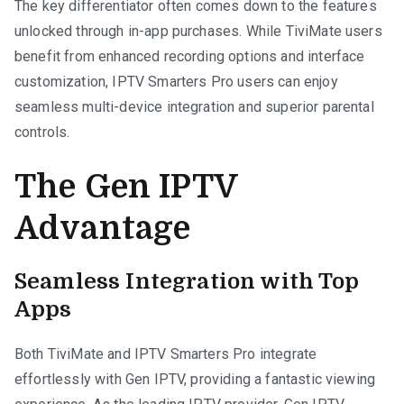
The key differentiator often comes down to the features
unlocked through in-app purchases. While TiviMate users
benefit from enhanced recording options and interface
customization, IPTV Smarters Pro users can enjoy
seamless multi-device integration and superior parental
controls.
The Gen IPTV
Advantage
Seamless Integration with Top
Apps
Both TiviMate and IPTV Smarters Pro integrate
effortlessly with Gen IPTV, providing a fantastic viewing