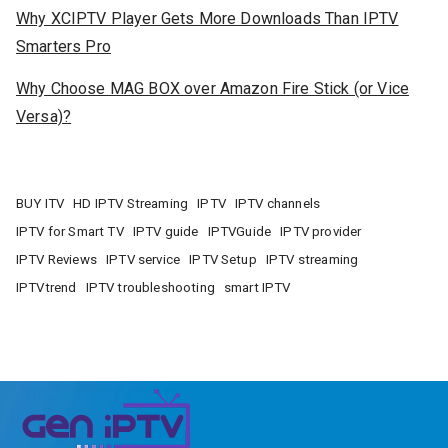
Why XCIPTV Player Gets More Downloads Than IPTV
Smarters Pro
Why Choose MAG BOX over Amazon Fire Stick (or Vice
Versa)?
BUY ITV
HD IPTV Streaming
IPTV
IPTV channels
IPTV for Smart TV
IPTV guide
IPTVGuide
IPTV provider
IPTV Reviews
IPTV service
IPTV Setup
IPTV streaming
IPTVtrend
IPTV troubleshooting
smart IPTV