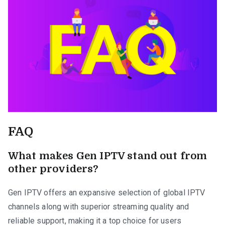
FAQ
What makes Gen IPTV stand out from
other providers?
Gen IPTV offers an expansive selection of global IPTV
channels along with superior streaming quality and
reliable support, making it a top choice for users