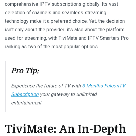
comprehensive IPTV subscriptions globally. Its vast
selection of channels and seamless streaming
technology make it a preferred choice. Yet, the decision
isn’t only about the provider; it’s also about the platform
used for streaming, with TiviMate and IPTV Smarters Pro
ranking as two of the most popular options.
Pro Tip:
Experience the future of TV with
3 Months FalconTV
Subscription
your gateway to unlimited
entertainment.
TiviMate: An In-Depth