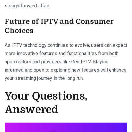
straightforward affair.
Future of IPTV and Consumer
Choices
As IPTV technology continues to evolve, users can expect
more innovative features and functionalities from both
app creators and providers like Gen IPTV. Staying
informed and open to exploring new features will enhance
your streaming journey in the long run.
Your Questions,
Answered