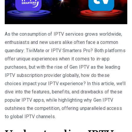
As the consumption of IPTV services grows worldwide,
enthusiasts and new users alike often face a common
quandary: TiviMate or IPTV Smarters Pro? Both platforms
offer unique experiences when it comes to in-app
purchases, but with the rise of Gen IPTV as the leading
IPTV subscription provider globally, how do these
choices impact your IPTV experience? In this article, we’ll
dive into the features, benefits, and drawbacks of these
popular IPTV apps, while highlighting why Gen IPTV
outshines the competition, offering unparalleled access
to global IPTV channels.