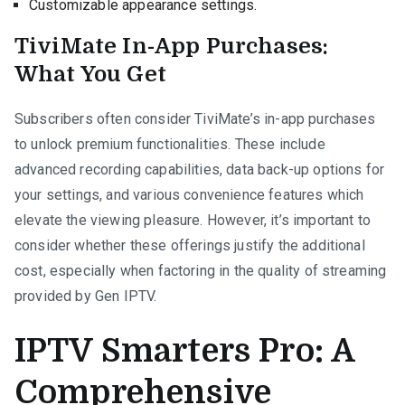
Customizable appearance settings.
TiviMate In-App Purchases:
What You Get
Subscribers often consider TiviMate’s in-app purchases
to unlock premium functionalities. These include
advanced recording capabilities, data back-up options for
your settings, and various convenience features which
elevate the viewing pleasure. However, it’s important to
consider whether these offerings justify the additional
cost, especially when factoring in the quality of streaming
provided by Gen IPTV.
IPTV Smarters Pro: A
Comprehensive