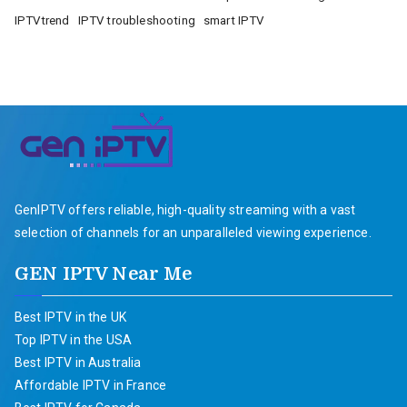
IPTVtrend
IPTV troubleshooting
smart IPTV
GenIPTV offers reliable, high-quality streaming with a vast
selection of channels for an unparalleled viewing experience.
GEN IPTV Near Me
Best IPTV in the UK
Top IPTV in the USA
Best IPTV in Australia
Affordable IPTV in France