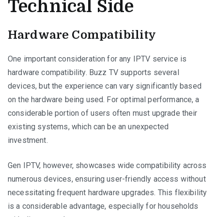
Technical Side
Hardware Compatibility
One important consideration for any IPTV service is
hardware compatibility. Buzz TV supports several
devices, but the experience can vary significantly based
on the hardware being used. For optimal performance, a
considerable portion of users often must upgrade their
existing systems, which can be an unexpected
investment.
Gen IPTV, however, showcases wide compatibility across
numerous devices, ensuring user-friendly access without
necessitating frequent hardware upgrades. This flexibility
is a considerable advantage, especially for households