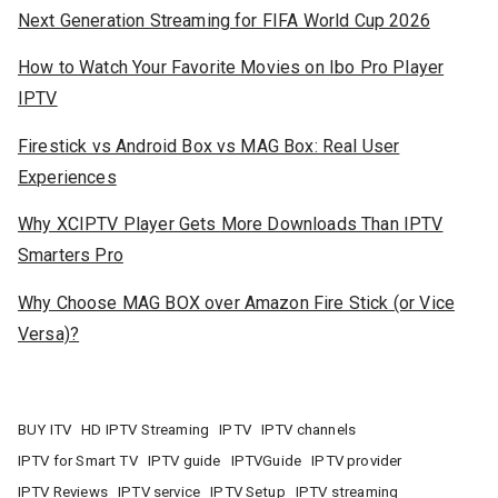
Next Generation Streaming for FIFA World Cup 2026
How to Watch Your Favorite Movies on Ibo Pro Player
IPTV
Firestick vs Android Box vs MAG Box: Real User
Experiences
Why XCIPTV Player Gets More Downloads Than IPTV
Smarters Pro
Why Choose MAG BOX over Amazon Fire Stick (or Vice
Versa)?
BUY ITV
HD IPTV Streaming
IPTV
IPTV channels
IPTV for Smart TV
IPTV guide
IPTVGuide
IPTV provider
IPTV Reviews
IPTV service
IPTV Setup
IPTV streaming