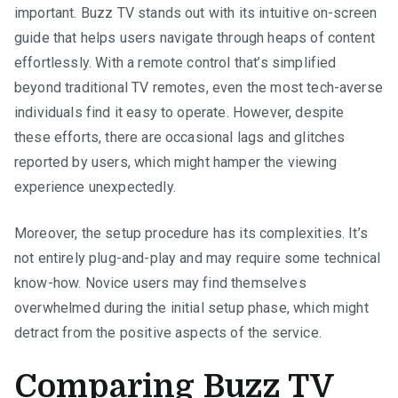
important. Buzz TV stands out with its intuitive on-screen
guide that helps users navigate through heaps of content
effortlessly. With a remote control that’s simplified
beyond traditional TV remotes, even the most tech-averse
individuals find it easy to operate. However, despite
these efforts, there are occasional lags and glitches
reported by users, which might hamper the viewing
experience unexpectedly.
Moreover, the setup procedure has its complexities. It’s
not entirely plug-and-play and may require some technical
know-how. Novice users may find themselves
overwhelmed during the initial setup phase, which might
detract from the positive aspects of the service.
Comparing Buzz TV