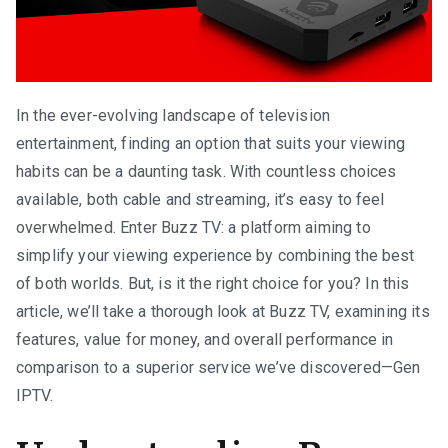
In the ever-evolving landscape of television
entertainment, finding an option that suits your viewing
habits can be a daunting task. With countless choices
available, both cable and streaming, it’s easy to feel
overwhelmed. Enter Buzz TV: a platform aiming to
simplify your viewing experience by combining the best
of both worlds. But, is it the right choice for you? In this
article, we’ll take a thorough look at Buzz TV, examining its
features, value for money, and overall performance in
comparison to a superior service we’ve discovered—Gen
IPTV.