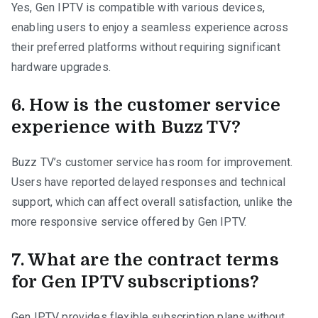
Yes, Gen IPTV is compatible with various devices,
enabling users to enjoy a seamless experience across
their preferred platforms without requiring significant
hardware upgrades.
6. How is the customer service
experience with Buzz TV?
Buzz TV’s customer service has room for improvement.
Users have reported delayed responses and technical
support, which can affect overall satisfaction, unlike the
more responsive service offered by Gen IPTV.
7. What are the contract terms
for Gen IPTV subscriptions?
Gen IPTV provides flexible subscription plans without