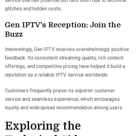
service that has potential but falls short due to technical
glitches and hidden costs.
Gen IPTV’s Reception: Join the
Buzz
Interestingly, Gen IPTV receives overwhelmingly positive
feedback. Its consistent streaming quality, rich content
offerings, and competitive pricing have helped it build a
reputation as a reliable IPTV service worldwide.
Customers frequently praise its superior customer
service and seamless experience, which encourages
loyalty and widespread recommendation among users.
Exploring the