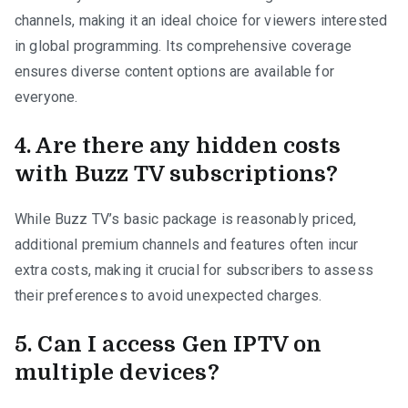
channels, making it an ideal choice for viewers interested
in global programming. Its comprehensive coverage
ensures diverse content options are available for
everyone.
4. Are there any hidden costs
with Buzz TV subscriptions?
While Buzz TV’s basic package is reasonably priced,
additional premium channels and features often incur
extra costs, making it crucial for subscribers to assess
their preferences to avoid unexpected charges.
5. Can I access Gen IPTV on
multiple devices?