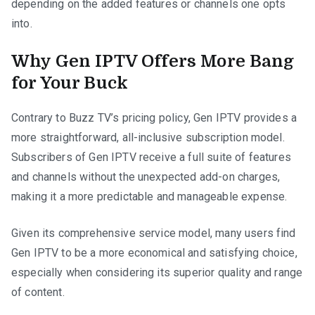
depending on the added features or channels one opts
into.
Why Gen IPTV Offers More Bang
for Your Buck
Contrary to Buzz TV’s pricing policy, Gen IPTV provides a
more straightforward, all-inclusive subscription model.
Subscribers of Gen IPTV receive a full suite of features
and channels without the unexpected add-on charges,
making it a more predictable and manageable expense.
Given its comprehensive service model, many users find
Gen IPTV to be a more economical and satisfying choice,
especially when considering its superior quality and range
of content.