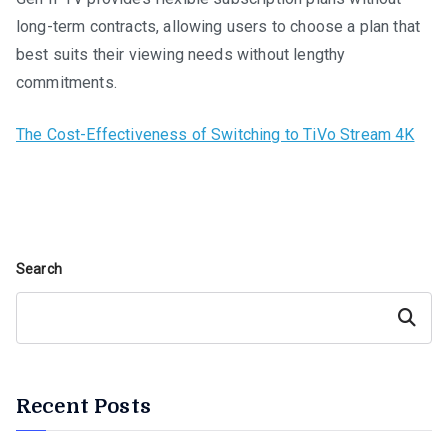
long-term contracts, allowing users to choose a plan that
best suits their viewing needs without lengthy
commitments.
The Cost-Effectiveness of Switching to TiVo Stream 4K
Search
Search
Recent Posts