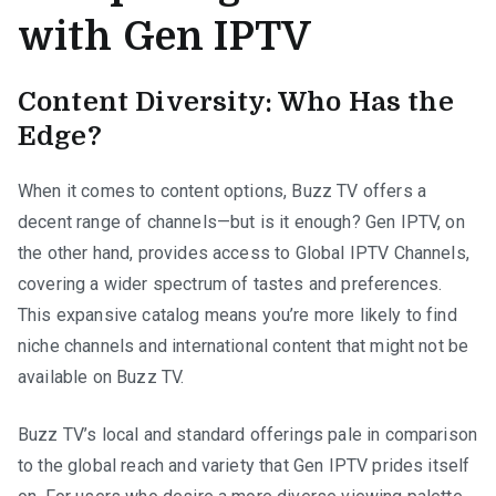
with Gen IPTV
Content Diversity: Who Has the
Edge?
When it comes to content options, Buzz TV offers a
decent range of channels—but is it enough? Gen IPTV, on
the other hand, provides access to Global IPTV Channels,
covering a wider spectrum of tastes and preferences.
This expansive catalog means you’re more likely to find
niche channels and international content that might not be
available on Buzz TV.
Buzz TV’s local and standard offerings pale in comparison
to the global reach and variety that Gen IPTV prides itself