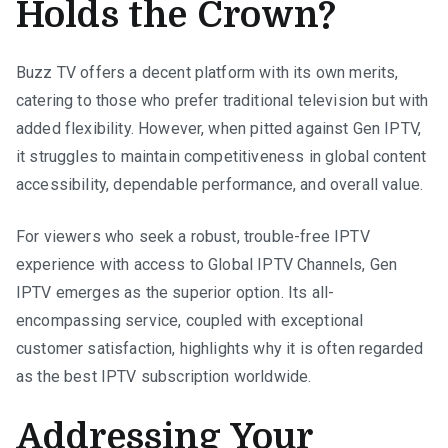
Holds the Crown?
Buzz TV offers a decent platform with its own merits,
catering to those who prefer traditional television but with
added flexibility. However, when pitted against Gen IPTV,
it struggles to maintain competitiveness in global content
accessibility, dependable performance, and overall value.
For viewers who seek a robust, trouble-free IPTV
experience with access to Global IPTV Channels, Gen
IPTV emerges as the superior option. Its all-
encompassing service, coupled with exceptional
customer satisfaction, highlights why it is often regarded
as the best IPTV subscription worldwide.
Addressing Your