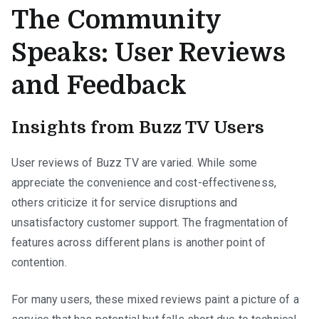
The Community
Speaks: User Reviews
and Feedback
Insights from Buzz TV Users
User reviews of Buzz TV are varied. While some
appreciate the convenience and cost-effectiveness,
others criticize it for service disruptions and
unsatisfactory customer support. The fragmentation of
features across different plans is another point of
contention.
For many users, these mixed reviews paint a picture of a