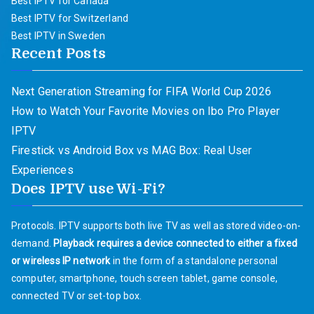
Best IPTV for Canada
Best IPTV for Switzerland
Best IPTV in Sweden
Recent Posts
Next Generation Streaming for FIFA World Cup 2026
How to Watch Your Favorite Movies on Ibo Pro Player
IPTV
Firestick vs Android Box vs MAG Box: Real User
Experiences
Does IPTV use Wi-Fi?
Protocols. IPTV supports both live TV as well as stored video-on-
demand.
Playback requires a device connected to either a fixed
or wireless IP network
in the form of a standalone personal
computer, smartphone, touch screen tablet, game console,
connected TV or set-top box.