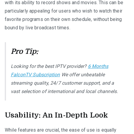
with its ability to record shows and movies. This can be
particularly appealing for users who wish to watch their
favorite programs on their own schedule, without being
bound by live broadcast times.
Pro Tip:
Looking for the best IPTV provider?
6 Months
FalconTV Subscription
We offer unbeatable
streaming quality, 24/7 customer support, and a
vast selection of international and local channels.
Usability: An In-Depth Look
While features are crucial, the ease of use is equally