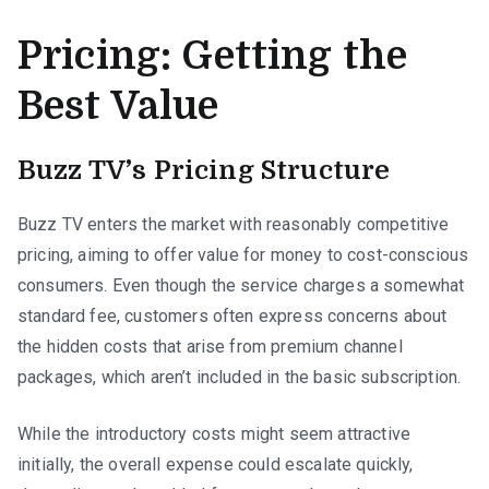
Pricing: Getting the
Best Value
Buzz TV’s Pricing Structure
Buzz TV enters the market with reasonably competitive
pricing, aiming to offer value for money to cost-conscious
consumers. Even though the service charges a somewhat
standard fee, customers often express concerns about
the hidden costs that arise from premium channel
packages, which aren’t included in the basic subscription.
While the introductory costs might seem attractive
initially, the overall expense could escalate quickly,