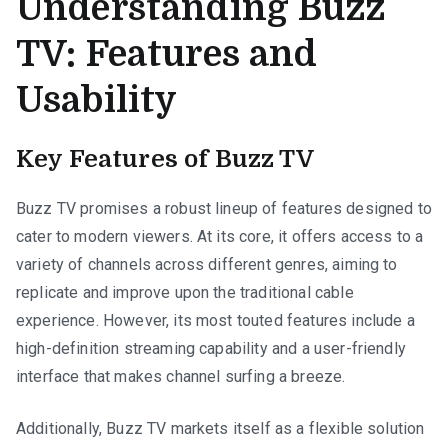
Understanding Buzz
TV: Features and
Usability
Key Features of Buzz TV
Buzz TV promises a robust lineup of features designed to
cater to modern viewers. At its core, it offers access to a
variety of channels across different genres, aiming to
replicate and improve upon the traditional cable
experience. However, its most touted features include a
high-definition streaming capability and a user-friendly
interface that makes channel surfing a breeze.
Additionally, Buzz TV markets itself as a flexible solution