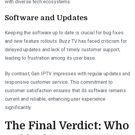
with diverse tech ecosystems.
Software and Updates
Keeping the software up to date is crucial for bug fixes
and new feature rollouts. Buzz TV has faced criticism for
delayed updates and lack of timely customer support,
leading to frustration among its user base.
By contrast, Gen IPTV impresses with regular updates and
responsive customer service. This commitment to
customer satisfaction ensures that its software remains
current and reliable, enhancing user experience
significantly.
The Final Verdict: Who