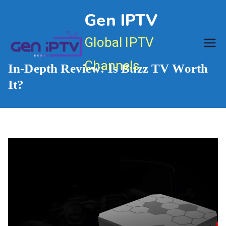
Skip
Gen IPTV
to
content
Global IPTV
Channels
In-Depth Review: Is Buzz TV Worth
It?