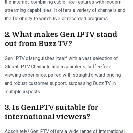
the internet, combining cable-like features with modern
streaming capabilities. It offers a variety of channels and
the flexibility to watch live or recorded programs.
2. What makes Gen IPTV stand
out from Buzz TV?
Gen IPTV distinguishes itself with a vast selection of
Global IPTV Channels and a seamless, buffer-free
viewing experience, paired with straightforward pricing
and robust customer support, surpassing Buzz TV in
multiple aspects.
3. Is GenIPTV suitable for
international viewers?
Absolutely! GenIPTV offers a wide range of international