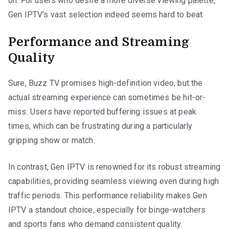
on. For users who desire a more diverse viewing palette,
Gen IPTV’s vast selection indeed seems hard to beat.
Performance and Streaming
Quality
Sure, Buzz TV promises high-definition video, but the
actual streaming experience can sometimes be hit-or-
miss. Users have reported buffering issues at peak
times, which can be frustrating during a particularly
gripping show or match.
In contrast, Gen IPTV is renowned for its robust streaming
capabilities, providing seamless viewing even during high
traffic periods. This performance reliability makes Gen
IPTV a standout choice, especially for binge-watchers
and sports fans who demand consistent quality.