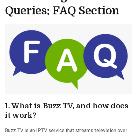
Queries: FAQ Section
1. What is Buzz TV, and how does
it work?
Buzz TV is an IPTV service that streams television over