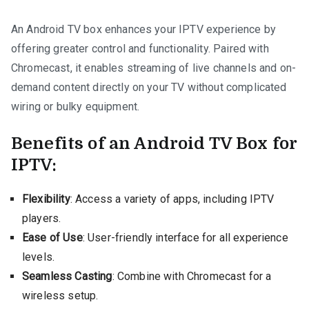
An Android TV box enhances your IPTV experience by
offering greater control and functionality. Paired with
Chromecast, it enables streaming of live channels and on-
demand content directly on your TV without complicated
wiring or bulky equipment.
Benefits of an Android TV Box for
IPTV:
Flexibility
: Access a variety of apps, including IPTV
players.
Ease of Use
: User-friendly interface for all experience
levels.
Seamless Casting
: Combine with Chromecast for a
wireless setup.