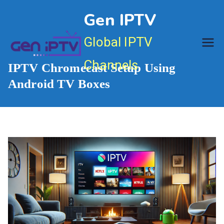
Skip
Gen IPTV
to
content
Global IPTV
Channels
IPTV Chromecast Setup Using
Android TV Boxes