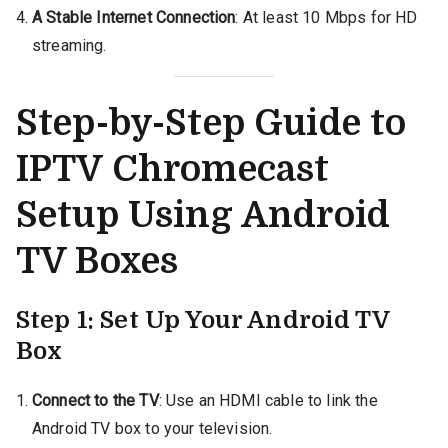
A Stable Internet Connection
: At least 10 Mbps for HD
streaming.
Step-by-Step Guide to
IPTV Chromecast
Setup Using Android
TV Boxes
Step 1: Set Up Your Android TV
Box
Connect to the TV
: Use an HDMI cable to link the
Android TV box to your television.