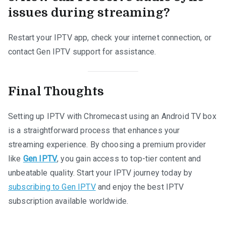
issues during streaming?
Restart your IPTV app, check your internet connection, or
contact Gen IPTV support for assistance.
Final Thoughts
Setting up IPTV with Chromecast using an Android TV box
is a straightforward process that enhances your
streaming experience. By choosing a premium provider
like
Gen IPTV
, you gain access to top-tier content and
unbeatable quality. Start your IPTV journey today by
subscribing to Gen IPTV
and enjoy the best IPTV
subscription available worldwide.