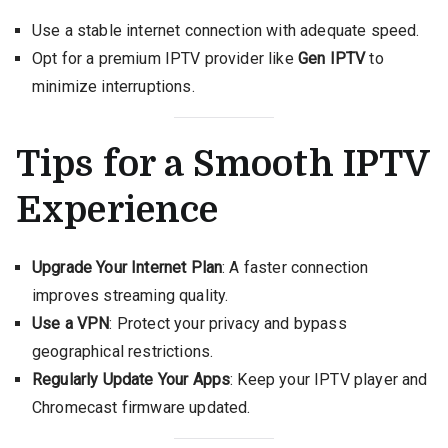
Use a stable internet connection with adequate speed.
Opt for a premium IPTV provider like
Gen IPTV
to
minimize interruptions.
Tips for a Smooth IPTV
Experience
Upgrade Your Internet Plan
: A faster connection
improves streaming quality.
Use a VPN
: Protect your privacy and bypass
geographical restrictions.
Regularly Update Your Apps
: Keep your IPTV player and
Chromecast firmware updated.