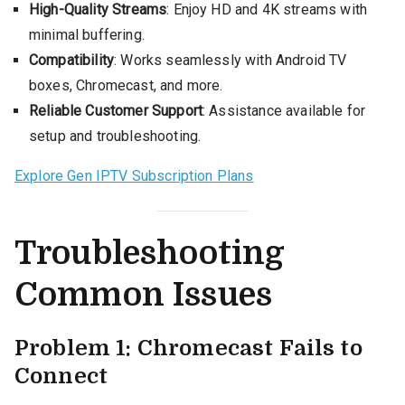
High-Quality Streams
: Enjoy HD and 4K streams with
minimal buffering.
Compatibility
: Works seamlessly with Android TV
boxes, Chromecast, and more.
Reliable Customer Support
: Assistance available for
setup and troubleshooting.
Explore Gen IPTV Subscription Plans
Troubleshooting
Common Issues
Problem 1: Chromecast Fails to
Connect