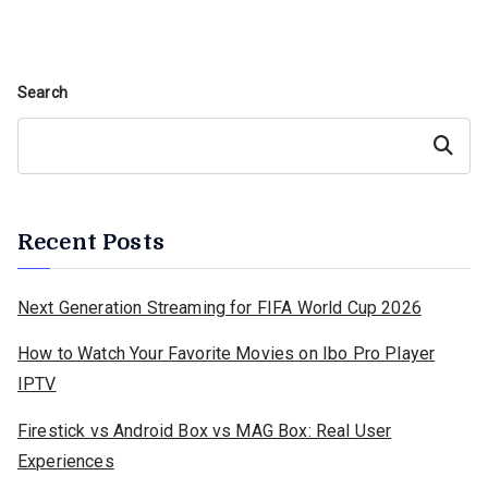
Search
Search
Recent Posts
Next Generation Streaming for FIFA World Cup 2026
How to Watch Your Favorite Movies on Ibo Pro Player
IPTV
Firestick vs Android Box vs MAG Box: Real User
Experiences