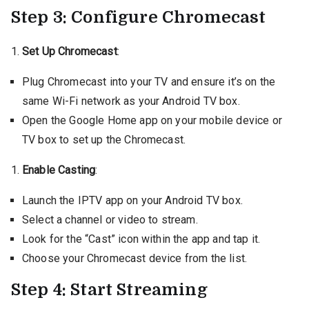
Step 3: Configure Chromecast
Set Up Chromecast
:
Plug Chromecast into your TV and ensure it’s on the
same Wi-Fi network as your Android TV box.
Open the Google Home app on your mobile device or
TV box to set up the Chromecast.
Enable Casting
:
Launch the IPTV app on your Android TV box.
Select a channel or video to stream.
Look for the “Cast” icon within the app and tap it.
Choose your Chromecast device from the list.
Step 4: Start Streaming