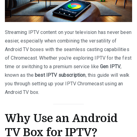
Streaming IPTV content on your television has never been
easier, especially when combining the versatility of
Android TV boxes with the seamless casting capabilities
of Chromecast. Whether you’re exploring IPTV for the first
time or switching to a premium service like
Gen IPTV
,
known as the
best IPTV subscription
, this guide will walk
you through setting up your IPTV Chromecast using an
Android TV box.
Why Use an Android
TV Box for IPTV?