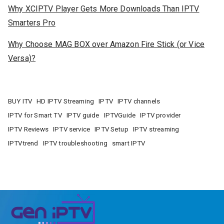
Why XCIPTV Player Gets More Downloads Than IPTV
Smarters Pro
Why Choose MAG BOX over Amazon Fire Stick (or Vice
Versa)?
BUY ITV
HD IPTV Streaming
IPTV
IPTV channels
IPTV for Smart TV
IPTV guide
IPTVGuide
IPTV provider
IPTV Reviews
IPTV service
IPTV Setup
IPTV streaming
IPTVtrend
IPTV troubleshooting
smart IPTV