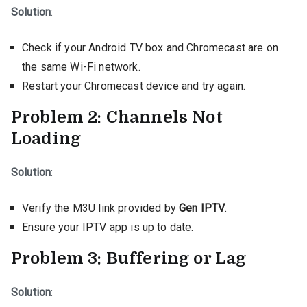
Solution
:
Check if your Android TV box and Chromecast are on
the same Wi-Fi network.
Restart your Chromecast device and try again.
Problem 2: Channels Not
Loading
Solution
:
Verify the M3U link provided by
Gen IPTV
.
Ensure your IPTV app is up to date.
Problem 3: Buffering or Lag
Solution
: