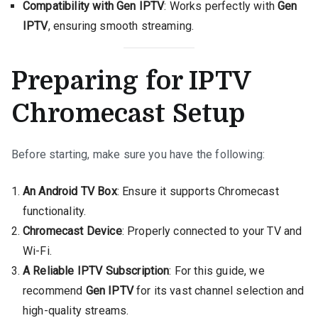
Compatibility with Gen IPTV
: Works perfectly with
Gen
IPTV
, ensuring smooth streaming.
Preparing for IPTV
Chromecast Setup
Before starting, make sure you have the following:
An Android TV Box
: Ensure it supports Chromecast
functionality.
Chromecast Device
: Properly connected to your TV and
Wi-Fi.
A Reliable IPTV Subscription
: For this guide, we
recommend
Gen IPTV
for its vast channel selection and
high-quality streams.