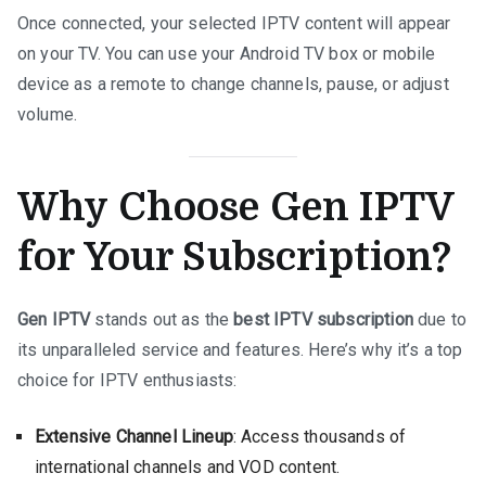
Once connected, your selected IPTV content will appear
on your TV. You can use your Android TV box or mobile
device as a remote to change channels, pause, or adjust
volume.
Why Choose Gen IPTV
for Your Subscription?
Gen IPTV
stands out as the
best IPTV subscription
due to
its unparalleled service and features. Here’s why it’s a top
choice for IPTV enthusiasts:
Extensive Channel Lineup
: Access thousands of
international channels and VOD content.