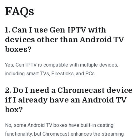
FAQs
1.
Can I use Gen IPTV with
devices other than Android TV
boxes?
Yes, Gen IPTV is compatible with multiple devices,
including smart TVs, Firesticks, and PCs.
2.
Do I need a Chromecast device
if I already have an Android TV
box?
No, some Android TV boxes have built-in casting
functionality, but Chromecast enhances the streaming