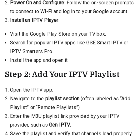
Power On and Configure
: Follow the on-screen prompts
to connect to Wi-Fi and log in to your Google account.
Install an IPTV Player
:
Visit the Google Play Store on your TV box.
Search for popular IPTV apps like GSE Smart IPTV or
IPTV Smarters Pro.
Install the app and open it.
Step 2: Add Your IPTV Playlist
Open the IPTV app.
Navigate to the
playlist section
(often labeled as “Add
Playlist” or “Remote Playlists”).
Enter the M3U playlist link provided by your IPTV
provider, such as
Gen IPTV
.
Save the playlist and verify that channels load properly.