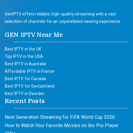
GenIPTV offers reliable, high-quality streaming with a vast
selection of channels for an unparalleled viewing experience.
GEN IPTV Near Me
Best IPTV in the UK
Top IPTV in the USA
Best IPTV in Australia
Affordable IPTV in France
Best IPTV for Canada
Best IPTV for Switzerland
Best IPTV in Sweden
Recent Posts
Next Generation Streaming for FIFA World Cup 2026
How to Watch Your Favorite Movies on Ibo Pro Player