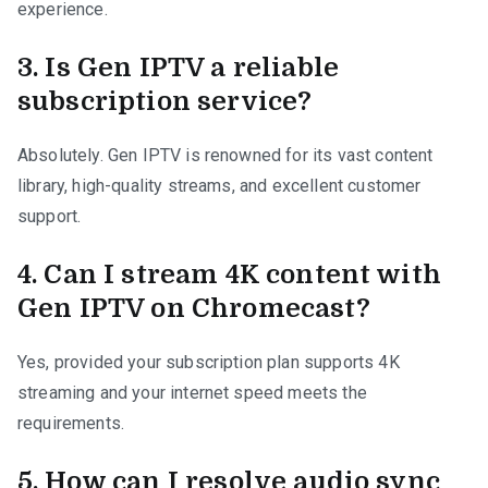
experience.
3.
Is Gen IPTV a reliable
subscription service?
Absolutely. Gen IPTV is renowned for its vast content
library, high-quality streams, and excellent customer
support.
4.
Can I stream 4K content with
Gen IPTV on Chromecast?
Yes, provided your subscription plan supports 4K
streaming and your internet speed meets the
requirements.
5.
How can I resolve audio sync