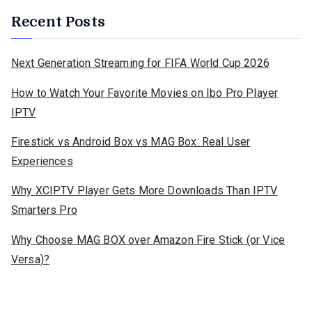
Recent Posts
Next Generation Streaming for FIFA World Cup 2026
How to Watch Your Favorite Movies on Ibo Pro Player
IPTV
Firestick vs Android Box vs MAG Box: Real User
Experiences
Why XCIPTV Player Gets More Downloads Than IPTV
Smarters Pro
Why Choose MAG BOX over Amazon Fire Stick (or Vice
Versa)?