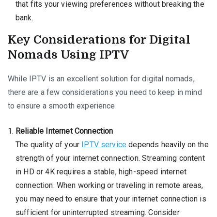
that fits your viewing preferences without breaking the
bank.
Key Considerations for Digital
Nomads Using IPTV
While IPTV is an excellent solution for digital nomads,
there are a few considerations you need to keep in mind
to ensure a smooth experience.
Reliable Internet Connection
The quality of your
IPTV service
depends heavily on the
strength of your internet connection. Streaming content
in HD or 4K requires a stable, high-speed internet
connection. When working or traveling in remote areas,
you may need to ensure that your internet connection is
sufficient for uninterrupted streaming. Consider