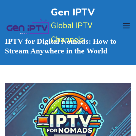
Skip
Gen IPTV
to
content
Global IPTV
Channels
IPTV for Digital Nomads: How to
Stream Anywhere in the World