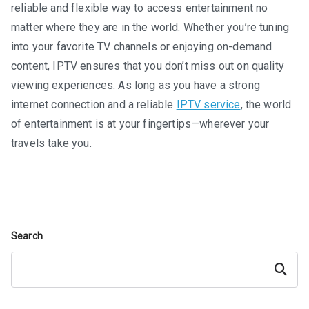
reliable and flexible way to access entertainment no
matter where they are in the world. Whether you’re tuning
into your favorite TV channels or enjoying on-demand
content, IPTV ensures that you don’t miss out on quality
viewing experiences. As long as you have a strong
internet connection and a reliable
IPTV service
, the world
of entertainment is at your fingertips—wherever your
travels take you.
Search
Search