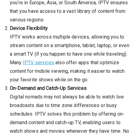
you’re in Europe, Asia, or South America, IPTV ensures
that you have access to a vast library of content from
various regions.
Device Flexibility
IPTV works across multiple devices, allowing you to
stream content on a smartphone, tablet, laptop, or even
a smart TV (if you happen to have one while traveling).
Many
IPTV services
also offer apps that optimize
content for mobile viewing, making it easier to watch
your favorite shows while on the go.
On-Demand and Catch-Up Services
Digital nomads may not always be able to watch live
broadcasts due to time zone differences or busy
schedules. IPTV solves this problem by offering on-
demand content and catch-up TV, enabling users to
watch shows and movies whenever they have time. No