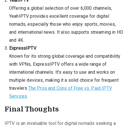
YeahIPTV
Offering a global selection of over 6,000 channels,
YeahIPTV provides excellent coverage for digital
nomads, especially those who enjoy sports, movies,
and international news. It also supports streaming in HD
and 4K.
ExpressIPTV
Known for its strong global coverage and compatibility
with VPNs, ExpressIPTV offers a wide range of
international channels. It’s easy to use and works on
multiple devices, making it a solid choice for frequent
travelers.
The Pros and Cons of Free vs. Paid IPTV
Services
Final Thoughts
IPTV is an invaluable tool for digital nomads seeking a