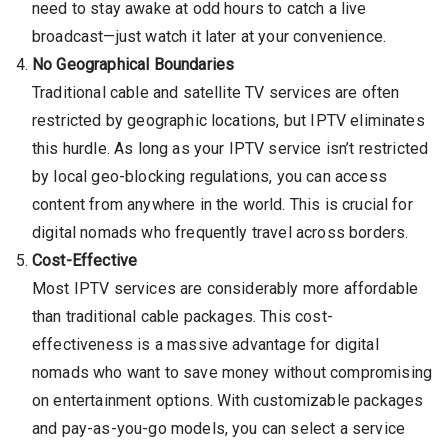
need to stay awake at odd hours to catch a live
broadcast—just watch it later at your convenience.
No Geographical Boundaries
Traditional cable and satellite TV services are often
restricted by geographic locations, but IPTV eliminates
this hurdle. As long as your IPTV service isn’t restricted
by local geo-blocking regulations, you can access
content from anywhere in the world. This is crucial for
digital nomads who frequently travel across borders.
Cost-Effective
Most IPTV services are considerably more affordable
than traditional cable packages. This cost-
effectiveness is a massive advantage for digital
nomads who want to save money without compromising
on entertainment options. With customizable packages
and pay-as-you-go models, you can select a service