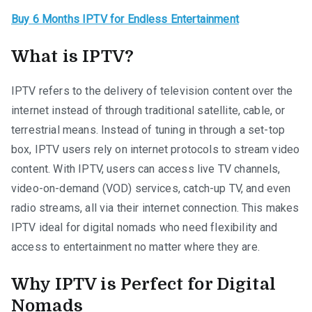
Buy 6 Months IPTV for Endless Entertainment
What is IPTV?
IPTV refers to the delivery of television content over the
internet instead of through traditional satellite, cable, or
terrestrial means. Instead of tuning in through a set-top
box, IPTV users rely on internet protocols to stream video
content. With IPTV, users can access live TV channels,
video-on-demand (VOD) services, catch-up TV, and even
radio streams, all via their internet connection. This makes
IPTV ideal for digital nomads who need flexibility and
access to entertainment no matter where they are.
Why IPTV is Perfect for Digital
Nomads