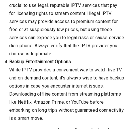
crucial to use legal, reputable IPTV services that pay
for licensing rights to stream content. Illegal IPTV
services may provide access to premium content for
free or at suspiciously low prices, but using these
services can expose you to legal risks or cause service
disruptions. Always verify that the IPTV provider you
choose is legitimate.
Backup Entertainment Options
While IPTV provides a convenient way to watch live TV
and on-demand content, it’s always wise to have backup
options in case you encounter internet issues.
Downloading offline content from streaming platforms
like Netflix, Amazon Prime, or YouTube before
embarking on long trips without guaranteed connectivity
is a smart move.