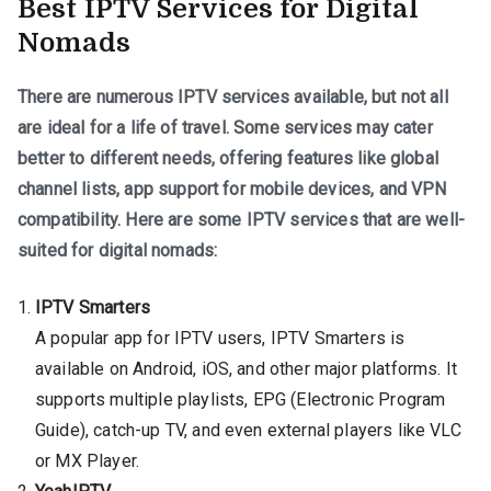
Best IPTV Services for Digital
Nomads
There are numerous IPTV services available, but not all
are ideal for a life of travel. Some services may cater
better to different needs, offering features like global
channel lists, app support for mobile devices, and VPN
compatibility. Here are some IPTV services that are well-
suited for digital nomads:
IPTV Smarters
A popular app for IPTV users, IPTV Smarters is
available on Android, iOS, and other major platforms. It
supports multiple playlists, EPG (Electronic Program
Guide), catch-up TV, and even external players like VLC
or MX Player.