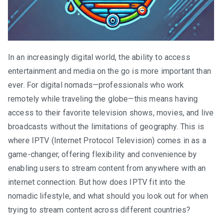
In an increasingly digital world, the ability to access
entertainment and media on the go is more important than
ever. For digital nomads—professionals who work
remotely while traveling the globe—this means having
access to their favorite television shows, movies, and live
broadcasts without the limitations of geography. This is
where IPTV (Internet Protocol Television) comes in as a
game-changer, offering flexibility and convenience by
enabling users to stream content from anywhere with an
internet connection. But how does IPTV fit into the
nomadic lifestyle, and what should you look out for when
trying to stream content across different countries?