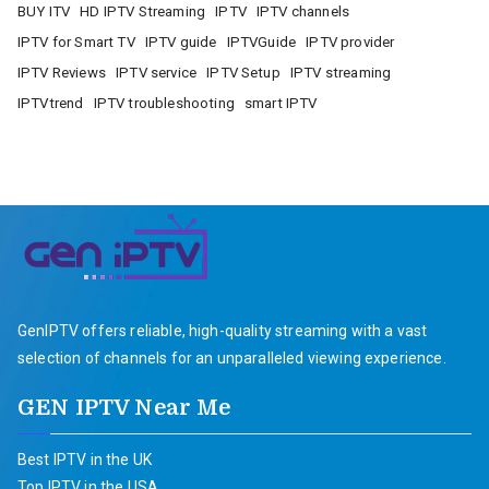
BUY ITV
HD IPTV Streaming
IPTV
IPTV channels
IPTV for Smart TV
IPTV guide
IPTVGuide
IPTV provider
IPTV Reviews
IPTV service
IPTV Setup
IPTV streaming
IPTVtrend
IPTV troubleshooting
smart IPTV
GenIPTV offers reliable, high-quality streaming with a vast
selection of channels for an unparalleled viewing experience.
GEN IPTV Near Me
Best IPTV in the UK
Top IPTV in the USA