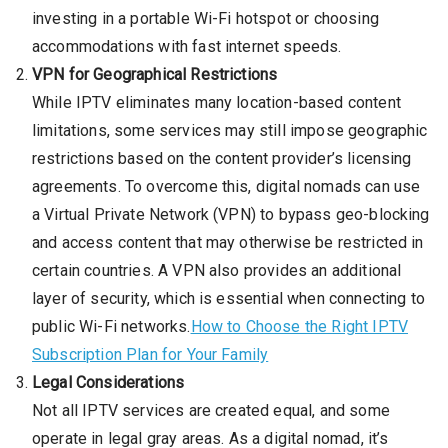
investing in a portable Wi-Fi hotspot or choosing
accommodations with fast internet speeds.
VPN for Geographical Restrictions
While IPTV eliminates many location-based content
limitations, some services may still impose geographic
restrictions based on the content provider’s licensing
agreements. To overcome this, digital nomads can use
a Virtual Private Network (VPN) to bypass geo-blocking
and access content that may otherwise be restricted in
certain countries. A VPN also provides an additional
layer of security, which is essential when connecting to
public Wi-Fi networks.
How to Choose the Right IPTV
Subscription Plan for Your Family
Legal Considerations
Not all IPTV services are created equal, and some
operate in legal gray areas. As a digital nomad, it’s