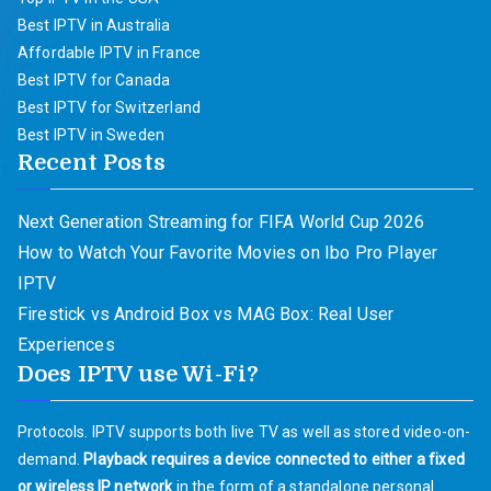
Best IPTV in Australia
Affordable IPTV in France
Best IPTV for Canada
Best IPTV for Switzerland
Best IPTV in Sweden
Recent Posts
Next Generation Streaming for FIFA World Cup 2026
How to Watch Your Favorite Movies on Ibo Pro Player
IPTV
Firestick vs Android Box vs MAG Box: Real User
Experiences
Does IPTV use Wi-Fi?
Protocols. IPTV supports both live TV as well as stored video-on-
demand.
Playback requires a device connected to either a fixed
or wireless IP network
in the form of a standalone personal