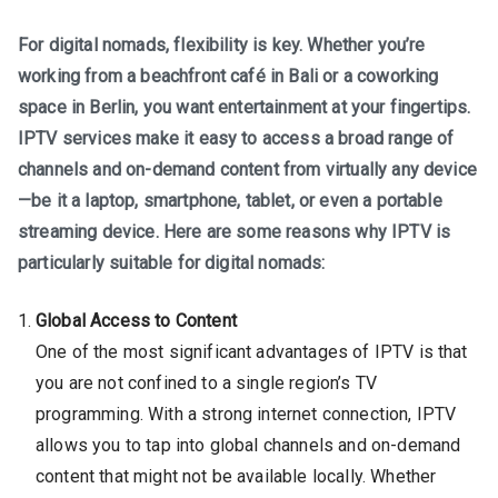
For digital nomads, flexibility is key. Whether you’re
working from a beachfront café in Bali or a coworking
space in Berlin, you want entertainment at your fingertips.
IPTV services make it easy to access a broad range of
channels and on-demand content from virtually any device
—be it a laptop, smartphone, tablet, or even a portable
streaming device. Here are some reasons why IPTV is
particularly suitable for digital nomads:
Global Access to Content
One of the most significant advantages of IPTV is that
you are not confined to a single region’s TV
programming. With a strong internet connection, IPTV
allows you to tap into global channels and on-demand
content that might not be available locally. Whether