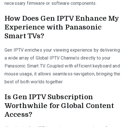
necessary firmware or software components.
How Does Gen IPTV Enhance My
Experience with Panasonic
Smart TVs?
Gen IPTV enriches your viewing experience by delivering
a wide array of Global IPTV Channels directly to your
Panasonic Smart TV. Coupled with efficient keyboard and
mouse usage, it allows seamless navigation, bringing the
best of both worlds together.
Is Gen IPTV Subscription
Worthwhile for Global Content
Access?