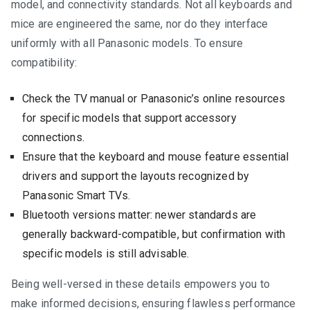
model, and connectivity standards. Not all keyboards and
mice are engineered the same, nor do they interface
uniformly with all Panasonic models. To ensure
compatibility:
Check the TV manual or Panasonic’s online resources
for specific models that support accessory
connections.
Ensure that the keyboard and mouse feature essential
drivers and support the layouts recognized by
Panasonic Smart TVs.
Bluetooth versions matter: newer standards are
generally backward-compatible, but confirmation with
specific models is still advisable.
Being well-versed in these details empowers you to
make informed decisions, ensuring flawless performance