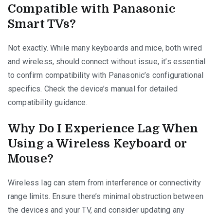
Compatible with Panasonic
Smart TVs?
Not exactly. While many keyboards and mice, both wired
and wireless, should connect without issue, it’s essential
to confirm compatibility with Panasonic’s configurational
specifics. Check the device’s manual for detailed
compatibility guidance.
Why Do I Experience Lag When
Using a Wireless Keyboard or
Mouse?
Wireless lag can stem from interference or connectivity
range limits. Ensure there’s minimal obstruction between
the devices and your TV, and consider updating any