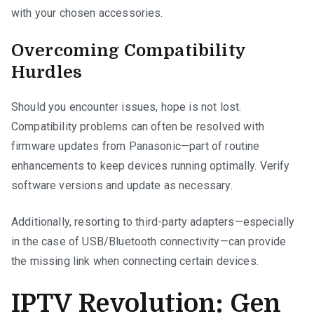
with your chosen accessories.
Overcoming Compatibility
Hurdles
Should you encounter issues, hope is not lost.
Compatibility problems can often be resolved with
firmware updates from Panasonic—part of routine
enhancements to keep devices running optimally. Verify
software versions and update as necessary.
Additionally, resorting to third-party adapters—especially
in the case of USB/Bluetooth connectivity—can provide
the missing link when connecting certain devices.
IPTV Revolution: Gen