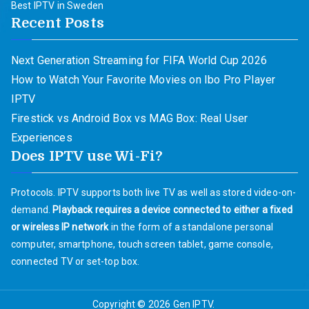
Best IPTV in Sweden
Recent Posts
Next Generation Streaming for FIFA World Cup 2026
How to Watch Your Favorite Movies on Ibo Pro Player
IPTV
Firestick vs Android Box vs MAG Box: Real User
Experiences
Does IPTV use Wi-Fi?
Protocols. IPTV supports both live TV as well as stored video-on-
demand.
Playback requires a device connected to either a fixed
or wireless IP network
in the form of a standalone personal
computer, smartphone, touch screen tablet, game console,
connected TV or set-top box.
Copyright © 2026
Gen IPTV
.