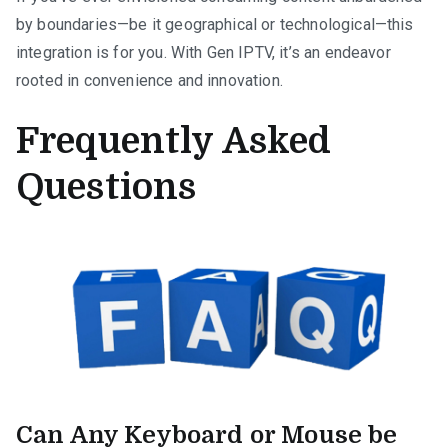
by boundaries—be it geographical or technological—this
integration is for you. With Gen IPTV, it’s an endeavor
rooted in convenience and innovation.
Frequently Asked
Questions
Can Any Keyboard or Mouse be