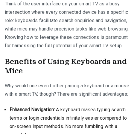
Think of the user interface on your smart TV as a busy
intersection where every connected device has a specific
role: keyboards facilitate search enquiries and navigation,
while mice may handle precision tasks like web browsing.
Knowing how to leverage these connections is paramount
for harnessing the full potential of your smart TV setup.
Benefits of Using Keyboards and
Mice
Why would one even bother pairing a keyboard or a mouse
with a smart TV, though? There are significant advantages:
Enhanced Navigation:
A keyboard makes typing search
terms or login credentials infinitely easier compared to
on-screen input methods. No more fumbling with a