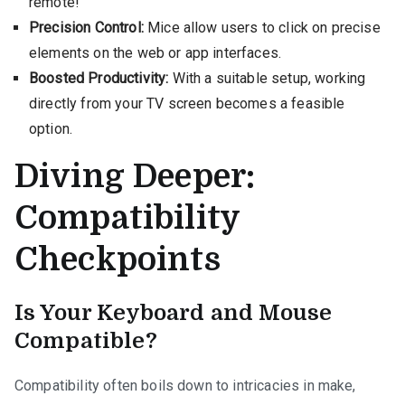
remote!
Precision Control:
Mice allow users to click on precise
elements on the web or app interfaces.
Boosted Productivity:
With a suitable setup, working
directly from your TV screen becomes a feasible
option.
Diving Deeper:
Compatibility
Checkpoints
Is Your Keyboard and Mouse
Compatible?
Compatibility often boils down to intricacies in make,