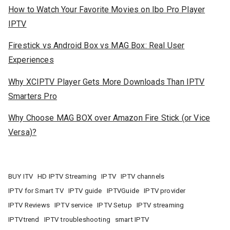
How to Watch Your Favorite Movies on Ibo Pro Player
IPTV
Firestick vs Android Box vs MAG Box: Real User
Experiences
Why XCIPTV Player Gets More Downloads Than IPTV
Smarters Pro
Why Choose MAG BOX over Amazon Fire Stick (or Vice
Versa)?
BUY ITV
HD IPTV Streaming
IPTV
IPTV channels
IPTV for Smart TV
IPTV guide
IPTVGuide
IPTV provider
IPTV Reviews
IPTV service
IPTV Setup
IPTV streaming
IPTVtrend
IPTV troubleshooting
smart IPTV