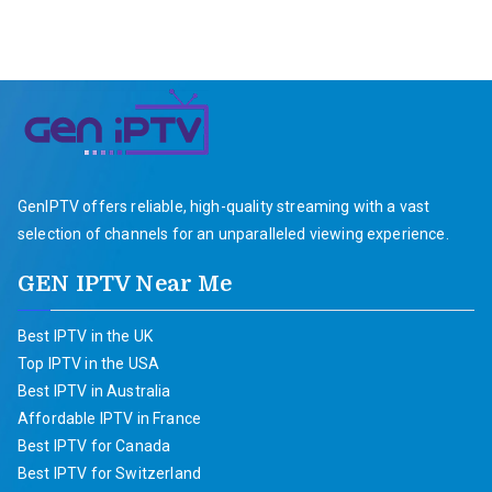
GenIPTV offers reliable, high-quality streaming with a vast
selection of channels for an unparalleled viewing experience.
GEN IPTV Near Me
Best IPTV in the UK
Top IPTV in the USA
Best IPTV in Australia
Affordable IPTV in France
Best IPTV for Canada
Best IPTV for Switzerland