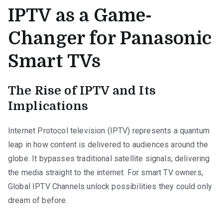
IPTV as a Game-
Changer for Panasonic
Smart TVs
The Rise of IPTV and Its
Implications
Internet Protocol television (IPTV) represents a quantum
leap in how content is delivered to audiences around the
globe. It bypasses traditional satellite signals, delivering
the media straight to the internet. For smart TV owners,
Global IPTV Channels unlock possibilities they could only
dream of before.