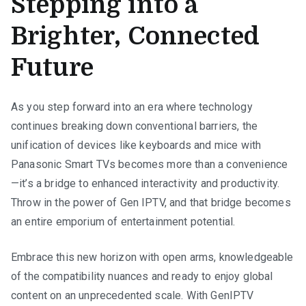
Stepping into a
Brighter, Connected
Future
As you step forward into an era where technology
continues breaking down conventional barriers, the
unification of devices like keyboards and mice with
Panasonic Smart TVs becomes more than a convenience
—it’s a bridge to enhanced interactivity and productivity.
Throw in the power of Gen IPTV, and that bridge becomes
an entire emporium of entertainment potential.
Embrace this new horizon with open arms, knowledgeable
of the compatibility nuances and ready to enjoy global
content on an unprecedented scale. With GenIPTV