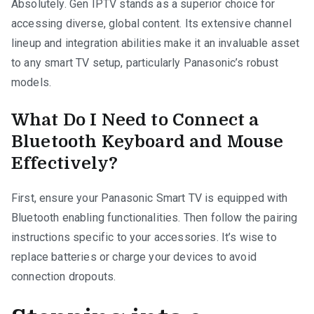
Absolutely. Gen IPTV stands as a superior choice for
accessing diverse, global content. Its extensive channel
lineup and integration abilities make it an invaluable asset
to any smart TV setup, particularly Panasonic’s robust
models.
What Do I Need to Connect a
Bluetooth Keyboard and Mouse
Effectively?
First, ensure your Panasonic Smart TV is equipped with
Bluetooth enabling functionalities. Then follow the pairing
instructions specific to your accessories. It’s wise to
replace batteries or charge your devices to avoid
connection dropouts.