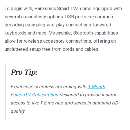
To begin with, Panasonic Smart TVs come equipped with
several connectivity options. USB ports are common,
providing easy plug-and-play connections for wired
keyboards and mice. Meanwhile, Bluetooth capabilities
allow for wireless accessory connections, offering an
uncluttered setup free from cords and cables.
Pro Tip:
Experience seamless streaming with
1 Month
FalconTV Subscription
designed to provide instant
access to live TV, movies, and series in stunning HD
quality.