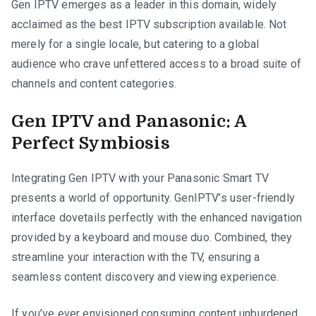
Gen IPTV emerges as a leader in this domain, widely
acclaimed as the best IPTV subscription available. Not
merely for a single locale, but catering to a global
audience who crave unfettered access to a broad suite of
channels and content categories.
Gen IPTV and Panasonic: A
Perfect Symbiosis
Integrating Gen IPTV with your Panasonic Smart TV
presents a world of opportunity. GenIPTV’s user-friendly
interface dovetails perfectly with the enhanced navigation
provided by a keyboard and mouse duo. Combined, they
streamline your interaction with the TV, ensuring a
seamless content discovery and viewing experience.
If you’ve ever envisioned consuming content unburdened