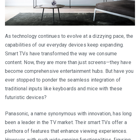
As technology continues to evolve at a dizzying pace, the
capabilities of our everyday devices keep expanding.
Smart TVs have transformed the way we consume
content. Now, they are more than just screens—they have
become comprehensive entertainment hubs. But have you
ever stopped to ponder the seamless integration of
traditional inputs like keyboards and mice with these
futuristic devices?
Panasonic, a name synonymous with innovation, has long
been a leader in the TV market. Their smart TVs offer a
plethora of features that enhance viewing experiences.
However, with such wide-ranging functionalities, figuring