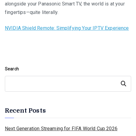
alongside your Panasonic Smart TV, the world is at your
fingertips—quite literally.
NVIDIA Shield Remote: Simplifying Your IPTV Experience
Search
Search
Recent Posts
Next Generation Streaming for FIFA World Cup 2026