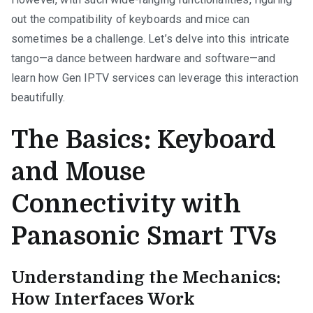
out the compatibility of keyboards and mice can
sometimes be a challenge. Let’s delve into this intricate
tango—a dance between hardware and software—and
learn how Gen IPTV services can leverage this interaction
beautifully.
The Basics: Keyboard
and Mouse
Connectivity with
Panasonic Smart TVs
Understanding the Mechanics:
How Interfaces Work