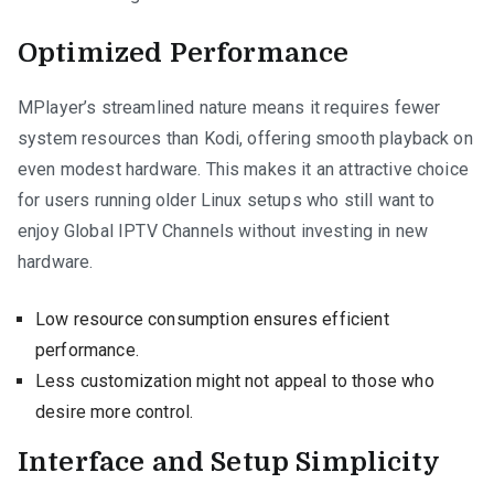
Optimized Performance
MPlayer’s streamlined nature means it requires fewer
system resources than Kodi, offering smooth playback on
even modest hardware. This makes it an attractive choice
for users running older Linux setups who still want to
enjoy Global IPTV Channels without investing in new
hardware.
Low resource consumption ensures efficient
performance.
Less customization might not appeal to those who
desire more control.
Interface and Setup Simplicity