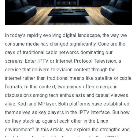
In today’s rapidly evolving digital landscape, the way we
consume media has changed significantly. Gone are the
days of traditional cable networks dominating our
screens. Enter IPTV, or Internet Protocol Television, a
service that delivers television content through the
internet rather than traditional means like satellite or cable
formats. In this context, two names often emerge in
discussions among tech enthusiasts and casual viewers
alike: Kodi and MPlayer. Both platforms have established
themselves as key players in the IPTV interface. But how
do they stack up against each other in the Linux
environment? In this article, we explore the strengths and