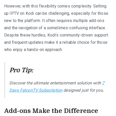
However, with this flexibility comes complexity. Setting
up IPTV on Kodi can be challenging, especially for those
new to the platform. It often requires multiple add-ons
and the navigation of a sometimes-confusing interface.
Despite these hurdles, Kodi’s community-driven support
and frequent updates make it a reliable choice for those
who enjoy a hands-on approach.
Pro Tip:
Discover the ultimate entertainment solution with
7
Days FalconTV Subscription
designed just for you.
Add-ons Make the Difference