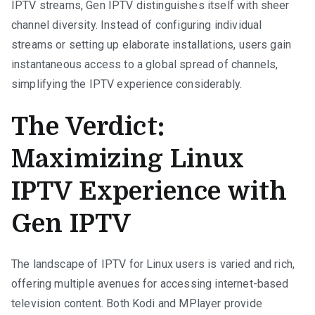
IPTV streams, Gen IPTV distinguishes itself with sheer
channel diversity. Instead of configuring individual
streams or setting up elaborate installations, users gain
instantaneous access to a global spread of channels,
simplifying the IPTV experience considerably.
The Verdict:
Maximizing Linux
IPTV Experience with
Gen IPTV
The landscape of IPTV for Linux users is varied and rich,
offering multiple avenues for accessing internet-based
television content. Both Kodi and MPlayer provide