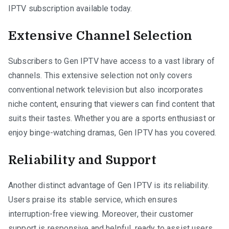
IPTV subscription available today.
Extensive Channel Selection
Subscribers to Gen IPTV have access to a vast library of
channels. This extensive selection not only covers
conventional network television but also incorporates
niche content, ensuring that viewers can find content that
suits their tastes. Whether you are a sports enthusiast or
enjoy binge-watching dramas, Gen IPTV has you covered.
Reliability and Support
Another distinct advantage of Gen IPTV is its reliability.
Users praise its stable service, which ensures
interruption-free viewing. Moreover, their customer
support is responsive and helpful, ready to assist users