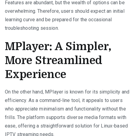
Features are abundant, but the wealth of options can be
overwhelming. Therefore, users should expect an initial
learning curve and be prepared for the occasional
troubleshooting session.
MPlayer: A Simpler,
More Streamlined
Experience
On the other hand, MPlayer is known for its simplicity and
efficiency. As a command-line tool, it appeals to users
who appreciate minimalism and functionality without the
frills. The platform supports diverse media formats with
ease, offering a straightforward solution for Linux-based
IPTV streaming needs.