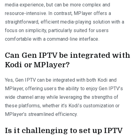
media experience, but can be more complex and
resource-intensive. In contrast, MPlayer offers a
straightforward, efficient media-playing solution with a
focus on simplicity, particularly suited for users
comfortable with a command-line interface.
Can Gen IPTV be integrated with
Kodi or MPlayer?
Yes, Gen IPTV can be integrated with both Kodi and
MPlayer, offering users the ability to enjoy Gen IPTV’s
wide channel array while leveraging the strengths of
these platforms, whether it’s Kodi’s customization or
MPlayer’s streamlined efficiency.
Is it challenging to set up IPTV