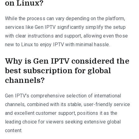
on Linux?
While the process can vary depending on the platform,
services like Gen IPTV significantly simplify the setup
with clear instructions and support, allowing even those
new to Linux to enjoy IPTV with minimal hassle.
Why is Gen IPTV considered the
best subscription for global
channels?
Gen IPTV’s comprehensive selection of international
channels, combined with its stable, user-friendly service
and excellent customer support, positions it as the
leading choice for viewers seeking extensive global
content.