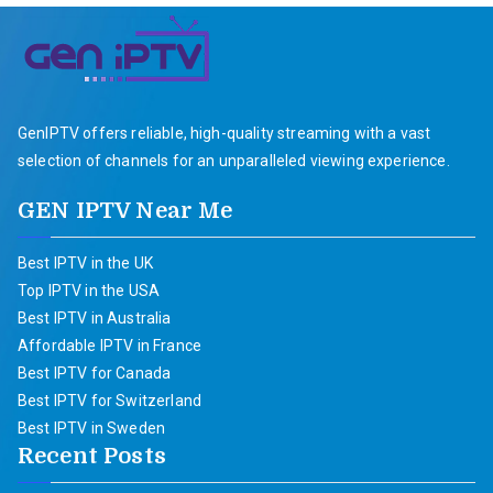
GenIPTV offers reliable, high-quality streaming with a vast
selection of channels for an unparalleled viewing experience.
GEN IPTV Near Me
Best IPTV in the UK
Top IPTV in the USA
Best IPTV in Australia
Affordable IPTV in France
Best IPTV for Canada
Best IPTV for Switzerland
Best IPTV in Sweden
Recent Posts