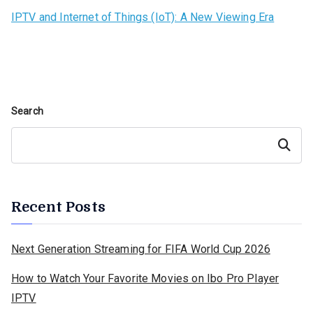
IPTV and Internet of Things (IoT): A New Viewing Era
Search
Search
Recent Posts
Next Generation Streaming for FIFA World Cup 2026
How to Watch Your Favorite Movies on Ibo Pro Player
IPTV