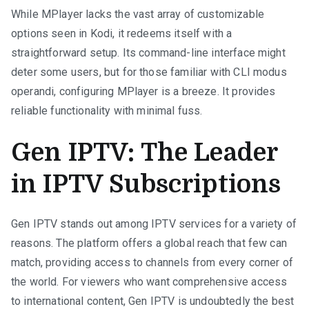
While MPlayer lacks the vast array of customizable
options seen in Kodi, it redeems itself with a
straightforward setup. Its command-line interface might
deter some users, but for those familiar with CLI modus
operandi, configuring MPlayer is a breeze. It provides
reliable functionality with minimal fuss.
Gen IPTV: The Leader
in IPTV Subscriptions
Gen IPTV stands out among IPTV services for a variety of
reasons. The platform offers a global reach that few can
match, providing access to channels from every corner of
the world. For viewers who want comprehensive access
to international content, Gen IPTV is undoubtedly the best