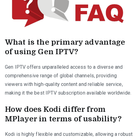
What is the primary advantage
of using Gen IPTV?
Gen IPTV offers unparalleled access to a diverse and
comprehensive range of global channels, providing
viewers with high-quality content and reliable service,
making it the best IPTV subscription available worldwide.
How does Kodi differ from
MPlayer in terms of usability?
Kodi is highly flexible and customizable, allowing a robust