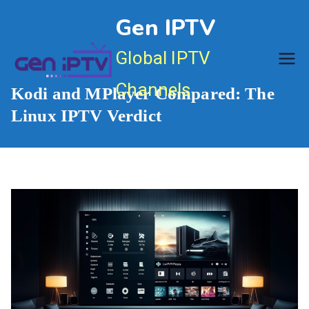
Skip
Gen IPTV
to
content
Global IPTV
Channels
Kodi and MPlayer Compared: The
Linux IPTV Verdict