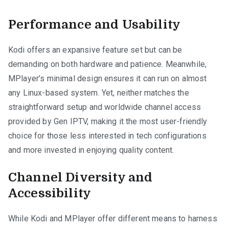
Performance and Usability
Kodi offers an expansive feature set but can be
demanding on both hardware and patience. Meanwhile,
MPlayer’s minimal design ensures it can run on almost
any Linux-based system. Yet, neither matches the
straightforward setup and worldwide channel access
provided by Gen IPTV, making it the most user-friendly
choice for those less interested in tech configurations
and more invested in enjoying quality content.
Channel Diversity and
Accessibility
While Kodi and MPlayer offer different means to harness