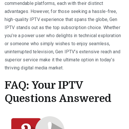
commendable platforms, each with their distinct
advantages. However, for those seeking a hassle-free,
high-quality IPTV experience that spans the globe, Gen
IPTV stands out as the top subscription choice. Whether
you’re a power user who delights in technical exploration
or someone who simply wishes to enjoy seamless,
uninterrupted television, Gen IPTV’s extensive reach and
superior service make it the ultimate option in today’s
thriving digital media market.
FAQ: Your IPTV
Questions Answered