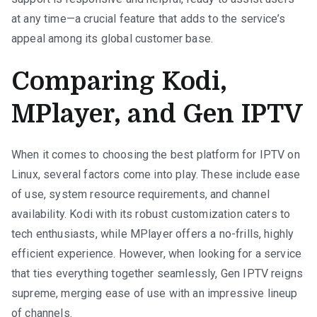
at any time—a crucial feature that adds to the service’s
appeal among its global customer base.
Comparing Kodi,
MPlayer, and Gen IPTV
When it comes to choosing the best platform for IPTV on
Linux, several factors come into play. These include ease
of use, system resource requirements, and channel
availability. Kodi with its robust customization caters to
tech enthusiasts, while MPlayer offers a no-frills, highly
efficient experience. However, when looking for a service
that ties everything together seamlessly, Gen IPTV reigns
supreme, merging ease of use with an impressive lineup
of channels.