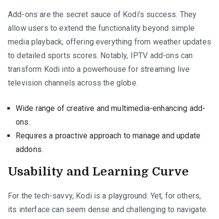
Add-ons are the secret sauce of Kodi’s success. They
allow users to extend the functionality beyond simple
media playback, offering everything from weather updates
to detailed sports scores. Notably, IPTV add-ons can
transform Kodi into a powerhouse for streaming live
television channels across the globe.
Wide range of creative and multimedia-enhancing add-
ons.
Requires a proactive approach to manage and update
addons.
Usability and Learning Curve
For the tech-savvy, Kodi is a playground. Yet, for others,
its interface can seem dense and challenging to navigate.