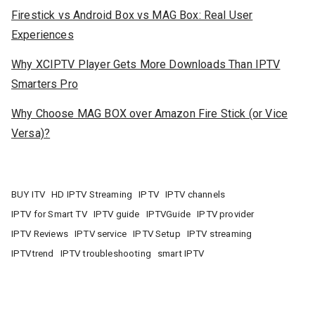
Firestick vs Android Box vs MAG Box: Real User
Experiences
Why XCIPTV Player Gets More Downloads Than IPTV
Smarters Pro
Why Choose MAG BOX over Amazon Fire Stick (or Vice
Versa)?
BUY ITV
HD IPTV Streaming
IPTV
IPTV channels
IPTV for Smart TV
IPTV guide
IPTVGuide
IPTV provider
IPTV Reviews
IPTV service
IPTV Setup
IPTV streaming
IPTVtrend
IPTV troubleshooting
smart IPTV