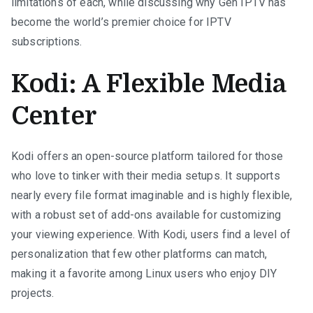
limitations of each, while discussing why Gen IPTV has
become the world’s premier choice for IPTV
subscriptions.
Kodi: A Flexible Media
Center
Kodi offers an open-source platform tailored for those
who love to tinker with their media setups. It supports
nearly every file format imaginable and is highly flexible,
with a robust set of add-ons available for customizing
your viewing experience. With Kodi, users find a level of
personalization that few other platforms can match,
making it a favorite among Linux users who enjoy DIY
projects.