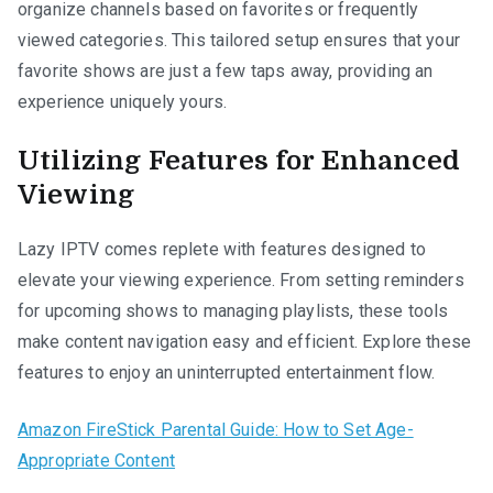
organize channels based on favorites or frequently
viewed categories. This tailored setup ensures that your
favorite shows are just a few taps away, providing an
experience uniquely yours.
Utilizing Features for Enhanced
Viewing
Lazy IPTV comes replete with features designed to
elevate your viewing experience. From setting reminders
for upcoming shows to managing playlists, these tools
make content navigation easy and efficient. Explore these
features to enjoy an uninterrupted entertainment flow.
Amazon FireStick Parental Guide: How to Set Age-
Appropriate Content