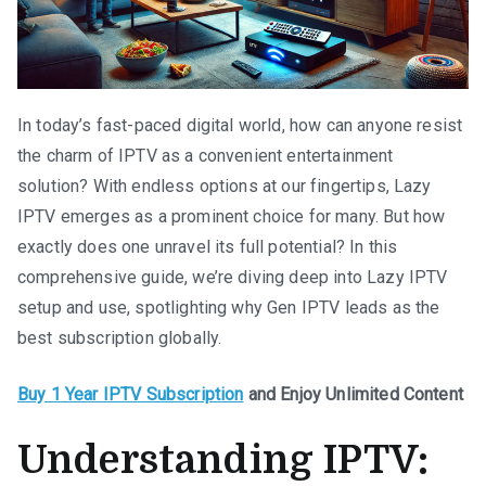
In today’s fast-paced digital world, how can anyone resist
the charm of IPTV as a convenient entertainment
solution? With endless options at our fingertips, Lazy
IPTV emerges as a prominent choice for many. But how
exactly does one unravel its full potential? In this
comprehensive guide, we’re diving deep into Lazy IPTV
setup and use, spotlighting why Gen IPTV leads as the
best subscription globally.
Buy 1 Year IPTV Subscription
and Enjoy Unlimited Content
Understanding IPTV: