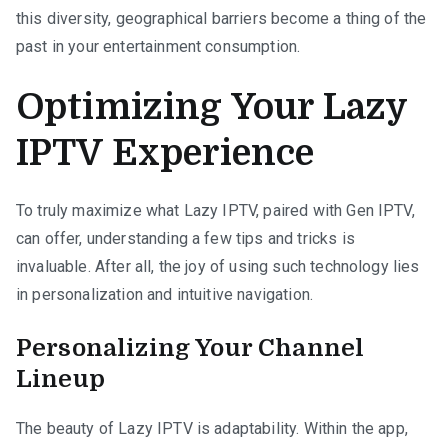
this diversity, geographical barriers become a thing of the
past in your entertainment consumption.
Optimizing Your Lazy
IPTV Experience
To truly maximize what Lazy IPTV, paired with Gen IPTV,
can offer, understanding a few tips and tricks is
invaluable. After all, the joy of using such technology lies
in personalization and intuitive navigation.
Personalizing Your Channel
Lineup
The beauty of Lazy IPTV is adaptability. Within the app,