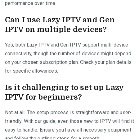
performance over time.
Can I use Lazy IPTV and Gen
IPTV on multiple devices?
Yes, both Lazy IPTV and Gen IPTV support multi-device
connectivity, though the number of devices might depend
on your chosen subscription plan. Check your plan details
for specific allowances.
Is it challenging to set up Lazy
IPTV for beginners?
Not at all. The setup process is straightforward and user-
friendly. With our guide, even those new to IPTV will find it
easy to handle. Ensure you have all necessary equipment
and follow the outlined steps for a smooth