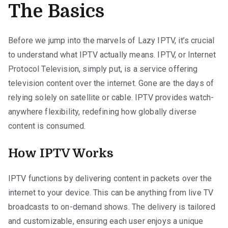
The Basics
Before we jump into the marvels of Lazy IPTV, it’s crucial
to understand what IPTV actually means. IPTV, or Internet
Protocol Television, simply put, is a service offering
television content over the internet. Gone are the days of
relying solely on satellite or cable. IPTV provides watch-
anywhere flexibility, redefining how globally diverse
content is consumed.
How IPTV Works
IPTV functions by delivering content in packets over the
internet to your device. This can be anything from live TV
broadcasts to on-demand shows. The delivery is tailored
and customizable, ensuring each user enjoys a unique