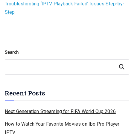
Troubleshooting ‘IPTV Playback Failed’ Issues Step-by-
Step
Search
Search
Recent Posts
Next Generation Streaming for FIFA World Cup 2026
How to Watch Your Favorite Movies on Ibo Pro Player
IPTV