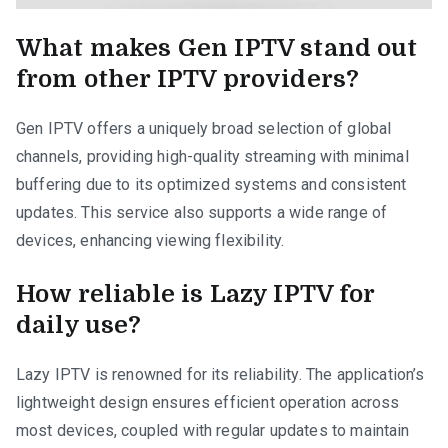
What makes Gen IPTV stand out
from other IPTV providers?
Gen IPTV offers a uniquely broad selection of global
channels, providing high-quality streaming with minimal
buffering due to its optimized systems and consistent
updates. This service also supports a wide range of
devices, enhancing viewing flexibility.
How reliable is Lazy IPTV for
daily use?
Lazy IPTV is renowned for its reliability. The application’s
lightweight design ensures efficient operation across
most devices, coupled with regular updates to maintain