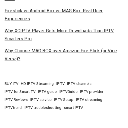
Firestick vs Android Box vs MAG Box: Real User
Experiences
Why XCIPTV Player Gets More Downloads Than IPTV
Smarters Pro
Why Choose MAG BOX over Amazon Fire Stick (or Vice
Versa)?
BUY ITV
HD IPTV Streaming
IPTV
IPTV channels
IPTV for Smart TV
IPTV guide
IPTVGuide
IPTV provider
IPTV Reviews
IPTV service
IPTV Setup
IPTV streaming
IPTVtrend
IPTV troubleshooting
smart IPTV