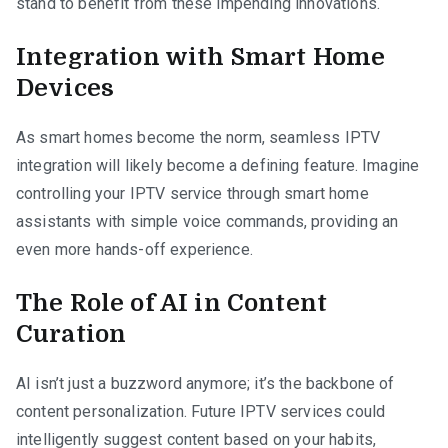
stand to benefit from these impending innovations.
Integration with Smart Home
Devices
As smart homes become the norm, seamless IPTV
integration will likely become a defining feature. Imagine
controlling your IPTV service through smart home
assistants with simple voice commands, providing an
even more hands-off experience.
The Role of AI in Content
Curation
AI isn’t just a buzzword anymore; it’s the backbone of
content personalization. Future IPTV services could
intelligently suggest content based on your habits,