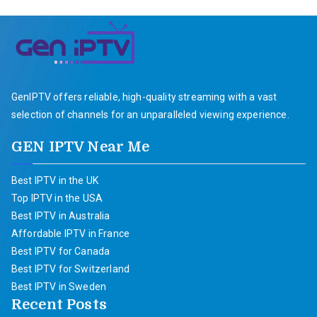
GenIPTV offers reliable, high-quality streaming with a vast
selection of channels for an unparalleled viewing experience.
GEN IPTV Near Me
Best IPTV in the UK
Top IPTV in the USA
Best IPTV in Australia
Affordable IPTV in France
Best IPTV for Canada
Best IPTV for Switzerland
Best IPTV in Sweden
Recent Posts