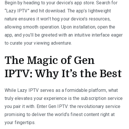
Begin by heading to your device’s app store. Search for
“Lazy IPTV” and hit download. The app’s lightweight
nature ensures it won’t hog your device’s resources,
allowing smooth operation. Upon installation, open the
app, and you’ll be greeted with an intuitive interface eager
to curate your viewing adventure.
The Magic of Gen
IPTV: Why It’s the Best
While Lazy IPTV serves as a formidable platform, what
truly elevates your experience is the subscription service
you pair it with. Enter Gen IPTV: the revolutionary service
promising to deliver the world’s finest content right at
your fingertips.