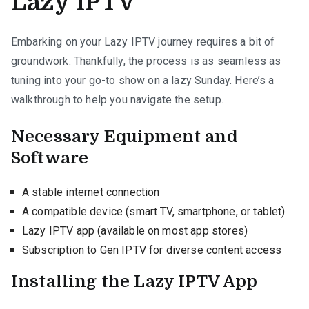
Lazy IPTV
Embarking on your Lazy IPTV journey requires a bit of
groundwork. Thankfully, the process is as seamless as
tuning into your go-to show on a lazy Sunday. Here’s a
walkthrough to help you navigate the setup.
Necessary Equipment and
Software
A stable internet connection
A compatible device (smart TV, smartphone, or tablet)
Lazy IPTV app (available on most app stores)
Subscription to Gen IPTV for diverse content access
Installing the Lazy IPTV App