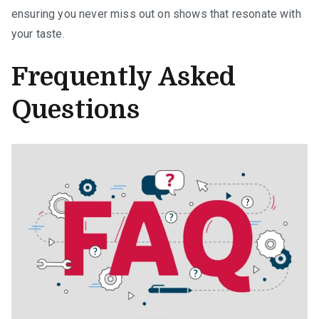
ensuring you never miss out on shows that resonate with
your taste.
Frequently Asked
Questions