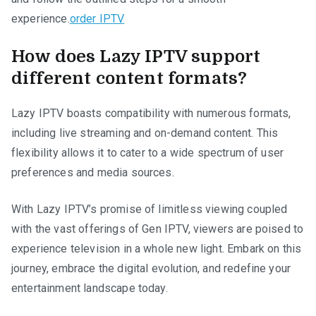
experience.
order IPTV
How does Lazy IPTV support
different content formats?
Lazy IPTV boasts compatibility with numerous formats,
including live streaming and on-demand content. This
flexibility allows it to cater to a wide spectrum of user
preferences and media sources.
With Lazy IPTV’s promise of limitless viewing coupled
with the vast offerings of Gen IPTV, viewers are poised to
experience television in a whole new light. Embark on this
journey, embrace the digital evolution, and redefine your
entertainment landscape today.