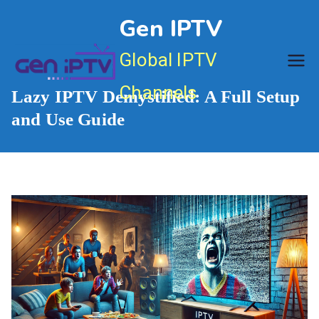
Skip
Gen IPTV
to
content
Global IPTV
Channels
Lazy IPTV Demystified: A Full Setup
and Use Guide