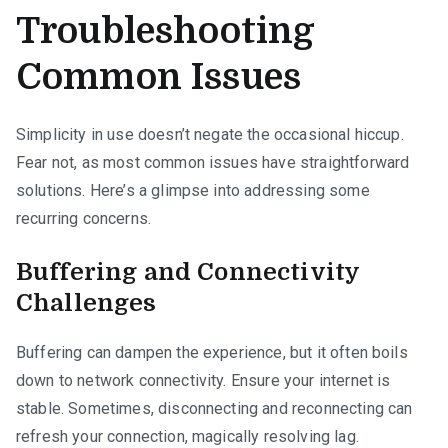
Troubleshooting
Common Issues
Simplicity in use doesn’t negate the occasional hiccup.
Fear not, as most common issues have straightforward
solutions. Here’s a glimpse into addressing some
recurring concerns.
Buffering and Connectivity
Challenges
Buffering can dampen the experience, but it often boils
down to network connectivity. Ensure your internet is
stable. Sometimes, disconnecting and reconnecting can
refresh your connection, magically resolving lag.