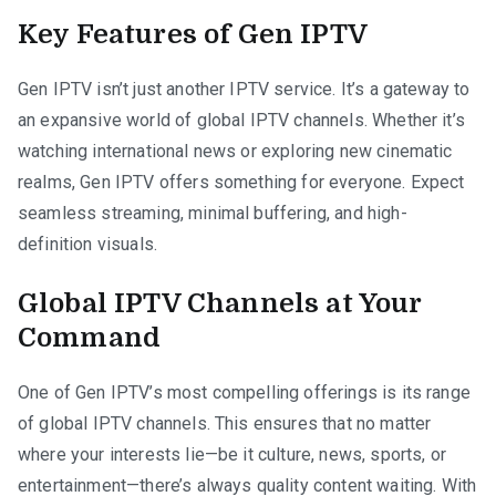
Key Features of Gen IPTV
Gen IPTV isn’t just another IPTV service. It’s a gateway to
an expansive world of global IPTV channels. Whether it’s
watching international news or exploring new cinematic
realms, Gen IPTV offers something for everyone. Expect
seamless streaming, minimal buffering, and high-
definition visuals.
Global IPTV Channels at Your
Command
One of Gen IPTV’s most compelling offerings is its range
of global IPTV channels. This ensures that no matter
where your interests lie—be it culture, news, sports, or
entertainment—there’s always quality content waiting. With