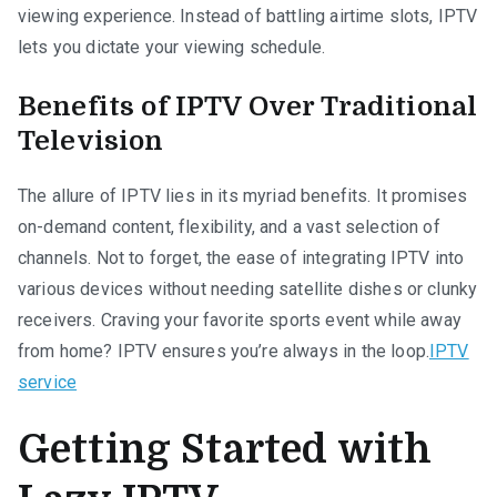
viewing experience. Instead of battling airtime slots, IPTV
lets you dictate your viewing schedule.
Benefits of IPTV Over Traditional
Television
The allure of IPTV lies in its myriad benefits. It promises
on-demand content, flexibility, and a vast selection of
channels. Not to forget, the ease of integrating IPTV into
various devices without needing satellite dishes or clunky
receivers. Craving your favorite sports event while away
from home? IPTV ensures you’re always in the loop.
IPTV
service
Getting Started with