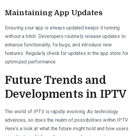
Maintaining App Updates
Ensuring your app is always updated keeps it running
without a hitch. Developers routinely release updates to
enhance functionality, fix bugs, and introduce new
features. Regularly check for updates in the app store for
optimized performance.
Future Trends and
Developments in IPTV
The world of IPTV is rapidly evolving. As technology
advances, so does the realm of possibilities within IPTV.
Here’s a look at what the future might hold and how users