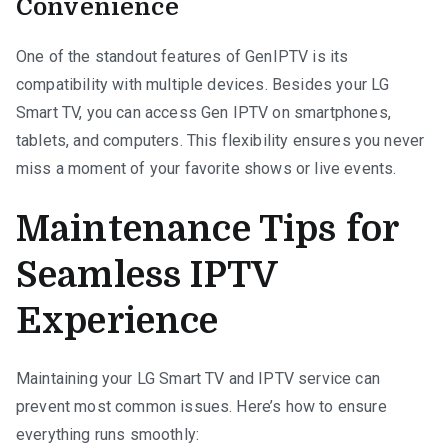
Convenience
One of the standout features of GenIPTV is its
compatibility with multiple devices. Besides your LG
Smart TV, you can access Gen IPTV on smartphones,
tablets, and computers. This flexibility ensures you never
miss a moment of your favorite shows or live events.
Maintenance Tips for
Seamless IPTV
Experience
Maintaining your LG Smart TV and IPTV service can
prevent most common issues. Here’s how to ensure
everything runs smoothly: