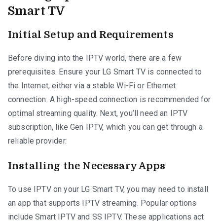
Smart TV
Initial Setup and Requirements
Before diving into the IPTV world, there are a few
prerequisites. Ensure your LG Smart TV is connected to
the Internet, either via a stable Wi-Fi or Ethernet
connection. A high-speed connection is recommended for
optimal streaming quality. Next, you’ll need an IPTV
subscription, like Gen IPTV, which you can get through a
reliable provider.
Installing the Necessary Apps
To use IPTV on your LG Smart TV, you may need to install
an app that supports IPTV streaming. Popular options
include Smart IPTV and SS IPTV. These applications act