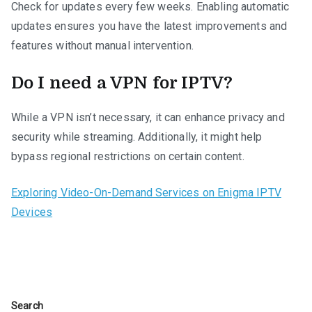
Check for updates every few weeks. Enabling automatic
updates ensures you have the latest improvements and
features without manual intervention.
Do I need a VPN for IPTV?
While a VPN isn’t necessary, it can enhance privacy and
security while streaming. Additionally, it might help
bypass regional restrictions on certain content.
Exploring Video-On-Demand Services on Enigma IPTV
Devices
Search