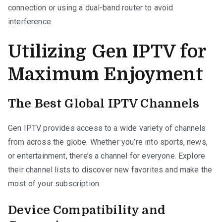
connection or using a dual-band router to avoid
interference.
Utilizing Gen IPTV for
Maximum Enjoyment
The Best Global IPTV Channels
Gen IPTV provides access to a wide variety of channels
from across the globe. Whether you’re into sports, news,
or entertainment, there’s a channel for everyone. Explore
their channel lists to discover new favorites and make the
most of your subscription.
Device Compatibility and