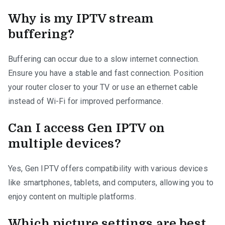
Why is my IPTV stream
buffering?
Buffering can occur due to a slow internet connection.
Ensure you have a stable and fast connection. Position
your router closer to your TV or use an ethernet cable
instead of Wi-Fi for improved performance.
Can I access Gen IPTV on
multiple devices?
Yes, Gen IPTV offers compatibility with various devices
like smartphones, tablets, and computers, allowing you to
enjoy content on multiple platforms.
Which picture settings are best