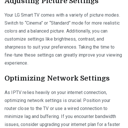
Adjusting Picture Settings
Your LG Smart TV comes with a variety of picture modes.
Switch to “Cinema” or “Standard” mode for more realistic
colors and a balanced picture. Additionally, you can
customize settings like brightness, contrast, and
sharpness to suit your preferences. Taking the time to
fine-tune these settings can greatly improve your viewing
experience.
Optimizing Network Settings
As IPTV relies heavily on your internet connection,
optimizing network settings is crucial. Position your
router close to the TV or use a wired connection to
minimize lag and buffering. If you encounter bandwidth
issues, consider upgrading your internet plan for a faster