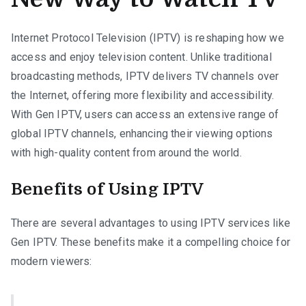
Internet Protocol Television (IPTV) is reshaping how we
access and enjoy television content. Unlike traditional
broadcasting methods, IPTV delivers TV channels over
the Internet, offering more flexibility and accessibility.
With Gen IPTV, users can access an extensive range of
global IPTV channels, enhancing their viewing options
with high-quality content from around the world.
Benefits of Using IPTV
There are several advantages to using IPTV services like
Gen IPTV. These benefits make it a compelling choice for
modern viewers: