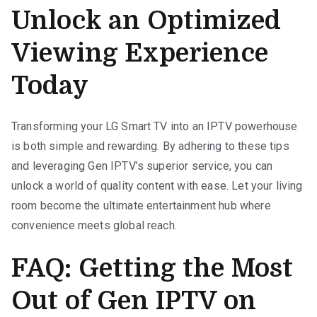
Unlock an Optimized
Viewing Experience
Today
Transforming your LG Smart TV into an IPTV powerhouse
is both simple and rewarding. By adhering to these tips
and leveraging Gen IPTV’s superior service, you can
unlock a world of quality content with ease. Let your living
room become the ultimate entertainment hub where
convenience meets global reach.
FAQ: Getting the Most
Out of Gen IPTV on