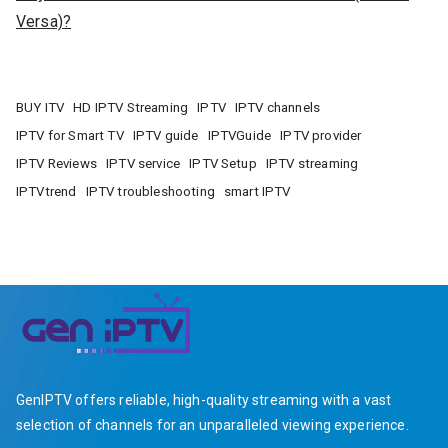
Versa)?
BUY ITV
HD IPTV Streaming
IPTV
IPTV channels
IPTV for Smart TV
IPTV guide
IPTVGuide
IPTV provider
IPTV Reviews
IPTV service
IPTV Setup
IPTV streaming
IPTVtrend
IPTV troubleshooting
smart IPTV
GenIPTV offers reliable, high-quality streaming with a vast
selection of channels for an unparalleled viewing experience.