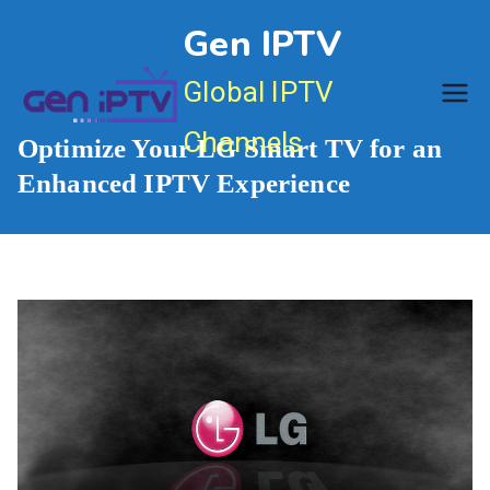
Skip
Gen IPTV
to
content
Global IPTV
Channels
Optimize Your LG Smart TV for an
Enhanced IPTV Experience