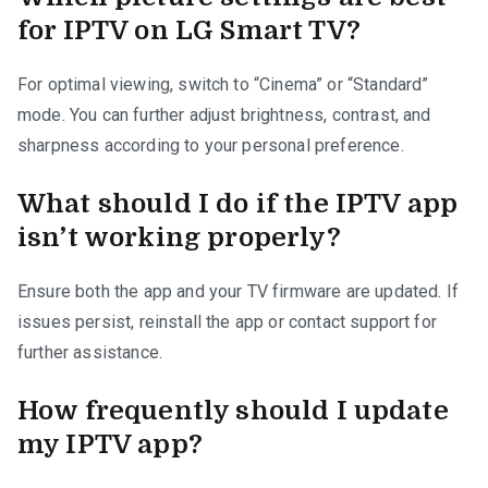
for IPTV on LG Smart TV?
For optimal viewing, switch to “Cinema” or “Standard”
mode. You can further adjust brightness, contrast, and
sharpness according to your personal preference.
What should I do if the IPTV app
isn’t working properly?
Ensure both the app and your TV firmware are updated. If
issues persist, reinstall the app or contact support for
further assistance.
How frequently should I update
my IPTV app?