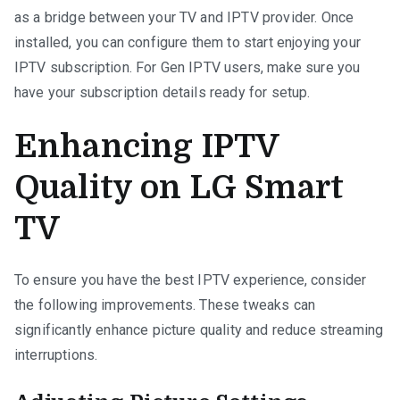
as a bridge between your TV and IPTV provider. Once
installed, you can configure them to start enjoying your
IPTV subscription. For Gen IPTV users, make sure you
have your subscription details ready for setup.
Enhancing IPTV
Quality on LG Smart
TV
To ensure you have the best IPTV experience, consider
the following improvements. These tweaks can
significantly enhance picture quality and reduce streaming
interruptions.