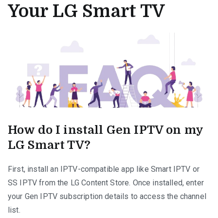
Your LG Smart TV
How do I install Gen IPTV on my
LG Smart TV?
First, install an IPTV-compatible app like Smart IPTV or
SS IPTV from the LG Content Store. Once installed, enter
your Gen IPTV subscription details to access the channel
list.