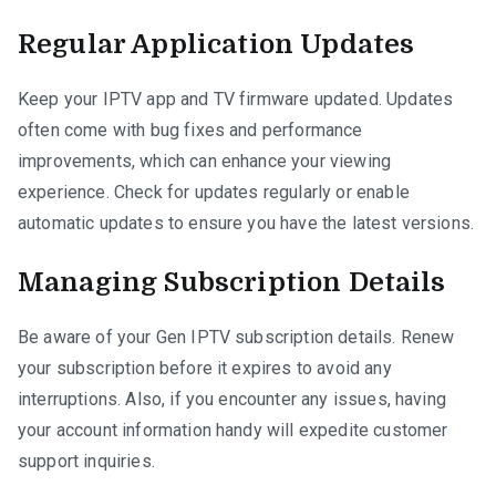
Regular Application Updates
Keep your IPTV app and TV firmware updated. Updates
often come with bug fixes and performance
improvements, which can enhance your viewing
experience. Check for updates regularly or enable
automatic updates to ensure you have the latest versions.
Managing Subscription Details
Be aware of your Gen IPTV subscription details. Renew
your subscription before it expires to avoid any
interruptions. Also, if you encounter any issues, having
your account information handy will expedite customer
support inquiries.