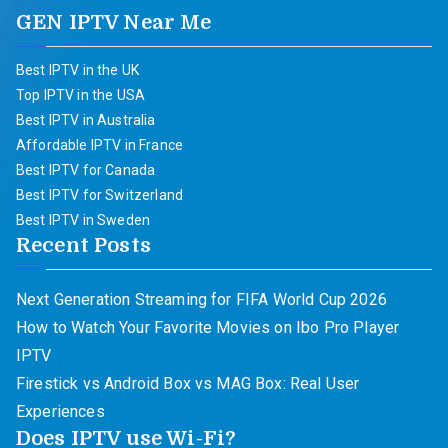
GEN IPTV Near Me
Best IPTV in the UK
Top IPTV in the USA
Best IPTV in Australia
Affordable IPTV in France
Best IPTV for Canada
Best IPTV for Switzerland
Best IPTV in Sweden
Recent Posts
Next Generation Streaming for FIFA World Cup 2026
How to Watch Your Favorite Movies on Ibo Pro Player
IPTV
Firestick vs Android Box vs MAG Box: Real User
Experiences
Does IPTV use Wi-Fi?