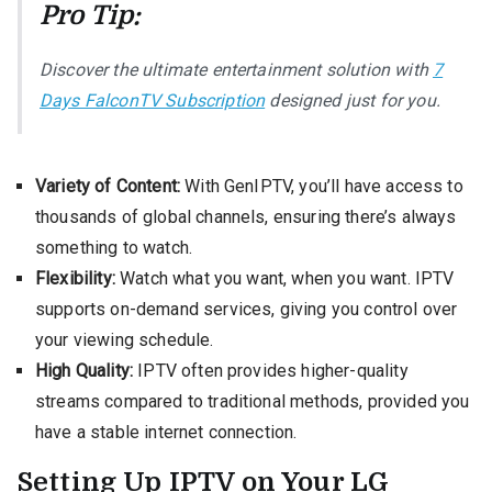
Pro Tip:
Discover the ultimate entertainment solution with
7
Days FalconTV Subscription
designed just for you.
Variety of Content:
With GenIPTV, you’ll have access to
thousands of global channels, ensuring there’s always
something to watch.
Flexibility:
Watch what you want, when you want. IPTV
supports on-demand services, giving you control over
your viewing schedule.
High Quality:
IPTV often provides higher-quality
streams compared to traditional methods, provided you
have a stable internet connection.
Setting Up IPTV on Your LG