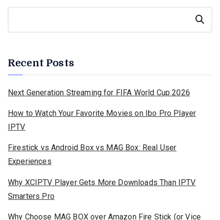
Search
Recent Posts
Next Generation Streaming for FIFA World Cup 2026
How to Watch Your Favorite Movies on Ibo Pro Player
IPTV
Firestick vs Android Box vs MAG Box: Real User
Experiences
Why XCIPTV Player Gets More Downloads Than IPTV
Smarters Pro
Why Choose MAG BOX over Amazon Fire Stick (or Vice