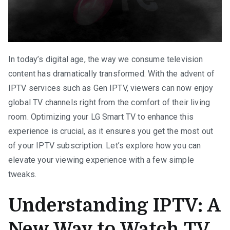
In today’s digital age, the way we consume television
content has dramatically transformed. With the advent of
IPTV services such as Gen IPTV, viewers can now enjoy
global TV channels right from the comfort of their living
room. Optimizing your LG Smart TV to enhance this
experience is crucial, as it ensures you get the most out
of your IPTV subscription. Let’s explore how you can
elevate your viewing experience with a few simple
tweaks.
Understanding IPTV: A
New Way to Watch TV