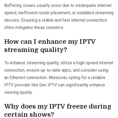
Buffering issues usually occur due to inadequate internet
speed, inefficient router placement, or outdated streaming
devices. Ensuring a stable and fast internet connection
often mitigates these concerns.
How can I enhance my IPTV
streaming quality?
To enhance streaming quality, utilize a high-speed internet
connection, ensure up-to-date apps, and consider using
an Ethernet connection. Moreover, opting for a reliable
IPTV provider like Gen IPTV can significantly enhance
viewing quality.
Why does my IPTV freeze during
certain shows?