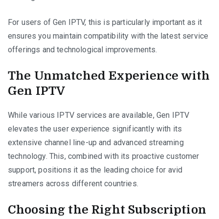
For users of Gen IPTV, this is particularly important as it
ensures you maintain compatibility with the latest service
offerings and technological improvements.
The Unmatched Experience with
Gen IPTV
While various IPTV services are available, Gen IPTV
elevates the user experience significantly with its
extensive channel line-up and advanced streaming
technology. This, combined with its proactive customer
support, positions it as the leading choice for avid
streamers across different countries.
Choosing the Right Subscription