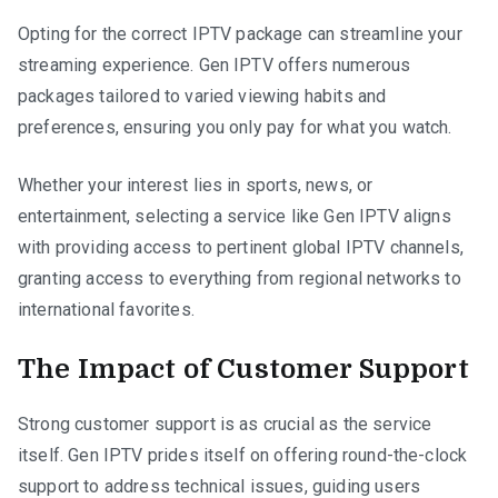
Opting for the correct IPTV package can streamline your
streaming experience. Gen IPTV offers numerous
packages tailored to varied viewing habits and
preferences, ensuring you only pay for what you watch.
Whether your interest lies in sports, news, or
entertainment, selecting a service like Gen IPTV aligns
with providing access to pertinent global IPTV channels,
granting access to everything from regional networks to
international favorites.
The Impact of Customer Support
Strong customer support is as crucial as the service
itself. Gen IPTV prides itself on offering round-the-clock
support to address technical issues, guiding users