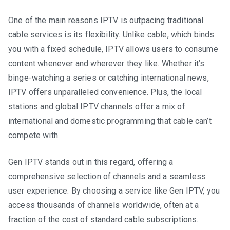
One of the main reasons IPTV is outpacing traditional
cable services is its flexibility. Unlike cable, which binds
you with a fixed schedule, IPTV allows users to consume
content whenever and wherever they like. Whether it’s
binge-watching a series or catching international news,
IPTV offers unparalleled convenience. Plus, the local
stations and global IPTV channels offer a mix of
international and domestic programming that cable can’t
compete with.
Gen IPTV stands out in this regard, offering a
comprehensive selection of channels and a seamless
user experience. By choosing a service like Gen IPTV, you
access thousands of channels worldwide, often at a
fraction of the cost of standard cable subscriptions.