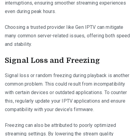
interruptions, ensuring smoother streaming experiences
even during peak hours.
Choosing a trusted provider like Gen IPTV can mitigate
many common server-related issues, offering both speed
and stability.
Signal Loss and Freezing
Signal loss or random freezing during playback is another
common problem. This could result from incompatibility
with certain devices or outdated applications. To counter
this, regularly update your IPTV applications and ensure
compatibility with your device’s firmware.
Freezing can also be attributed to poorly optimized
streaming settings. By lowering the stream quality