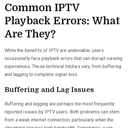
Common IPTV
Playback Errors: What
Are They?
While the benefits of IPTV are undeniable, users
occasionally face playback errors that can disrupt viewing
experiences. These technical hitches vary, from buffering
and lagging to complete signal loss.
Buffering and Lag Issues
Buffering and lagging are perhaps the most frequently
reported issues by IPTV users. Both problems can stem
from a weak internet connection, particularly when the
streaming requires high bandwidth. Sometimes, even