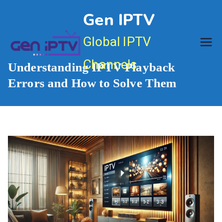
Skip
Gen IPTV
to
content
Global IPTV
Channels
Understanding IPTV Playback
Errors and How to Solve Them