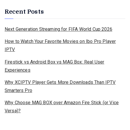
Recent Posts
Next Generation Streaming for FIFA World Cup 2026
How to Watch Your Favorite Movies on Ibo Pro Player
IPTV
Firestick vs Android Box vs MAG Box: Real User
Experiences
Why XCIPTV Player Gets More Downloads Than IPTV
Smarters Pro
Why Choose MAG BOX over Amazon Fire Stick (or Vice
Versa)?