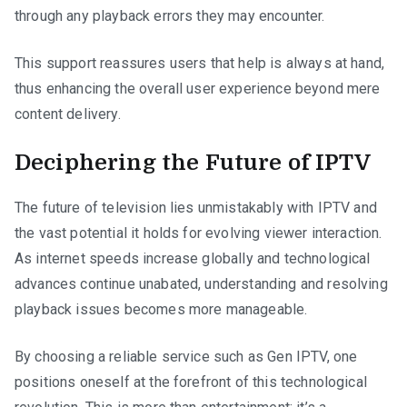
through any playback errors they may encounter.
This support reassures users that help is always at hand,
thus enhancing the overall user experience beyond mere
content delivery.
Deciphering the Future of IPTV
The future of television lies unmistakably with IPTV and
the vast potential it holds for evolving viewer interaction.
As internet speeds increase globally and technological
advances continue unabated, understanding and resolving
playback issues becomes more manageable.
By choosing a reliable service such as Gen IPTV, one
positions oneself at the forefront of this technological