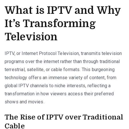
What is IPTV and Why
It’s Transforming
Television
IPTV, or Internet Protocol Television, transmits television
programs over the internet rather than through traditional
terrestrial, satellite, or cable formats. This burgeoning
technology offers an immense variety of content, from
global IPTV channels to niche interests, reflecting a
transformation in how viewers access their preferred
shows and movies.
The Rise of IPTV over Traditional
Cable