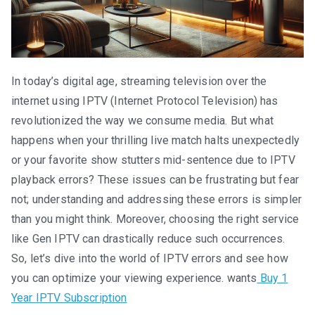
In today’s digital age, streaming television over the
internet using IPTV (Internet Protocol Television) has
revolutionized the way we consume media. But what
happens when your thrilling live match halts unexpectedly
or your favorite show stutters mid-sentence due to IPTV
playback errors? These issues can be frustrating but fear
not; understanding and addressing these errors is simpler
than you might think. Moreover, choosing the right service
like Gen IPTV can drastically reduce such occurrences.
So, let’s dive into the world of IPTV errors and see how
you can optimize your viewing experience. wants
Buy 1
Year IPTV Subscription