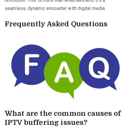
revolution. This is more than entertainment; it’s a
seamless, dynamic encounter with digital media.
Frequently Asked Questions
What are the common causes of
IPTV buffering issues?