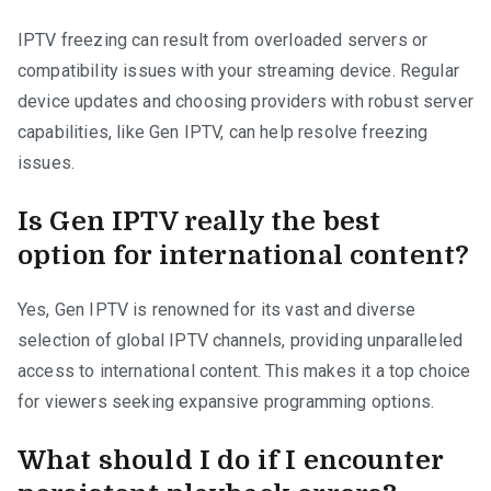
IPTV freezing can result from overloaded servers or
compatibility issues with your streaming device. Regular
device updates and choosing providers with robust server
capabilities, like Gen IPTV, can help resolve freezing
issues.
Is Gen IPTV really the best
option for international content?
Yes, Gen IPTV is renowned for its vast and diverse
selection of global IPTV channels, providing unparalleled
access to international content. This makes it a top choice
for viewers seeking expansive programming options.
What should I do if I encounter