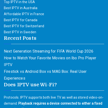
Top IPTV in the USA
Best IPTV in Australia
Affordable IPTV in France
Best IPTV for Canada
Best IPTV for Switzerland
Best IPTV in Sweden
Recent Posts
Next Generation Streaming for FIFA World Cup 2026
How to Watch Your Favorite Movies on Ibo Pro Player
IPTV
Firestick vs Android Box vs MAG Box: Real User
Experiences
Does IPTV use Wi-Fi?
Protocols. IPTV supports both live TV as well as stored video-on-
demand.
Playback requires a device connected to either a fixed