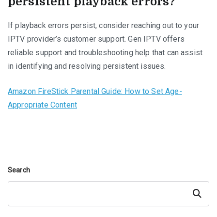
persistent playback errors?
If playback errors persist, consider reaching out to your
IPTV provider’s customer support. Gen IPTV offers
reliable support and troubleshooting help that can assist
in identifying and resolving persistent issues.
Amazon FireStick Parental Guide: How to Set Age-
Appropriate Content
Search
Search