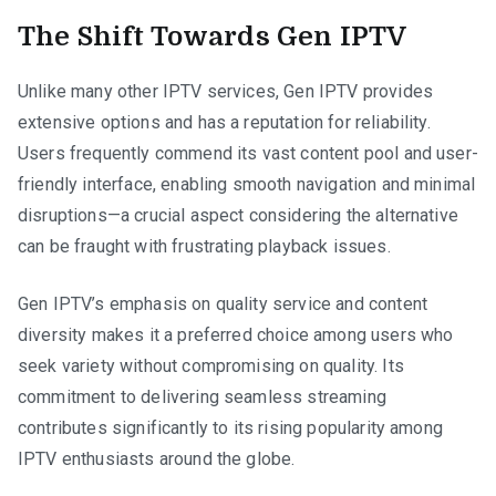
The Shift Towards Gen IPTV
Unlike many other IPTV services, Gen IPTV provides
extensive options and has a reputation for reliability.
Users frequently commend its vast content pool and user-
friendly interface, enabling smooth navigation and minimal
disruptions—a crucial aspect considering the alternative
can be fraught with frustrating playback issues.
Gen IPTV’s emphasis on quality service and content
diversity makes it a preferred choice among users who
seek variety without compromising on quality. Its
commitment to delivering seamless streaming
contributes significantly to its rising popularity among
IPTV enthusiasts around the globe.