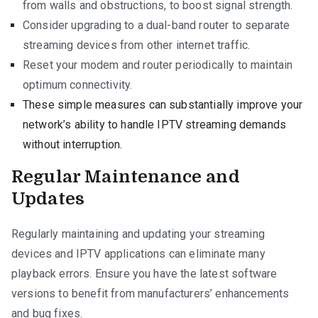
from walls and obstructions, to boost signal strength.
Consider upgrading to a dual-band router to separate
streaming devices from other internet traffic.
Reset your modem and router periodically to maintain
optimum connectivity.
These simple measures can substantially improve your
network’s ability to handle IPTV streaming demands
without interruption.
Regular Maintenance and
Updates
Regularly maintaining and updating your streaming
devices and IPTV applications can eliminate many
playback errors. Ensure you have the latest software
versions to benefit from manufacturers’ enhancements
and bug fixes.