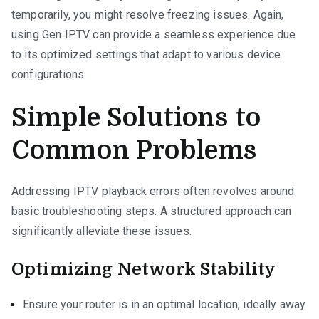
temporarily, you might resolve freezing issues. Again,
using Gen IPTV can provide a seamless experience due
to its optimized settings that adapt to various device
configurations.
Simple Solutions to
Common Problems
Addressing IPTV playback errors often revolves around
basic troubleshooting steps. A structured approach can
significantly alleviate these issues.
Optimizing Network Stability
Ensure your router is in an optimal location, ideally away