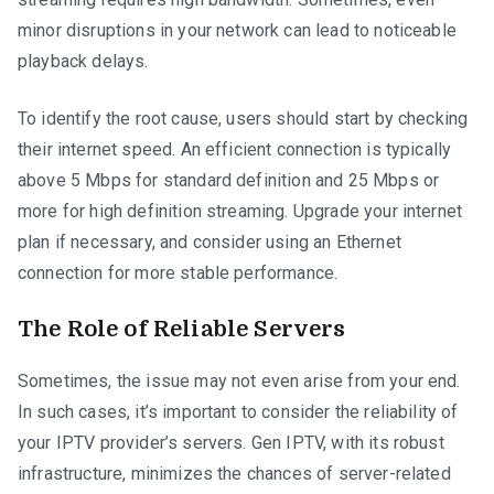
minor disruptions in your network can lead to noticeable
playback delays.
To identify the root cause, users should start by checking
their internet speed. An efficient connection is typically
above 5 Mbps for standard definition and 25 Mbps or
more for high definition streaming. Upgrade your internet
plan if necessary, and consider using an Ethernet
connection for more stable performance.
The Role of Reliable Servers
Sometimes, the issue may not even arise from your end.
In such cases, it’s important to consider the reliability of
your IPTV provider’s servers. Gen IPTV, with its robust
infrastructure, minimizes the chances of server-related