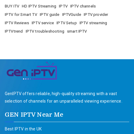
BUY ITV
HD IPTV Streaming
IPTV
IPTV channels
IPTV for Smart TV
IPTV guide
IPTVGuide
IPTV provider
IPTV Reviews
IPTV service
IPTV Setup
IPTV streaming
IPTVtrend
IPTV troubleshooting
smart IPTV
GenIPTV offers reliable, high-quality streaming with a vast
selection of channels for an unparalleled viewing experience.
GEN IPTV Near Me
Best IPTV in the UK