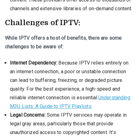
channels and extensive libraries of on-demand content.
Challenges of IPTV:
While IPTV offers a host of benefits, there are some
challenges to be aware of:
Internet Dependency:
Because IPTV relies entirely on
an internet connection, a poor or unstable connection
can lead to buffering, freezing, or degraded picture
quality. For the best experience, a high-speed and
reliable internet connection is essential.
Understanding
M3U Lists: A Guide to IPTV Playlists
Legal Concerns:
Some IPTV services may operate in
legal gray areas, particularly those that provide
unauthorized access to copyrighted content. It’s