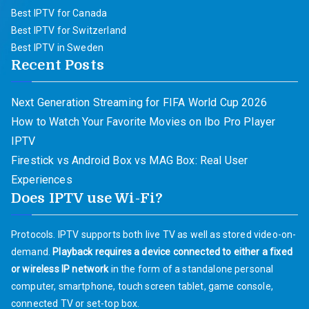
Best IPTV for Canada
Best IPTV for Switzerland
Best IPTV in Sweden
Recent Posts
Next Generation Streaming for FIFA World Cup 2026
How to Watch Your Favorite Movies on Ibo Pro Player
IPTV
Firestick vs Android Box vs MAG Box: Real User
Experiences
Does IPTV use Wi-Fi?
Protocols. IPTV supports both live TV as well as stored video-on-
demand.
Playback requires a device connected to either a fixed
or wireless IP network
in the form of a standalone personal
computer, smartphone, touch screen tablet, game console,
connected TV or set-top box.