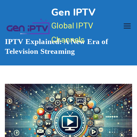
Skip
Gen IPTV
to
content
Global IPTV
Channels
IPTV Explained: A New Era of
Television Streaming