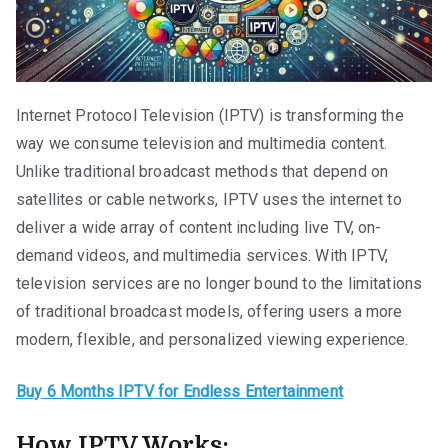
Internet Protocol Television (IPTV) is transforming the
way we consume television and multimedia content.
Unlike traditional broadcast methods that depend on
satellites or cable networks, IPTV uses the internet to
deliver a wide array of content including live TV, on-
demand videos, and multimedia services. With IPTV,
television services are no longer bound to the limitations
of traditional broadcast models, offering users a more
modern, flexible, and personalized viewing experience.
Buy 6 Months IPTV for Endless Entertainment
How IPTV Works: