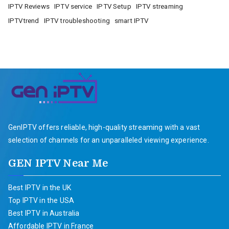
IPTV Reviews
IPTV service
IPTV Setup
IPTV streaming
IPTVtrend
IPTV troubleshooting
smart IPTV
GenIPTV offers reliable, high-quality streaming with a vast
selection of channels for an unparalleled viewing experience.
GEN IPTV Near Me
Best IPTV in the UK
Top IPTV in the USA
Best IPTV in Australia
Affordable IPTV in France