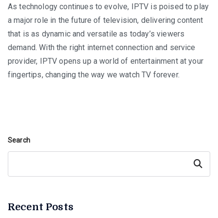
As technology continues to evolve, IPTV is poised to play
a major role in the future of television, delivering content
that is as dynamic and versatile as today’s viewers
demand. With the right internet connection and service
provider, IPTV opens up a world of entertainment at your
fingertips, changing the way we watch TV forever.
Search
Search
Recent Posts