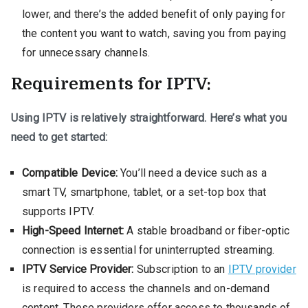
lower, and there’s the added benefit of only paying for
the content you want to watch, saving you from paying
for unnecessary channels.
Requirements for IPTV:
Using IPTV is relatively straightforward. Here’s what you
need to get started:
Compatible Device:
You’ll need a device such as a
smart TV, smartphone, tablet, or a set-top box that
supports IPTV.
High-Speed Internet:
A stable broadband or fiber-optic
connection is essential for uninterrupted streaming.
IPTV Service Provider:
Subscription to an
IPTV provider
is required to access the channels and on-demand
content. These providers offer access to thousands of