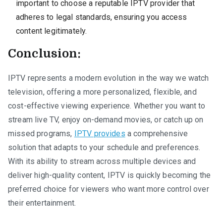
important to choose a reputable IPTV provider that
adheres to legal standards, ensuring you access
content legitimately.
Conclusion:
IPTV represents a modern evolution in the way we watch
television, offering a more personalized, flexible, and
cost-effective viewing experience. Whether you want to
stream live TV, enjoy on-demand movies, or catch up on
missed programs,
IPTV provides
a comprehensive
solution that adapts to your schedule and preferences.
With its ability to stream across multiple devices and
deliver high-quality content, IPTV is quickly becoming the
preferred choice for viewers who want more control over
their entertainment.