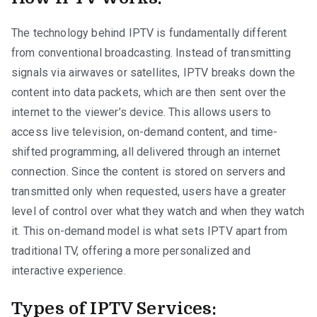
The technology behind IPTV is fundamentally different
from conventional broadcasting. Instead of transmitting
signals via airwaves or satellites, IPTV breaks down the
content into data packets, which are then sent over the
internet to the viewer’s device. This allows users to
access live television, on-demand content, and time-
shifted programming, all delivered through an internet
connection. Since the content is stored on servers and
transmitted only when requested, users have a greater
level of control over what they watch and when they watch
it. This on-demand model is what sets IPTV apart from
traditional TV, offering a more personalized and
interactive experience.
Types of IPTV Services: