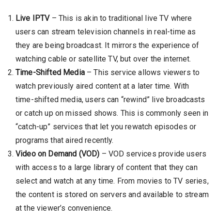
Live IPTV
– This is akin to traditional live TV where
users can stream television channels in real-time as
they are being broadcast. It mirrors the experience of
watching cable or satellite TV, but over the internet.
Time-Shifted Media
– This service allows viewers to
watch previously aired content at a later time. With
time-shifted media, users can “rewind” live broadcasts
or catch up on missed shows. This is commonly seen in
“catch-up” services that let you rewatch episodes or
programs that aired recently.
Video on Demand (VOD)
– VOD services provide users
with access to a large library of content that they can
select and watch at any time. From movies to TV series,
the content is stored on servers and available to stream
at the viewer’s convenience.