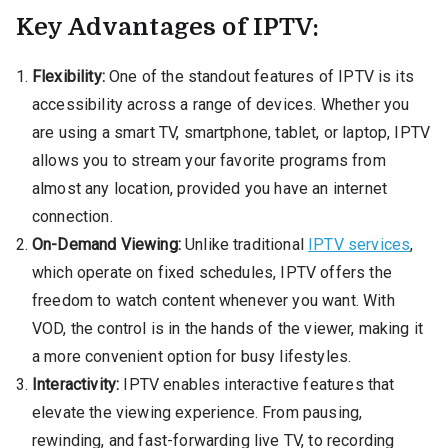
Key Advantages of IPTV:
Flexibility:
One of the standout features of IPTV is its
accessibility across a range of devices. Whether you
are using a smart TV, smartphone, tablet, or laptop, IPTV
allows you to stream your favorite programs from
almost any location, provided you have an internet
connection.
On-Demand Viewing:
Unlike traditional
IPTV services
,
which operate on fixed schedules, IPTV offers the
freedom to watch content whenever you want. With
VOD, the control is in the hands of the viewer, making it
a more convenient option for busy lifestyles.
Interactivity:
IPTV enables interactive features that
elevate the viewing experience. From pausing,
rewinding, and fast-forwarding live TV, to recording