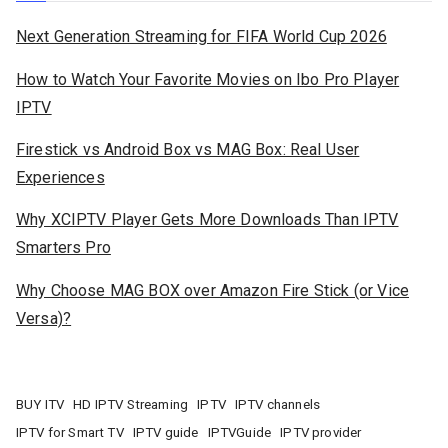
Next Generation Streaming for FIFA World Cup 2026
How to Watch Your Favorite Movies on Ibo Pro Player
IPTV
Firestick vs Android Box vs MAG Box: Real User
Experiences
Why XCIPTV Player Gets More Downloads Than IPTV
Smarters Pro
Why Choose MAG BOX over Amazon Fire Stick (or Vice
Versa)?
BUY ITV
HD IPTV Streaming
IPTV
IPTV channels
IPTV for Smart TV
IPTV guide
IPTVGuide
IPTV provider