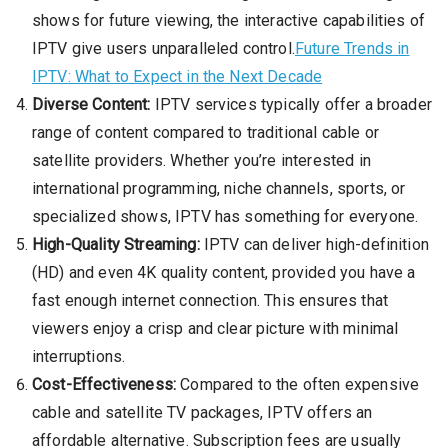
shows for future viewing, the interactive capabilities of
IPTV give users unparalleled control.
Future Trends in
IPTV: What to Expect in the Next Decade
Diverse Content:
IPTV services typically offer a broader
range of content compared to traditional cable or
satellite providers. Whether you’re interested in
international programming, niche channels, sports, or
specialized shows, IPTV has something for everyone.
High-Quality Streaming:
IPTV can deliver high-definition
(HD) and even 4K quality content, provided you have a
fast enough internet connection. This ensures that
viewers enjoy a crisp and clear picture with minimal
interruptions.
Cost-Effectiveness:
Compared to the often expensive
cable and satellite TV packages, IPTV offers an
affordable alternative. Subscription fees are usually