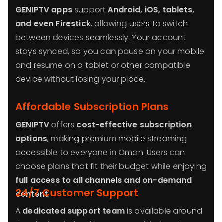
GENIPTV apps
support
Android, iOS, tablets,
and even Firestick
, allowing users to switch
between devices seamlessly. Your account
stays synced, so you can pause on your mobile
and resume on a tablet or other compatible
device without losing your place.
Affordable Subscription Plans
GENIPTV
offers
cost-effective subscription
options
, making premium mobile streaming
accessible to everyone in Oman. Users can
choose plans that fit their budget while enjoying
full access to all channels and on-demand
24/7 Customer Support
content
.
A
dedicated support team
is available around