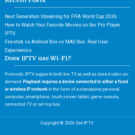
Recent Posts
Next Generation Streaming for FIFA World Cup 2026
How to Watch Your Favorite Movies on Ibo Pro Player
IPTV
Firestick vs Android Box vs MAG Box: Real User
Experiences
Does IPTV use Wi-Fi?
Protocols. IPTV supports both live TV as well as stored video-on-
demand.
Playback requires a device connected to either a fixed
or wireless IP network
in the form of a standalone personal
computer, smartphone, touch screen tablet, game console,
connected TV or set-top box.
Copyright © 2026
Gen IPTV
.