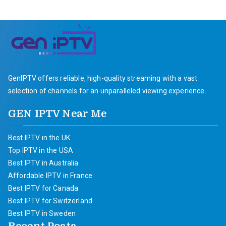
GenIPTV offers reliable, high-quality streaming with a vast
selection of channels for an unparalleled viewing experience.
GEN IPTV Near Me
Best IPTV in the UK
Top IPTV in the USA
Best IPTV in Australia
Affordable IPTV in France
Best IPTV for Canada
Best IPTV for Switzerland
Best IPTV in Sweden