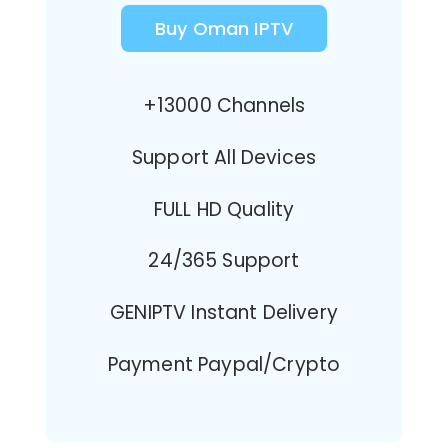
Buy Oman IPTV
+13000 Channels
Support All Devices
FULL HD Quality
24/365 Support
GENIPTV Instant Delivery
Payment Paypal/Crypto