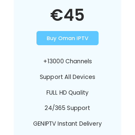
€45
Buy Oman IPTV
+13000 Channels
Support All Devices
FULL HD Quality
24/365 Support
GENIPTV Instant Delivery