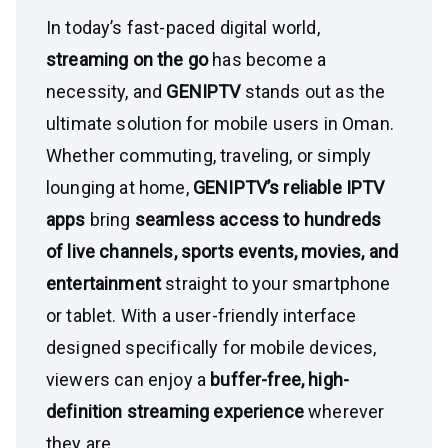
In today’s fast-paced digital world,
streaming on the go
has become a
necessity, and
GENIPTV
stands out as the
ultimate solution for mobile users in Oman.
Whether commuting, traveling, or simply
lounging at home,
GENIPTV’s reliable IPTV
apps
bring
seamless access to hundreds
of live channels, sports events, movies, and
entertainment
straight to your smartphone
or tablet. With a user-friendly interface
designed specifically for mobile devices,
viewers can enjoy a
buffer-free, high-
definition streaming experience
wherever
they are.