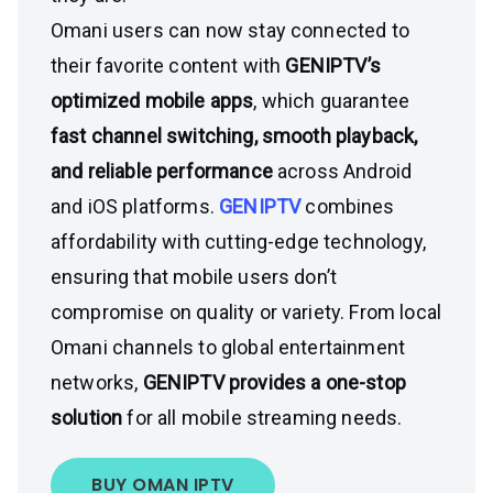
Omani users can now stay connected to
their favorite content with
GENIPTV’s
optimized mobile apps
, which guarantee
fast channel switching, smooth playback,
and reliable performance
across Android
and iOS platforms.
GENIPTV
combines
affordability with cutting-edge technology,
ensuring that mobile users don’t
compromise on quality or variety. From local
Omani channels to global entertainment
networks,
GENIPTV provides a one-stop
solution
for all mobile streaming needs.
BUY OMAN IPTV