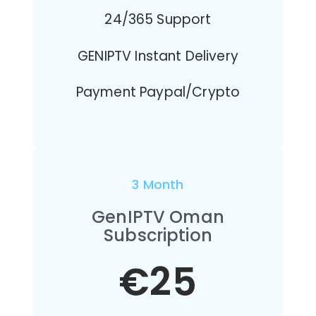
24/365 Support
GENIPTV Instant Delivery
Payment Paypal/Crypto
3 Month
GenIPTV Oman
Subscription
€25