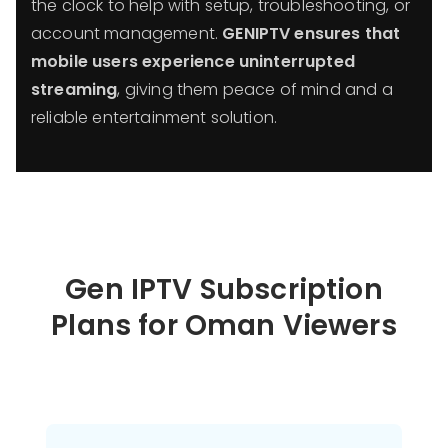
the clock to help with setup, troubleshooting, or
account management.
GENIPTV ensures that
mobile users experience uninterrupted
streaming
, giving them peace of mind and a
reliable entertainment solution.
Gen IPTV Subscription
Plans for Oman Viewers