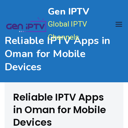
Skip
Gen IPTV
to
content
Global IPTV
Channels
Reliable IPTV Apps in
Oman for Mobile
Devices
Reliable IPTV Apps
in Oman for Mobile
Devices