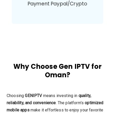
Payment Paypal/Crypto
Why Choose Gen IPTV for
Oman?
Choosing
GENIPTV
means investing in
quality,
reliability, and convenience
. The platform’s
optimized
mobile apps
make it effortless to enjoy your favorite