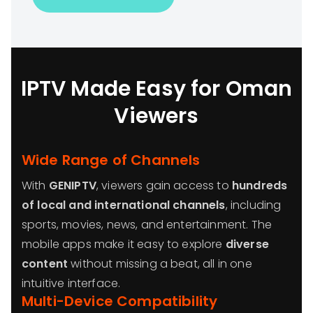
IPTV Made Easy for Oman
Viewers
Wide Range of Channels
With
GENIPTV
, viewers gain access to
hundreds
of local and international channels
, including
sports, movies, news, and entertainment. The
mobile apps make it easy to explore
diverse
content
without missing a beat, all in one
intuitive interface.
Multi-Device Compatibility