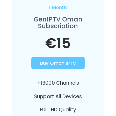
1 Month
GenIPTV Oman
Subscription
€15
Buy Oman IPTV
+13000 Channels
Support All Devices
FULL HD Quality