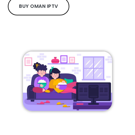
BUY OMAN IPTV