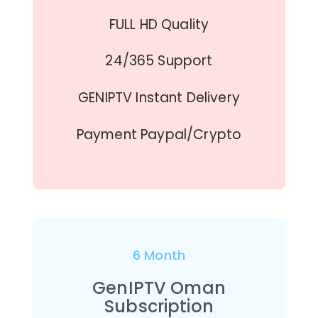
FULL HD Quality
24/365 Support
GENIPTV Instant Delivery
Payment Paypal/Crypto
6 Month
GenIPTV Oman
Subscription