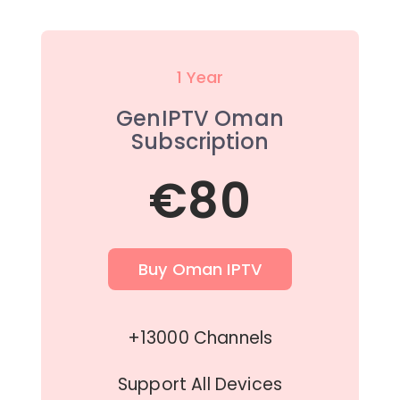
1 Year
GenIPTV Oman
Subscription
€80
Buy Oman IPTV
+13000 Channels
Support All Devices