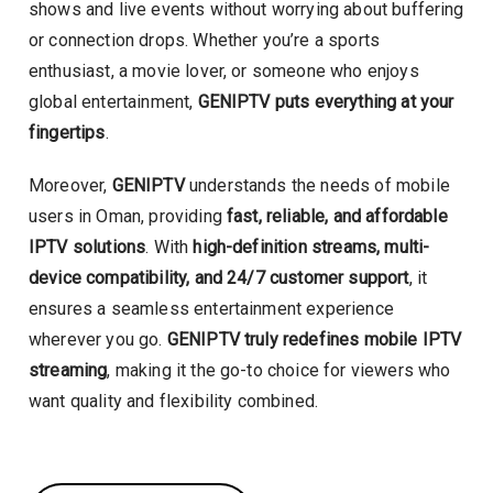
shows and live events without worrying about buffering
or connection drops. Whether you’re a sports
enthusiast, a movie lover, or someone who enjoys
global entertainment,
GENIPTV puts everything at your
fingertips
.
Moreover,
GENIPTV
understands the needs of mobile
users in Oman, providing
fast, reliable, and affordable
IPTV solutions
. With
high-definition streams, multi-
device compatibility, and 24/7 customer support
, it
ensures a seamless entertainment experience
wherever you go.
GENIPTV truly redefines mobile IPTV
streaming
, making it the go-to choice for viewers who
want quality and flexibility combined.