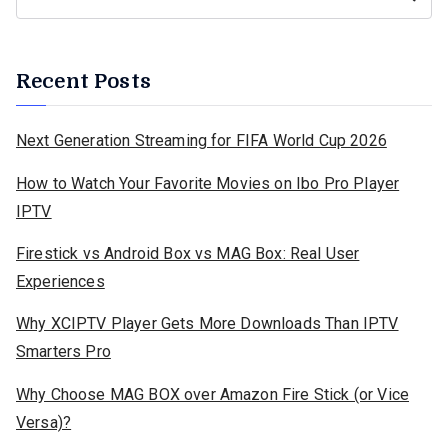
Recent Posts
Next Generation Streaming for FIFA World Cup 2026
How to Watch Your Favorite Movies on Ibo Pro Player
IPTV
Firestick vs Android Box vs MAG Box: Real User
Experiences
Why XCIPTV Player Gets More Downloads Than IPTV
Smarters Pro
Why Choose MAG BOX over Amazon Fire Stick (or Vice
Versa)?