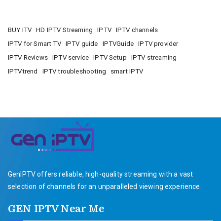
BUY ITV
HD IPTV Streaming
IPTV
IPTV channels
IPTV for Smart TV
IPTV guide
IPTVGuide
IPTV provider
IPTV Reviews
IPTV service
IPTV Setup
IPTV streaming
IPTVtrend
IPTV troubleshooting
smart IPTV
GenIPTV offers reliable, high-quality streaming with a vast
selection of channels for an unparalleled viewing experience.
GEN IPTV Near Me