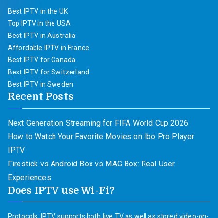
Best IPTV in the UK
Top IPTV in the USA
Best IPTV in Australia
Affordable IPTV in France
Best IPTV for Canada
Best IPTV for Switzerland
Best IPTV in Sweden
Recent Posts
Next Generation Streaming for FIFA World Cup 2026
How to Watch Your Favorite Movies on Ibo Pro Player
IPTV
Firestick vs Android Box vs MAG Box: Real User
Experiences
Does IPTV use Wi-Fi?
Protocols. IPTV supports both live TV as well as stored video-on-