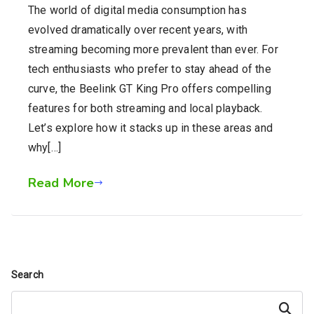
The world of digital media consumption has
evolved dramatically over recent years, with
streaming becoming more prevalent than ever. For
tech enthusiasts who prefer to stay ahead of the
curve, the Beelink GT King Pro offers compelling
features for both streaming and local playback.
Let’s explore how it stacks up in these areas and
why[…]
Read More
Search
Search