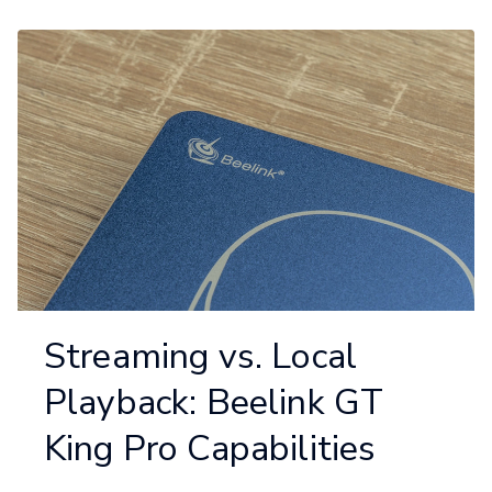
Streaming vs. Local
Playback: Beelink GT
King Pro Capabilities