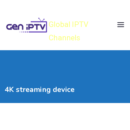
Skip
Gen IPTV
to
content
Global IPTV
Channels
4K streaming device