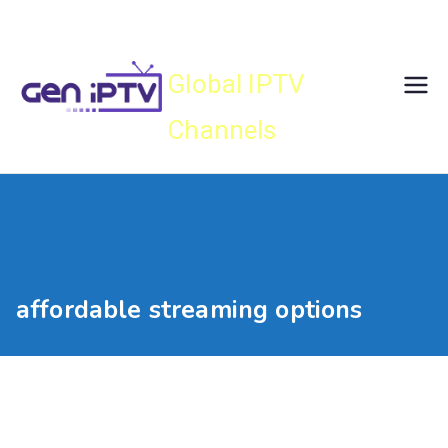
Skip
Gen IPTV
to
content
Global IPTV
Channels
affordable streaming options