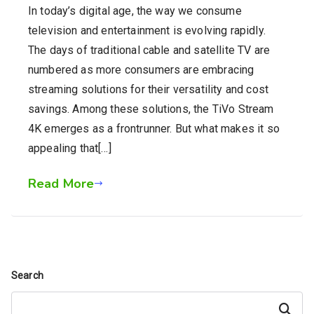
In today’s digital age, the way we consume
television and entertainment is evolving rapidly.
The days of traditional cable and satellite TV are
numbered as more consumers are embracing
streaming solutions for their versatility and cost
savings. Among these solutions, the TiVo Stream
4K emerges as a frontrunner. But what makes it so
appealing that[…]
Read More
Search
Search