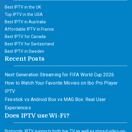
Best IPTV in the UK
Top IPTV in the USA
Best IPTV in Australia
Affordable IPTV in France
Best IPTV for Canada
Best IPTV for Switzerland
Best IPTV in Sweden
Recent Posts
Next Generation Streaming for FIFA World Cup 2026
How to Watch Your Favorite Movies on Ibo Pro Player
IPTV
Firestick vs Android Box vs MAG Box: Real User
Experiences
Does IPTV use Wi-Fi?
Protocols. IPTV supports both live TV as well as stored video-on-