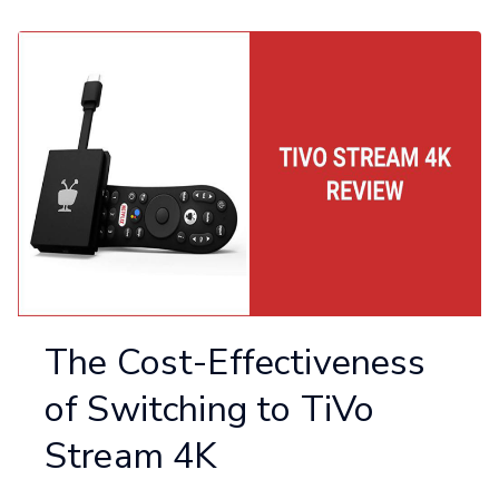
The Cost-Effectiveness
of Switching to TiVo
Stream 4K