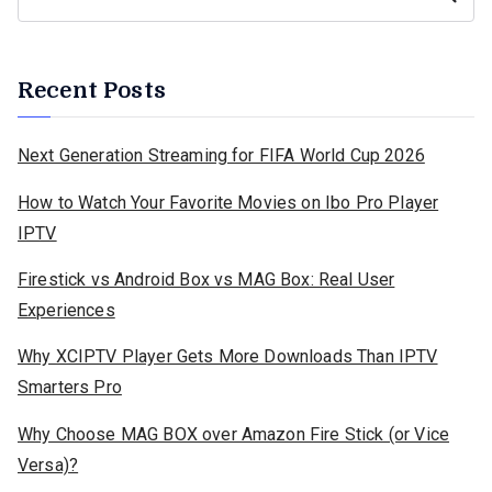
Recent Posts
Next Generation Streaming for FIFA World Cup 2026
How to Watch Your Favorite Movies on Ibo Pro Player
IPTV
Firestick vs Android Box vs MAG Box: Real User
Experiences
Why XCIPTV Player Gets More Downloads Than IPTV
Smarters Pro
Why Choose MAG BOX over Amazon Fire Stick (or Vice
Versa)?