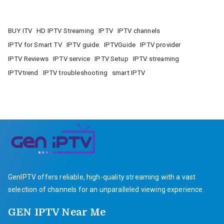
BUY ITV
HD IPTV Streaming
IPTV
IPTV channels
IPTV for Smart TV
IPTV guide
IPTVGuide
IPTV provider
IPTV Reviews
IPTV service
IPTV Setup
IPTV streaming
IPTVtrend
IPTV troubleshooting
smart IPTV
GenIPTV offers reliable, high-quality streaming with a vast
selection of channels for an unparalleled viewing experience.
GEN IPTV Near Me