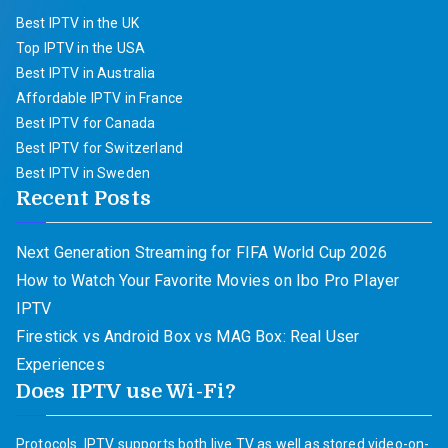
Best IPTV in the UK
Top IPTV in the USA
Best IPTV in Australia
Affordable IPTV in France
Best IPTV for Canada
Best IPTV for Switzerland
Best IPTV in Sweden
Recent Posts
Next Generation Streaming for FIFA World Cup 2026
How to Watch Your Favorite Movies on Ibo Pro Player
IPTV
Firestick vs Android Box vs MAG Box: Real User
Experiences
Does IPTV use Wi-Fi?
Protocols. IPTV supports both live TV as well as stored video-on-