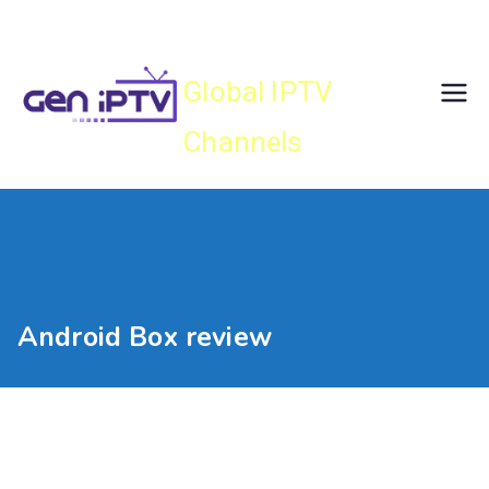
Skip
Gen IPTV
to
content
Global IPTV
Channels
Android Box review