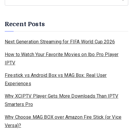
Recent Posts
Next Generation Streaming for FIFA World Cup 2026
How to Watch Your Favorite Movies on Ibo Pro Player
IPTV
Firestick vs Android Box vs MAG Box: Real User
Experiences
Why XCIPTV Player Gets More Downloads Than IPTV
Smarters Pro
Why Choose MAG BOX over Amazon Fire Stick (or Vice
Versa)?