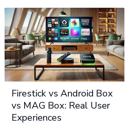
Firestick vs Android Box
vs MAG Box: Real User
Experiences