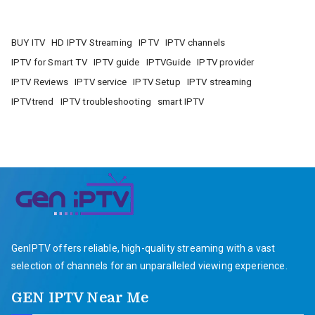
BUY ITV
HD IPTV Streaming
IPTV
IPTV channels
IPTV for Smart TV
IPTV guide
IPTVGuide
IPTV provider
IPTV Reviews
IPTV service
IPTV Setup
IPTV streaming
IPTVtrend
IPTV troubleshooting
smart IPTV
GenIPTV offers reliable, high-quality streaming with a vast
selection of channels for an unparalleled viewing experience.
GEN IPTV Near Me