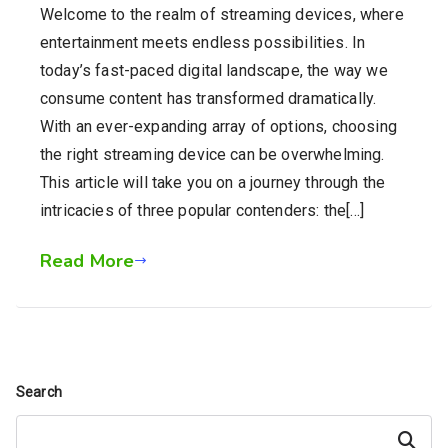
Welcome to the realm of streaming devices, where
entertainment meets endless possibilities. In
today’s fast-paced digital landscape, the way we
consume content has transformed dramatically.
With an ever-expanding array of options, choosing
the right streaming device can be overwhelming.
This article will take you on a journey through the
intricacies of three popular contenders: the[…]
Read More
Search
Search