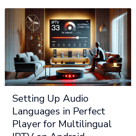
Setting Up Audio
Languages in Perfect
Player for Multilingual