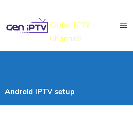
Skip
Gen IPTV
to
content
Global IPTV
Channels
Android IPTV setup