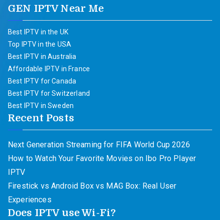
GEN IPTV Near Me
Best IPTV in the UK
Top IPTV in the USA
Best IPTV in Australia
Affordable IPTV in France
Best IPTV for Canada
Best IPTV for Switzerland
Best IPTV in Sweden
Recent Posts
Next Generation Streaming for FIFA World Cup 2026
How to Watch Your Favorite Movies on Ibo Pro Player
IPTV
Firestick vs Android Box vs MAG Box: Real User
Experiences
Does IPTV use Wi-Fi?