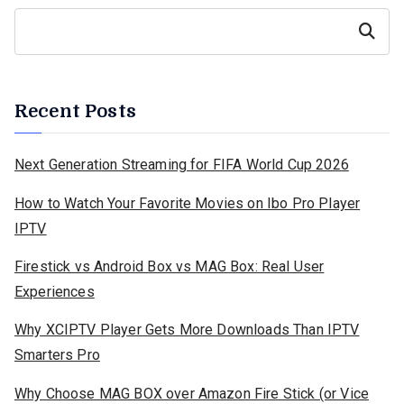
Search
Recent Posts
Next Generation Streaming for FIFA World Cup 2026
How to Watch Your Favorite Movies on Ibo Pro Player
IPTV
Firestick vs Android Box vs MAG Box: Real User
Experiences
Why XCIPTV Player Gets More Downloads Than IPTV
Smarters Pro
Why Choose MAG BOX over Amazon Fire Stick (or Vice