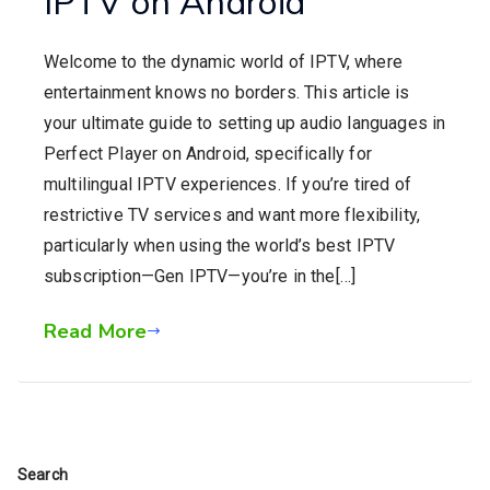
IPTV on Android
Welcome to the dynamic world of IPTV, where
entertainment knows no borders. This article is
your ultimate guide to setting up audio languages in
Perfect Player on Android, specifically for
multilingual IPTV experiences. If you’re tired of
restrictive TV services and want more flexibility,
particularly when using the world’s best IPTV
subscription—Gen IPTV—you’re in the[…]
Read More
Search