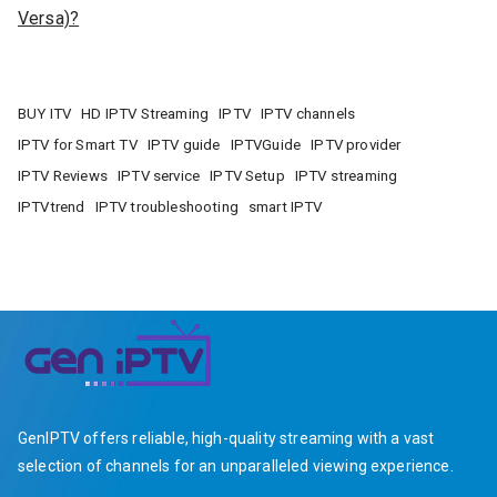
Versa)?
BUY ITV
HD IPTV Streaming
IPTV
IPTV channels
IPTV for Smart TV
IPTV guide
IPTVGuide
IPTV provider
IPTV Reviews
IPTV service
IPTV Setup
IPTV streaming
IPTVtrend
IPTV troubleshooting
smart IPTV
GenIPTV offers reliable, high-quality streaming with a vast
selection of channels for an unparalleled viewing experience.