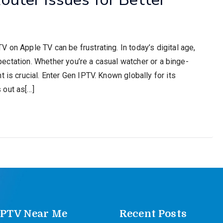
 on Apple TV can be frustrating. In today’s digital age,
expectation. Whether you’re a casual watcher or a binge-
 is crucial. Enter Gen IPTV. Known globally for its
 out as[…]
IPTV Near Me
Recent Posts