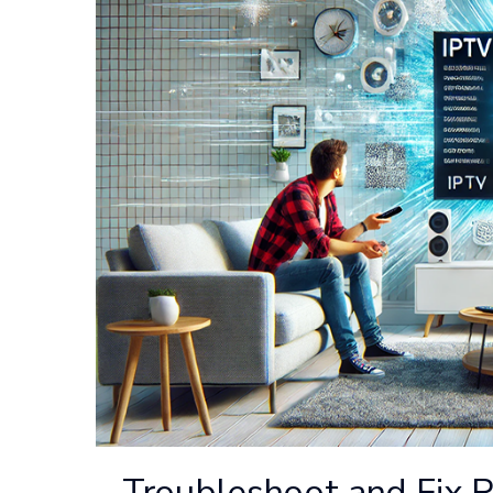
Troubleshoot and Fix R