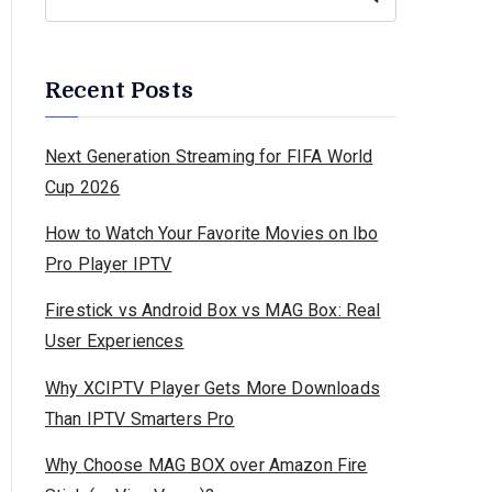
Recent Posts
Next Generation Streaming for FIFA World
Cup 2026
How to Watch Your Favorite Movies on Ibo
Pro Player IPTV
Firestick vs Android Box vs MAG Box: Real
User Experiences
Why XCIPTV Player Gets More Downloads
Than IPTV Smarters Pro
Why Choose MAG BOX over Amazon Fire