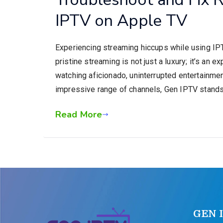
IPTV on Apple TV
Experiencing streaming hiccups while using IPTV
pristine streaming is not just a luxury; it’s an 
watching aficionado, uninterrupted entertainment
impressive range of channels, Gen IPTV stands
Read More
GEN 