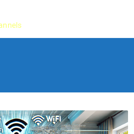
Home
IPTV Tu
annels