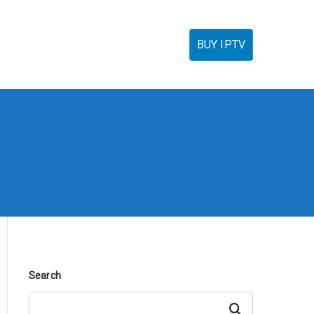
torials
IPTV Reseller
FAQ’s
Contact
BUY IPTV
Search
Search