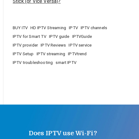
Stick (or Vice Versa)?
BUY ITV
HD IPTV Streaming
IPTV
IPTV channels
IPTV for Smart TV
IPTV guide
IPTVGuide
IPTV provider
IPTV Reviews
IPTV service
IPTV Setup
IPTV streaming
IPTVtrend
IPTV troubleshooting
smart IPTV
Does IPTV use Wi-Fi?