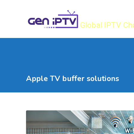
Skip
Gen IPTV
to
content
Global IPTV Ch
Apple TV buffer solutions