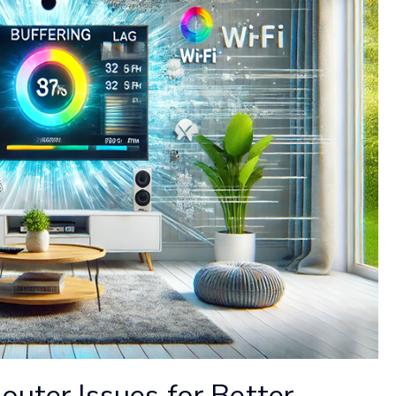
outer Issues for Better