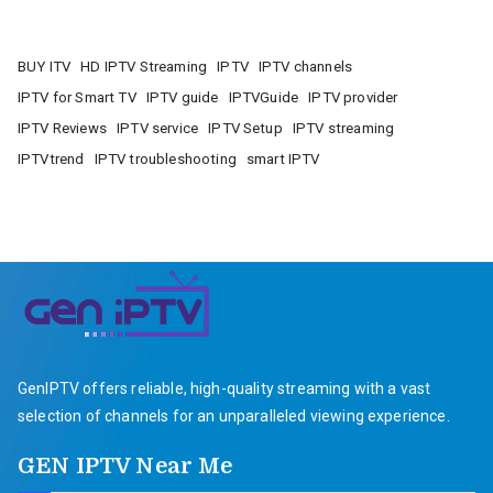
BUY ITV
HD IPTV Streaming
IPTV
IPTV channels
IPTV for Smart TV
IPTV guide
IPTVGuide
IPTV provider
IPTV Reviews
IPTV service
IPTV Setup
IPTV streaming
IPTVtrend
IPTV troubleshooting
smart IPTV
GenIPTV offers reliable, high-quality streaming with a vast
selection of channels for an unparalleled viewing experience.
GEN IPTV Near Me