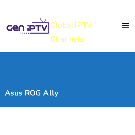
Skip
Gen IPTV
to
content
Global IPTV
Channels
Asus ROG Ally