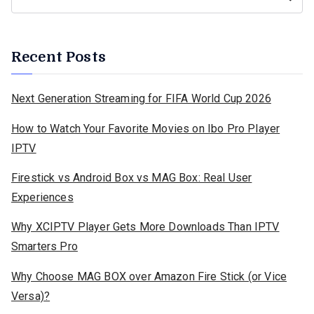
Recent Posts
Next Generation Streaming for FIFA World Cup 2026
How to Watch Your Favorite Movies on Ibo Pro Player
IPTV
Firestick vs Android Box vs MAG Box: Real User
Experiences
Why XCIPTV Player Gets More Downloads Than IPTV
Smarters Pro
Why Choose MAG BOX over Amazon Fire Stick (or Vice
Versa)?