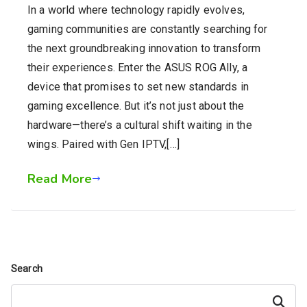
In a world where technology rapidly evolves,
gaming communities are constantly searching for
the next groundbreaking innovation to transform
their experiences. Enter the ASUS ROG Ally, a
device that promises to set new standards in
gaming excellence. But it’s not just about the
hardware—there’s a cultural shift waiting in the
wings. Paired with Gen IPTV,[…]
Read More
Search
Search