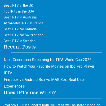
Best IPTV in the UK
Top IPTV in the USA
Best IPTV in Australia
Affordable IPTV in France
Best IPTV for Canada
Best IPTV for Switzerland
Best IPTV in Sweden
Recent Posts
Next Generation Streaming for FIFA World Cup 2026
How to Watch Your Favorite Movies on Ibo Pro Player
IPTV
Firestick vs Android Box vs MAG Box: Real User
Experiences
Does IPTV use Wi-Fi?
Protocols. IPTV supports both live TV as well as stored video-on-