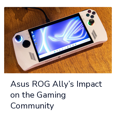
Asus ROG Ally’s Impact
on the Gaming
Community