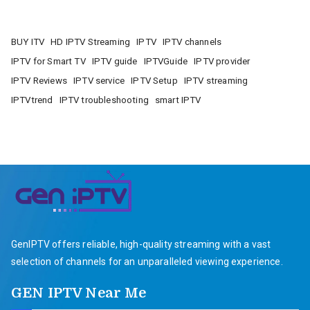
BUY ITV
HD IPTV Streaming
IPTV
IPTV channels
IPTV for Smart TV
IPTV guide
IPTVGuide
IPTV provider
IPTV Reviews
IPTV service
IPTV Setup
IPTV streaming
IPTVtrend
IPTV troubleshooting
smart IPTV
GenIPTV offers reliable, high-quality streaming with a vast
selection of channels for an unparalleled viewing experience.
GEN IPTV Near Me