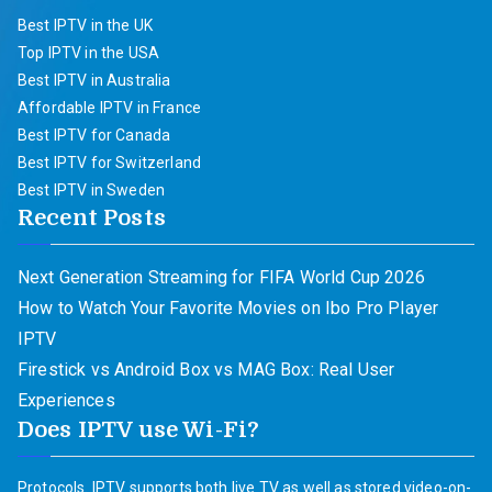
Best IPTV in the UK
Top IPTV in the USA
Best IPTV in Australia
Affordable IPTV in France
Best IPTV for Canada
Best IPTV for Switzerland
Best IPTV in Sweden
Recent Posts
Next Generation Streaming for FIFA World Cup 2026
How to Watch Your Favorite Movies on Ibo Pro Player
IPTV
Firestick vs Android Box vs MAG Box: Real User
Experiences
Does IPTV use Wi-Fi?
Protocols. IPTV supports both live TV as well as stored video-on-