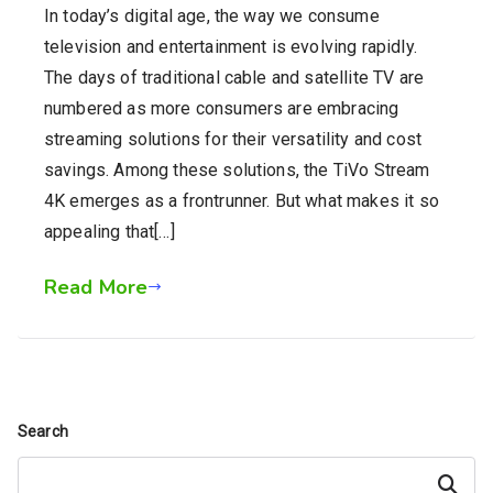
In today’s digital age, the way we consume
television and entertainment is evolving rapidly.
The days of traditional cable and satellite TV are
numbered as more consumers are embracing
streaming solutions for their versatility and cost
savings. Among these solutions, the TiVo Stream
4K emerges as a frontrunner. But what makes it so
appealing that[…]
Read More
Search
Search