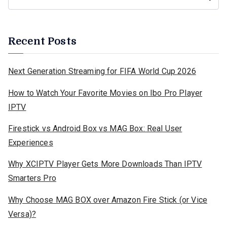
Recent Posts
Next Generation Streaming for FIFA World Cup 2026
How to Watch Your Favorite Movies on Ibo Pro Player
IPTV
Firestick vs Android Box vs MAG Box: Real User
Experiences
Why XCIPTV Player Gets More Downloads Than IPTV
Smarters Pro
Why Choose MAG BOX over Amazon Fire Stick (or Vice
Versa)?