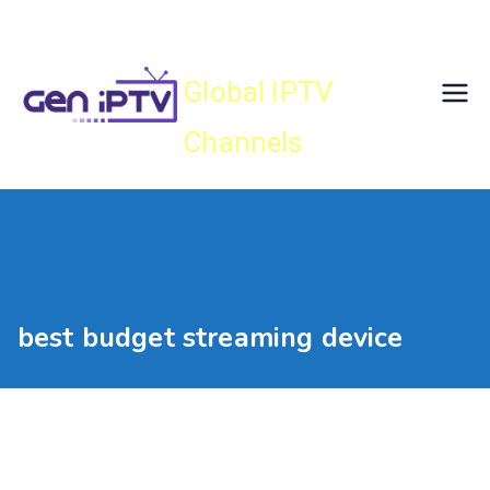
Skip
Gen IPTV
to
content
Global IPTV
Channels
best budget streaming device