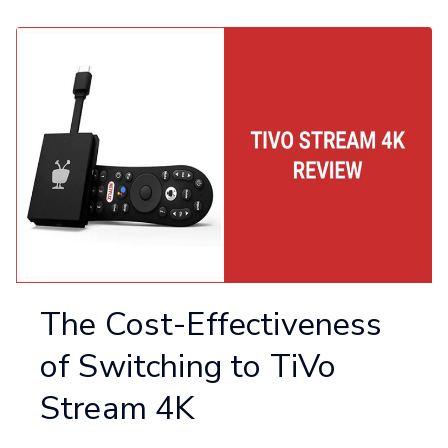
The Cost-Effectiveness
of Switching to TiVo
Stream 4K