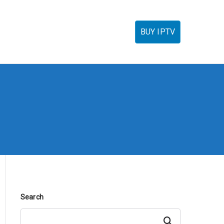
torials
IPTV Reseller
FAQ’s
Contact
BUY IPTV
Search
Search