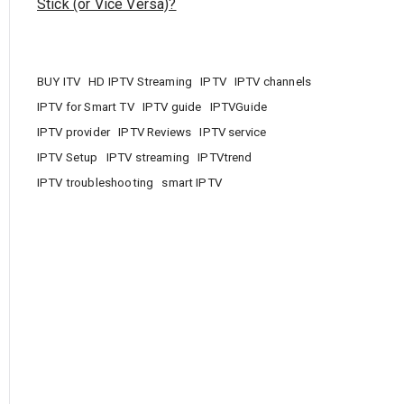
Stick (or Vice Versa)?
BUY ITV
HD IPTV Streaming
IPTV
IPTV channels
IPTV for Smart TV
IPTV guide
IPTVGuide
IPTV provider
IPTV Reviews
IPTV service
IPTV Setup
IPTV streaming
IPTVtrend
IPTV troubleshooting
smart IPTV