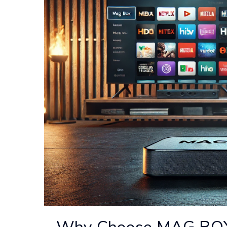
Why Choose MAG BOX o