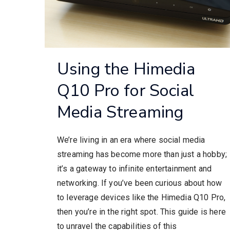
Using the Himedia
Q10 Pro for Social
Media Streaming
We’re living in an era where social media
streaming has become more than just a hobby;
it’s a gateway to infinite entertainment and
networking. If you’ve been curious about how
to leverage devices like the Himedia Q10 Pro,
then you’re in the right spot. This guide is here
to unravel the capabilities of this