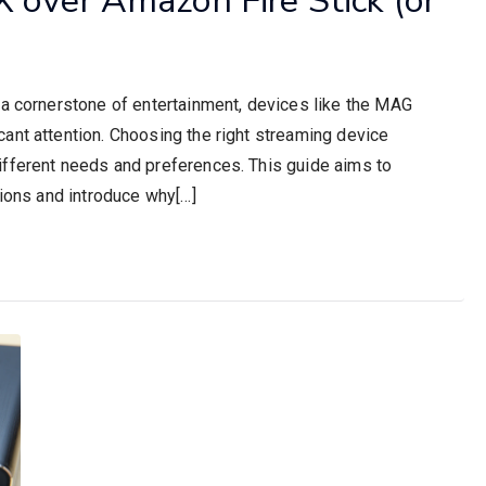
 a cornerstone of entertainment, devices like the MAG
ant attention. Choosing the right streaming device
ifferent needs and preferences. This guide aims to
tions and introduce why[…]