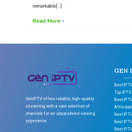
remarkable[…]
Read More
GEN 
Best IPTV
Top IPTV
GenIPTV offers reliable, high-quality
Best IPTV
streaming with a vast selection of
Affordabl
channels for an unparalleled viewing
Best IPT
experience.
Best IPTV
Best IPT