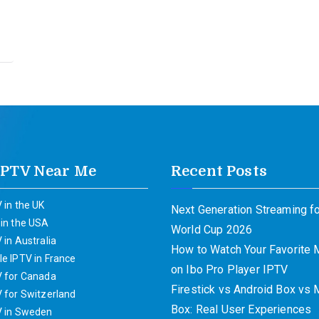
IPTV Near Me
Recent Posts
 in the UK
Next Generation Streaming fo
 in the USA
World Cup 2026
 in Australia
How to Watch Your Favorite
e IPTV in France
on Ibo Pro Player IPTV
V for Canada
Firestick vs Android Box vs
 for Switzerland
Box: Real User Experiences
V in Sweden