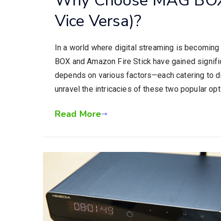
Vice Versa)?
In a world where digital streaming is becoming
BOX and Amazon Fire Stick have gained signific
depends on various factors—each catering to d
unravel the intricacies of these two popular op
Read More