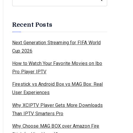
Recent Posts
Next Generation Streaming for FIFA World
Cup 2026
How to Watch Your Favorite Movies on Ibo
Pro Player IPTV
Firestick vs Android Box vs MAG Box: Real
User Experiences
Why XCIPTV Player Gets More Downloads
Than IPTV Smarters Pro
Why Choose MAG BOX over Amazon Fire