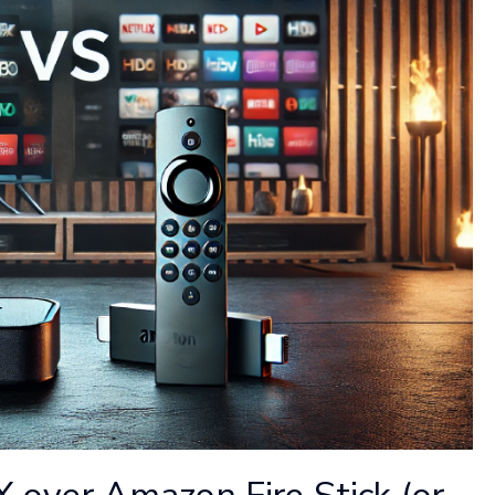
ver Amazon Fire Stick (or