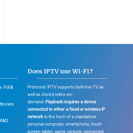
Does IPTV use Wi-Fi?
r FIFA
Protocols. IPTV supports both live TV as
well as stored video-on-
demand.
Playback requires a device
 Movies
connected to either a fixed or wireless IP
network
in the form of a standalone
 MAG
personal computer, smartphone, touch
screen tablet, game console, connected