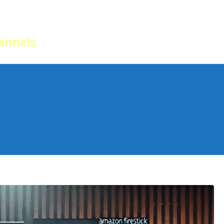
Home
IPTV Tu
annels