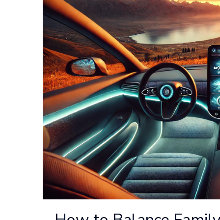
How to Balance Family