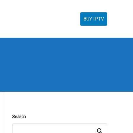
torials
IPTV Reseller
FAQ’s
Contact
BUY IPTV
Search
Search