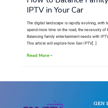
IPTV in Your Car
The digital landscape is rapidly evolving, with 
spend more time on the road, the necessity of
Balancing family entertainment needs with IPTV i
This article will explore how Gen IPTV[…]
Read More
GEN 