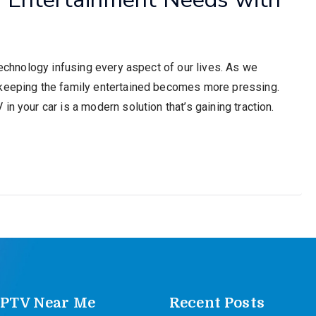
technology infusing every aspect of our lives. As we
 keeping the family entertained becomes more pressing.
n your car is a modern solution that’s gaining traction.
IPTV Near Me
Recent Posts