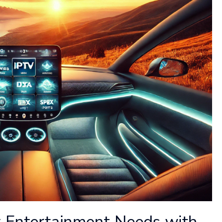
 Entertainment Needs with