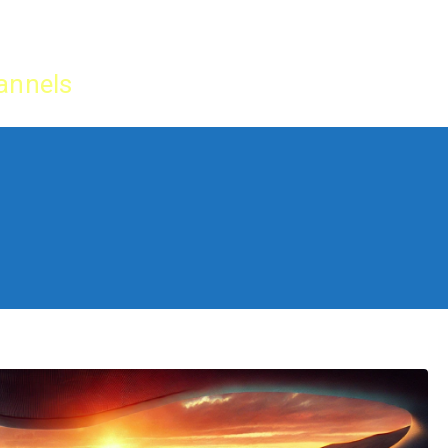
Home
IPTV Tu
annels