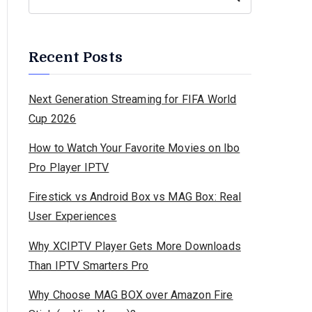
Recent Posts
Next Generation Streaming for FIFA World
Cup 2026
How to Watch Your Favorite Movies on Ibo
Pro Player IPTV
Firestick vs Android Box vs MAG Box: Real
User Experiences
Why XCIPTV Player Gets More Downloads
Than IPTV Smarters Pro
Why Choose MAG BOX over Amazon Fire