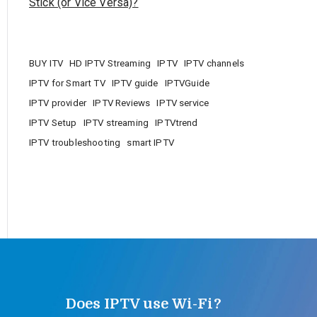
Stick (or Vice Versa)?
BUY ITV
HD IPTV Streaming
IPTV
IPTV channels
IPTV for Smart TV
IPTV guide
IPTVGuide
IPTV provider
IPTV Reviews
IPTV service
IPTV Setup
IPTV streaming
IPTVtrend
IPTV troubleshooting
smart IPTV
Does IPTV use Wi-Fi?