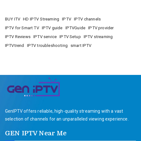
BUY ITV
HD IPTV Streaming
IPTV
IPTV channels
IPTV for Smart TV
IPTV guide
IPTVGuide
IPTV provider
IPTV Reviews
IPTV service
IPTV Setup
IPTV streaming
IPTVtrend
IPTV troubleshooting
smart IPTV
GenIPTV offers reliable, high-quality streaming with a vast
selection of channels for an unparalleled viewing experience.
GEN IPTV Near Me