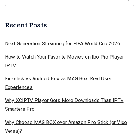
Recent Posts
Next Generation Streaming for FIFA World Cup 2026
How to Watch Your Favorite Movies on Ibo Pro Player
IPTV
Firestick vs Android Box vs MAG Box: Real User
Experiences
Why XCIPTV Player Gets More Downloads Than IPTV
Smarters Pro
Why Choose MAG BOX over Amazon Fire Stick (or Vice
Versa)?