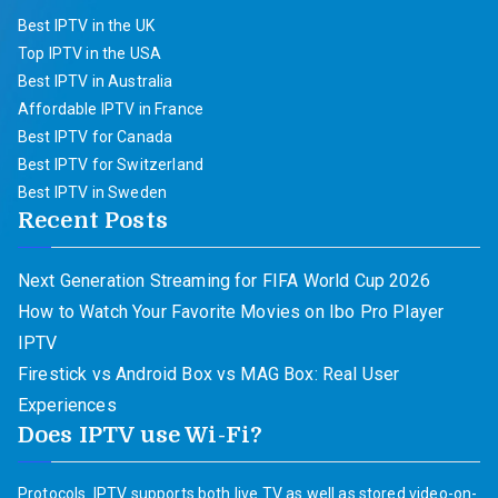
Best IPTV in the UK
Top IPTV in the USA
Best IPTV in Australia
Affordable IPTV in France
Best IPTV for Canada
Best IPTV for Switzerland
Best IPTV in Sweden
Recent Posts
Next Generation Streaming for FIFA World Cup 2026
How to Watch Your Favorite Movies on Ibo Pro Player
IPTV
Firestick vs Android Box vs MAG Box: Real User
Experiences
Does IPTV use Wi-Fi?
Protocols. IPTV supports both live TV as well as stored video-on-