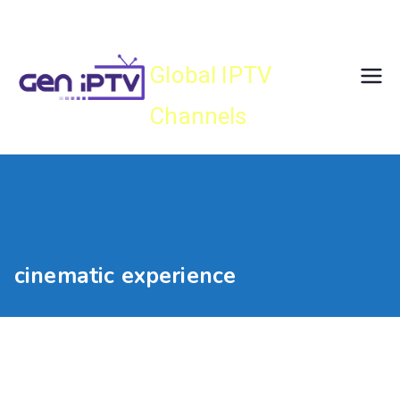
Skip
Gen IPTV
to
content
Global IPTV
Channels
cinematic experience