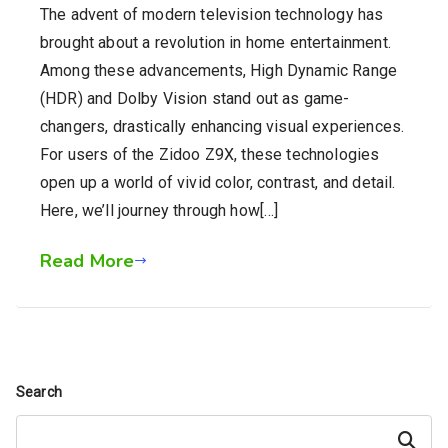
The advent of modern television technology has
brought about a revolution in home entertainment.
Among these advancements, High Dynamic Range
(HDR) and Dolby Vision stand out as game-
changers, drastically enhancing visual experiences.
For users of the Zidoo Z9X, these technologies
open up a world of vivid color, contrast, and detail.
Here, we’ll journey through how[…]
Read More
Search
Search