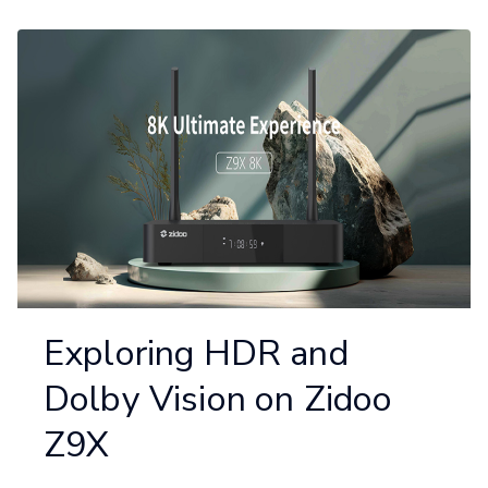
Exploring HDR and
Dolby Vision on Zidoo
Z9X