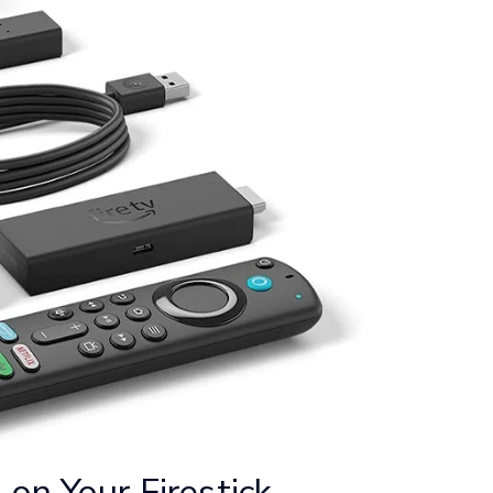
on Your Firestick