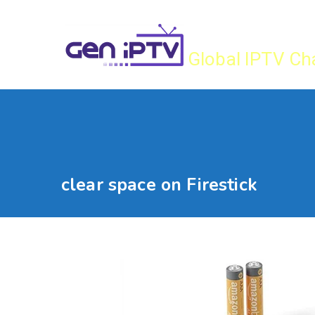
Skip
Gen IPTV
to
content
Global IPTV Ch
clear space on Firestick