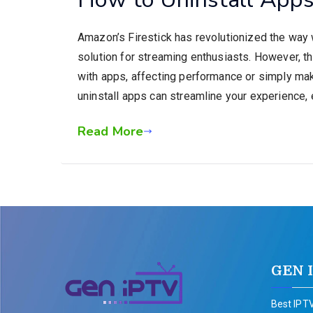
Amazon’s Firestick has revolutionized the way
solution for streaming enthusiasts. However, t
with apps, affecting performance or simply maki
uninstall apps can streamline your experience, e
Read More
GEN 
Best IPTV