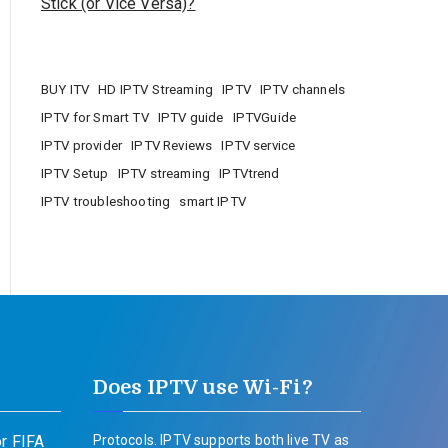
Stick (or Vice Versa)?
BUY ITV
HD IPTV Streaming
IPTV
IPTV channels
IPTV for Smart TV
IPTV guide
IPTVGuide
IPTV provider
IPTV Reviews
IPTV service
IPTV Setup
IPTV streaming
IPTVtrend
IPTV troubleshooting
smart IPTV
Does IPTV use Wi-Fi?
r FIFA
Protocols. IPTV supports both live TV as