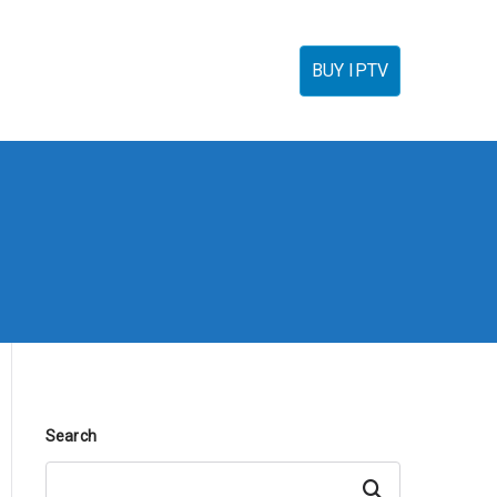
torials
IPTV Reseller
FAQ’s
Contact
BUY IPTV
Search
Search