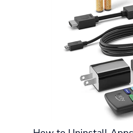
How to Uninstall Apps 