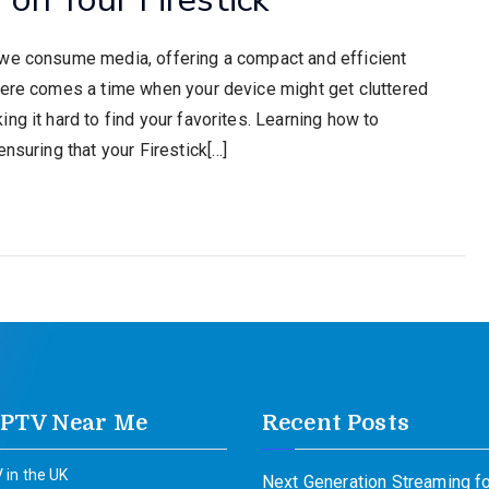
 we consume media, offering a compact and efficient
here comes a time when your device might get cluttered
ng it hard to find your favorites. Learning how to
nsuring that your Firestick[…]
IPTV Near Me
Recent Posts
 in the UK
Next Generation Streaming fo