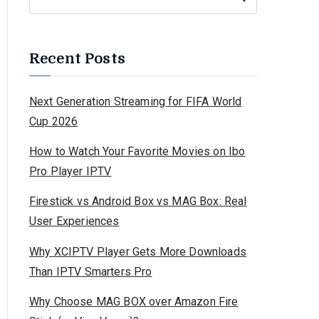
Recent Posts
Next Generation Streaming for FIFA World
Cup 2026
How to Watch Your Favorite Movies on Ibo
Pro Player IPTV
Firestick vs Android Box vs MAG Box: Real
User Experiences
Why XCIPTV Player Gets More Downloads
Than IPTV Smarters Pro
Why Choose MAG BOX over Amazon Fire