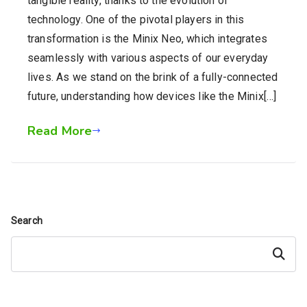
tangible reality, thanks to the evolution of
technology. One of the pivotal players in this
transformation is the Minix Neo, which integrates
seamlessly with various aspects of our everyday
lives. As we stand on the brink of a fully-connected
future, understanding how devices like the Minix[…]
Read More
Search
Search