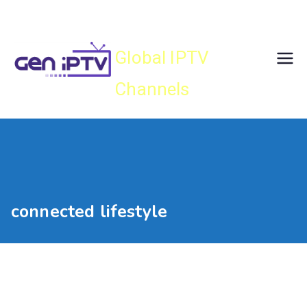
Skip
Gen IPTV
to
content
Global IPTV
Channels
connected lifestyle