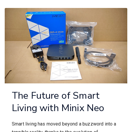
The Future of Smart
Living with Minix Neo
Smart living has moved beyond a buzzword into a