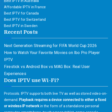
Best IPTV in Australia
Affordable IPTV in France
Best IPTV for Canada
Best IPTV for Switzerland
Best IPTV in Sweden
Recent Posts
Next Generation Streaming for FIFA World Cup 2026
How to Watch Your Favorite Movies on Ibo Pro Player
IPTV
Firestick vs Android Box vs MAG Box: Real User
Experiences
Does IPTV use Wi-Fi?
Protocols. IPTV supports both live TV as well as stored video-on-
demand.
Playback requires a device connected to either a fixed
or wireless IP network
in the form of a standalone personal