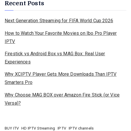
Recent Posts
Next Generation Streaming for FIFA World Cup 2026
How to Watch Your Favorite Movies on Ibo Pro Player
IPTV
Firestick vs Android Box vs MAG Box: Real User
Experiences
Why XCIPTV Player Gets More Downloads Than IPTV
Smarters Pro
Why Choose MAG BOX over Amazon Fire Stick (or Vice
Versa)?
BUY ITV
HD IPTV Streaming
IPTV
IPTV channels