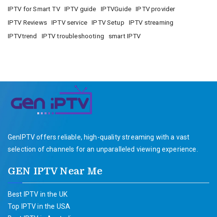
IPTV for Smart TV
IPTV guide
IPTVGuide
IPTV provider
IPTV Reviews
IPTV service
IPTV Setup
IPTV streaming
IPTVtrend
IPTV troubleshooting
smart IPTV
GenIPTV offers reliable, high-quality streaming with a vast
selection of channels for an unparalleled viewing experience.
GEN IPTV Near Me
Best IPTV in the UK
Top IPTV in the USA