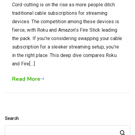
Cord-cutting is on the rise as more people ditch
traditional cable subscriptions for streaming
devices. The competition among these devices is
fierce, with Roku and Amazon’s Fire Stick leading
the pack. If you’re considering swapping your cable
subscription for a sleeker streaming setup, you’re
in the right place. This deep dive compares Roku
and Fire[…]
Read More
Search
Search