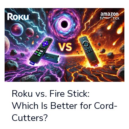
Roku vs. Fire Stick:
Which Is Better for Cord-
Cutters?