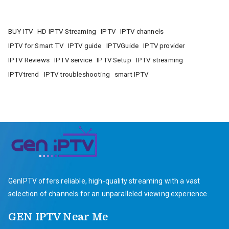
BUY ITV
HD IPTV Streaming
IPTV
IPTV channels
IPTV for Smart TV
IPTV guide
IPTVGuide
IPTV provider
IPTV Reviews
IPTV service
IPTV Setup
IPTV streaming
IPTVtrend
IPTV troubleshooting
smart IPTV
GenIPTV offers reliable, high-quality streaming with a vast
selection of channels for an unparalleled viewing experience.
GEN IPTV Near Me