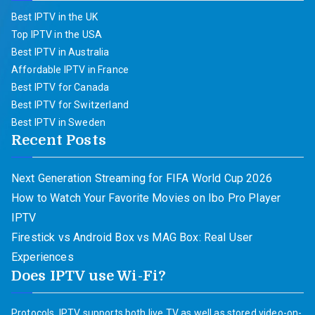
Best IPTV in the UK
Top IPTV in the USA
Best IPTV in Australia
Affordable IPTV in France
Best IPTV for Canada
Best IPTV for Switzerland
Best IPTV in Sweden
Recent Posts
Next Generation Streaming for FIFA World Cup 2026
How to Watch Your Favorite Movies on Ibo Pro Player
IPTV
Firestick vs Android Box vs MAG Box: Real User
Experiences
Does IPTV use Wi-Fi?
Protocols. IPTV supports both live TV as well as stored video-on-