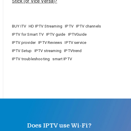
Stick (or Vice Versa)?
BUY ITV
HD IPTV Streaming
IPTV
IPTV channels
IPTV for Smart TV
IPTV guide
IPTVGuide
IPTV provider
IPTV Reviews
IPTV service
IPTV Setup
IPTV streaming
IPTVtrend
IPTV troubleshooting
smart IPTV
Does IPTV use Wi-Fi?