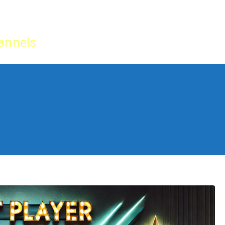
Home
IPTV Tu
annels