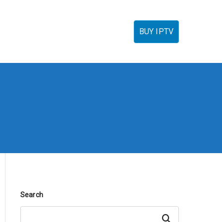
torials
IPTV Reseller
FAQ’s
Contact
BUY IPTV
Search
Search