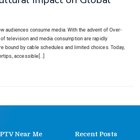
 how audiences consume media. With the advent of Over-
s of television and media consumption are rapidly
re bound by cable schedules and limited choices. Today,
ertips, accessible[…]
IPTV Near Me
Recent Posts