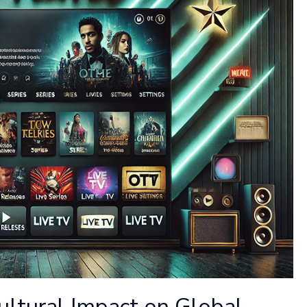
ultural Impact on Global