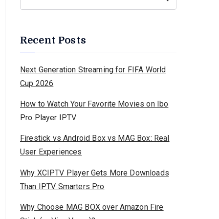
Recent Posts
Next Generation Streaming for FIFA World
Cup 2026
How to Watch Your Favorite Movies on Ibo
Pro Player IPTV
Firestick vs Android Box vs MAG Box: Real
User Experiences
Why XCIPTV Player Gets More Downloads
Than IPTV Smarters Pro
Why Choose MAG BOX over Amazon Fire