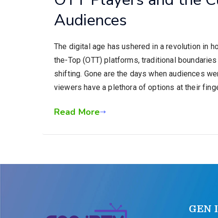
Audiences
The digital age has ushered in a revolution in
the-Top (OTT) platforms, traditional boundarie
shifting. Gone are the days when audiences we
viewers have a plethora of options at their fing
Read More
GEN 