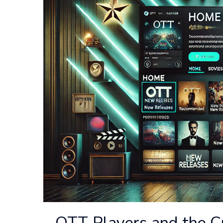
OTT Players and the C