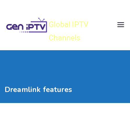
Skip
Gen IPTV
to
content
Global IPTV
Channels
Dreamlink features