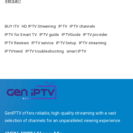
Versa)?
BUY ITV
HD IPTV Streaming
IPTV
IPTV channels
IPTV for Smart TV
IPTV guide
IPTVGuide
IPTV provider
IPTV Reviews
IPTV service
IPTV Setup
IPTV streaming
IPTVtrend
IPTV troubleshooting
smart IPTV
GenIPTV offers reliable, high-quality streaming with a vast
selection of channels for an unparalleled viewing experience.