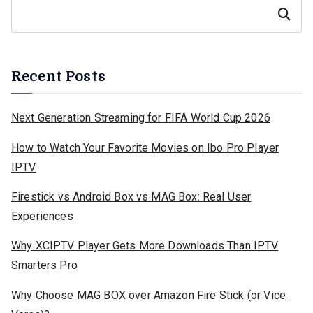
Search
Recent Posts
Next Generation Streaming for FIFA World Cup 2026
How to Watch Your Favorite Movies on Ibo Pro Player
IPTV
Firestick vs Android Box vs MAG Box: Real User
Experiences
Why XCIPTV Player Gets More Downloads Than IPTV
Smarters Pro
Why Choose MAG BOX over Amazon Fire Stick (or Vice