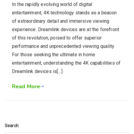
In the rapidly evolving world of digital
entertainment, 4K technology stands as a beacon
of extraordinary detail and immersive viewing
experience. Dreamlink devices are at the forefront
of this revolution, poised to offer superior
performance and unprecedented viewing quality.
For those seeking the ultimate in home
entertainment, understanding the 4K capabilities of
Dreamlink devices is[…]
Read More
Search