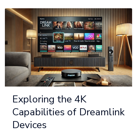
Exploring the 4K
Capabilities of Dreamlink
Devices