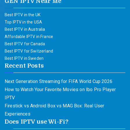
GEN IPTV Near Me
Best IPTV in the UK
Top IPTV in the USA
Best IPTV in Australia
Affordable IPTV in France
Best IPTV for Canada
Best IPTV for Switzerland
Best IPTV in Sweden
Recent Posts
Next Generation Streaming for FIFA World Cup 2026
How to Watch Your Favorite Movies on Ibo Pro Player
IPTV
Firestick vs Android Box vs MAG Box: Real User
Experiences
Does IPTV use Wi-Fi?