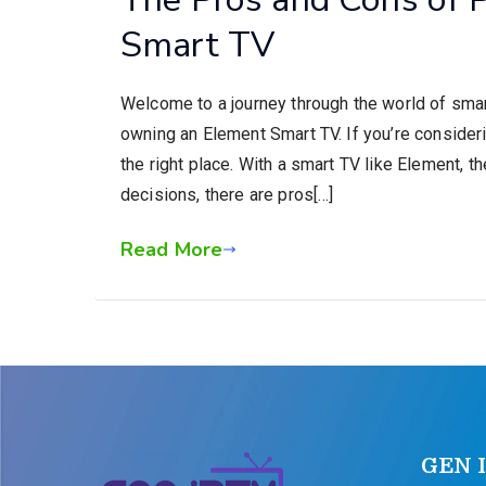
Smart TV
Welcome to a journey through the world of smart
owning an Element Smart TV. If you’re consider
the right place. With a smart TV like Element, th
decisions, there are pros[…]
Read More
GEN 