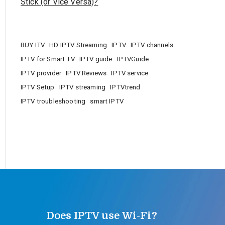
Stick (or Vice Versa)?
BUY ITV
HD IPTV Streaming
IPTV
IPTV channels
IPTV for Smart TV
IPTV guide
IPTVGuide
IPTV provider
IPTV Reviews
IPTV service
IPTV Setup
IPTV streaming
IPTVtrend
IPTV troubleshooting
smart IPTV
Does IPTV use Wi-Fi?