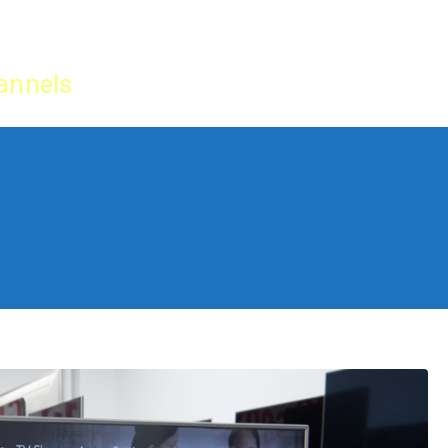
Home
IPTV Tu
annels