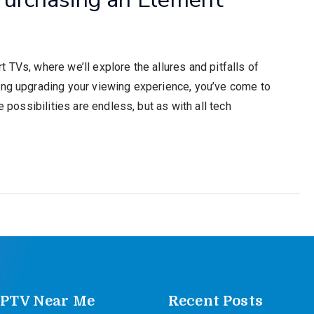
 TVs, where we’ll explore the allures and pitfalls of
ing upgrading your viewing experience, you’ve come to
e possibilities are endless, but as with all tech
IPTV Near Me
Recent Posts