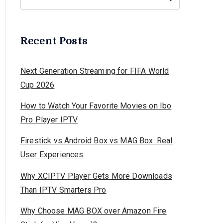
Recent Posts
Next Generation Streaming for FIFA World
Cup 2026
How to Watch Your Favorite Movies on Ibo
Pro Player IPTV
Firestick vs Android Box vs MAG Box: Real
User Experiences
Why XCIPTV Player Gets More Downloads
Than IPTV Smarters Pro
Why Choose MAG BOX over Amazon Fire