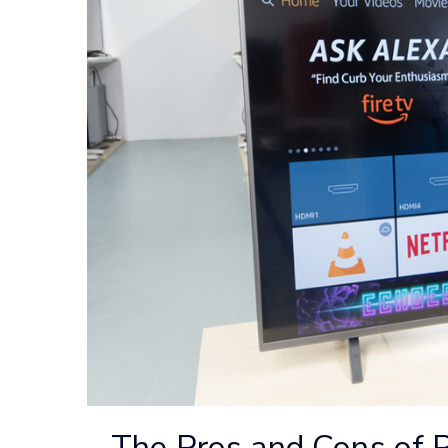
The Pros and Cons of 