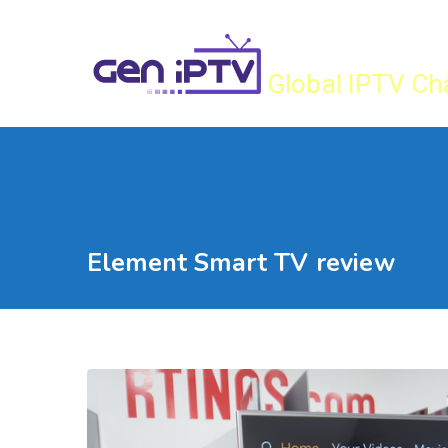
Skip
Gen IPTV
to
content
Global IPTV Ch
Element Smart TV review