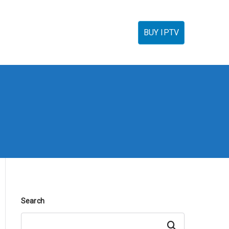
torials
IPTV Reseller
FAQ’s
Contact
BUY IPTV
Search
Search