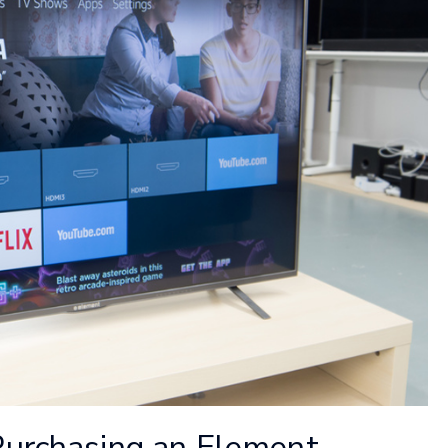
Purchasing an Element