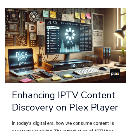
Enhancing IPTV Content
Discovery on Plex Player
In today’s digital era, how we consume content is