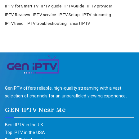
IPTV for Smart TV
IPTV guide
IPTVGuide
IPTV provider
IPTV Reviews
IPTV service
IPTV Setup
IPTV streaming
IPTVtrend
IPTV troubleshooting
smart IPTV
GenIPTV offers reliable, high-quality streaming with a vast
selection of channels for an unparalleled viewing experience.
GEN IPTV Near Me
Best IPTV in the UK
Top IPTV in the USA