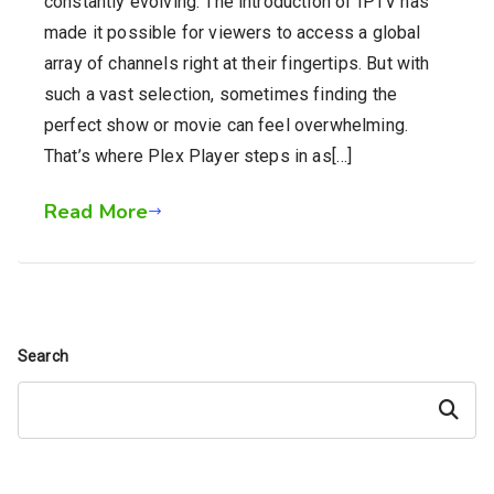
constantly evolving. The introduction of IPTV has
made it possible for viewers to access a global
array of channels right at their fingertips. But with
such a vast selection, sometimes finding the
perfect show or movie can feel overwhelming.
That’s where Plex Player steps in as[…]
Read More
Search
Search