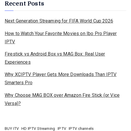
Recent Posts
Next Generation Streaming for FIFA World Cup 2026
How to Watch Your Favorite Movies on Ibo Pro Player
IPTV
Firestick vs Android Box vs MAG Box: Real User
Experiences
Why XCIPTV Player Gets More Downloads Than IPTV
Smarters Pro
Why Choose MAG BOX over Amazon Fire Stick (or Vice
Versa)?
BUY ITV
HD IPTV Streaming
IPTV
IPTV channels