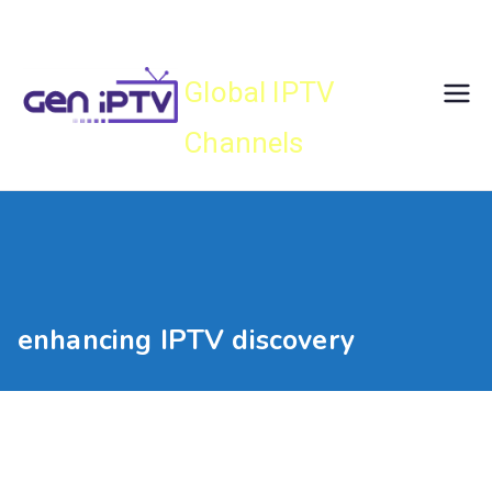
Skip
Gen IPTV
to
content
Global IPTV
Channels
enhancing IPTV discovery