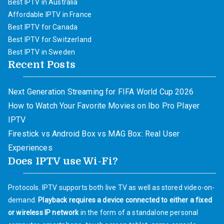
Best IPTV in Australia
Affordable IPTV in France
Best IPTV for Canada
Best IPTV for Switzerland
Best IPTV in Sweden
Recent Posts
Next Generation Streaming for FIFA World Cup 2026
How to Watch Your Favorite Movies on Ibo Pro Player
IPTV
Firestick vs Android Box vs MAG Box: Real User
Experiences
Does IPTV use Wi-Fi?
Protocols. IPTV supports both live TV as well as stored video-on-
demand.
Playback requires a device connected to either a fixed
or wireless IP network
in the form of a standalone personal