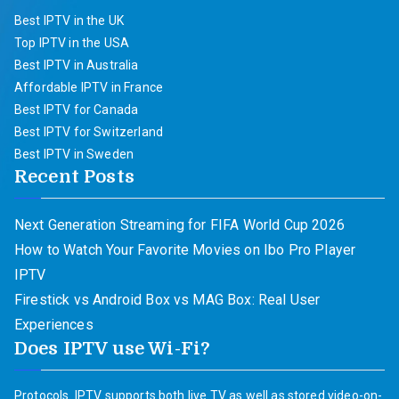
Best IPTV in the UK
Top IPTV in the USA
Best IPTV in Australia
Affordable IPTV in France
Best IPTV for Canada
Best IPTV for Switzerland
Best IPTV in Sweden
Recent Posts
Next Generation Streaming for FIFA World Cup 2026
How to Watch Your Favorite Movies on Ibo Pro Player
IPTV
Firestick vs Android Box vs MAG Box: Real User
Experiences
Does IPTV use Wi-Fi?
Protocols. IPTV supports both live TV as well as stored video-on-