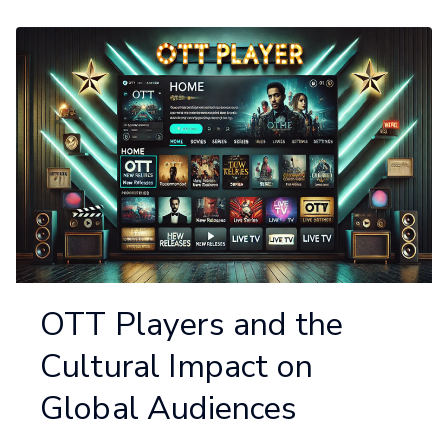
OTT Players and the
Cultural Impact on
Global Audiences