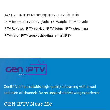
BUY ITV
HD IPTV Streaming
IPTV
IPTV channels
IPTV for Smart TV
IPTV guide
IPTVGuide
IPTV provider
IPTV Reviews
IPTV service
IPTV Setup
IPTV streaming
IPTVtrend
IPTV troubleshooting
smart IPTV
GenIPTV offers reliable, high-quality streaming with a vast
selection of channels for an unparalleled viewing experience.
GEN IPTV Near Me