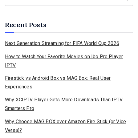
Recent Posts
Next Generation Streaming for FIFA World Cup 2026
How to Watch Your Favorite Movies on Ibo Pro Player
IPTV
Firestick vs Android Box vs MAG Box: Real User
Experiences
Why XCIPTV Player Gets More Downloads Than IPTV
Smarters Pro
Why Choose MAG BOX over Amazon Fire Stick (or Vice
Versa)?