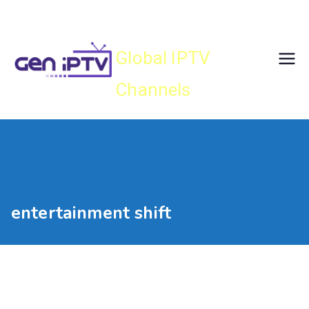
Skip
Gen IPTV
to
content
Global IPTV
Channels
entertainment shift