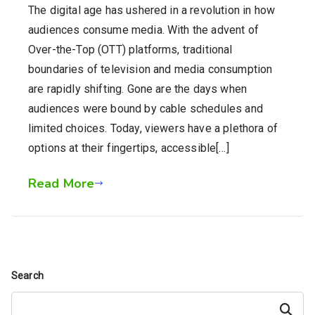
The digital age has ushered in a revolution in how
audiences consume media. With the advent of
Over-the-Top (OTT) platforms, traditional
boundaries of television and media consumption
are rapidly shifting. Gone are the days when
audiences were bound by cable schedules and
limited choices. Today, viewers have a plethora of
options at their fingertips, accessible[…]
Read More
Search
Search