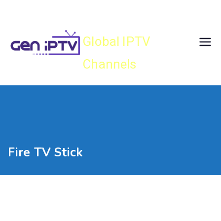
Skip
Gen IPTV
to
content
Global IPTV
Channels
Fire TV Stick