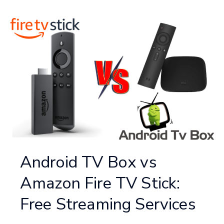
Android TV Box vs
Amazon Fire TV Stick:
Free Streaming Services