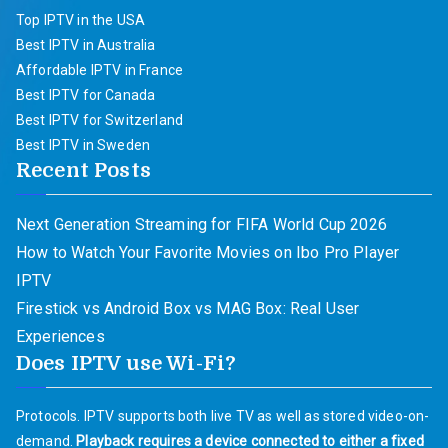
Top IPTV in the USA
Best IPTV in Australia
Affordable IPTV in France
Best IPTV for Canada
Best IPTV for Switzerland
Best IPTV in Sweden
Recent Posts
Next Generation Streaming for FIFA World Cup 2026
How to Watch Your Favorite Movies on Ibo Pro Player
IPTV
Firestick vs Android Box vs MAG Box: Real User
Experiences
Does IPTV use Wi-Fi?
Protocols. IPTV supports both live TV as well as stored video-on-
demand.
Playback requires a device connected to either a fixed