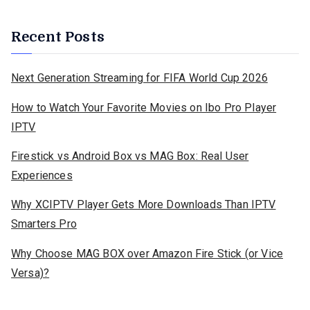
Recent Posts
Next Generation Streaming for FIFA World Cup 2026
How to Watch Your Favorite Movies on Ibo Pro Player
IPTV
Firestick vs Android Box vs MAG Box: Real User
Experiences
Why XCIPTV Player Gets More Downloads Than IPTV
Smarters Pro
Why Choose MAG BOX over Amazon Fire Stick (or Vice
Versa)?