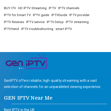
BUY ITV
HD IPTV Streaming
IPTV
IPTV channels
IPTV for Smart TV
IPTV guide
IPTVGuide
IPTV provider
IPTV Reviews
IPTV service
IPTV Setup
IPTV streaming
IPTVtrend
IPTV troubleshooting
smart IPTV
GenIPTV offers reliable, high-quality streaming with a vast
selection of channels for an unparalleled viewing experience.
GEN IPTV Near Me
Best IPTV in the UK