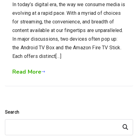
In today’s digital era, the way we consume media is
evolving at a rapid pace. With a myriad of choices
for streaming, the convenience, and breadth of
content available at our fingertips are unparalleled.
In major discussions, two devices often pop up:
the Android TV Box and the Amazon Fire TV Stick.
Each offers distinct[…]
Read More
Search
Search