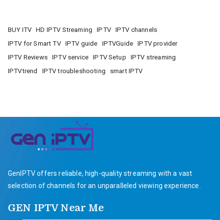
BUY ITV
HD IPTV Streaming
IPTV
IPTV channels
IPTV for Smart TV
IPTV guide
IPTVGuide
IPTV provider
IPTV Reviews
IPTV service
IPTV Setup
IPTV streaming
IPTVtrend
IPTV troubleshooting
smart IPTV
GenIPTV offers reliable, high-quality streaming with a vast
selection of channels for an unparalleled viewing experience.
GEN IPTV Near Me