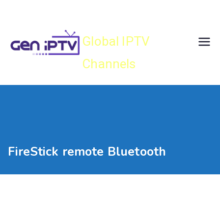
Skip
Gen IPTV
to
content
Global IPTV
Channels
FireStick remote Bluetooth