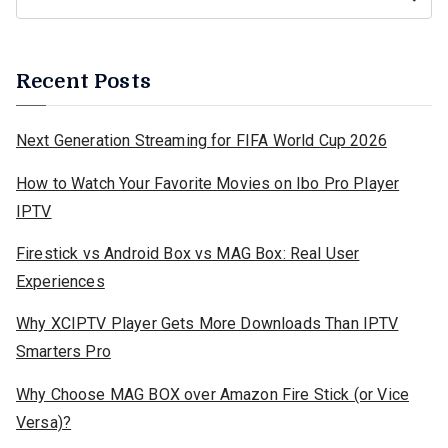
Recent Posts
Next Generation Streaming for FIFA World Cup 2026
How to Watch Your Favorite Movies on Ibo Pro Player
IPTV
Firestick vs Android Box vs MAG Box: Real User
Experiences
Why XCIPTV Player Gets More Downloads Than IPTV
Smarters Pro
Why Choose MAG BOX over Amazon Fire Stick (or Vice
Versa)?