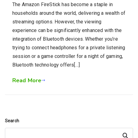
The Amazon FireStick has become a staple in
households around the world, delivering a wealth of
streaming options. However, the viewing
experience can be significantly enhanced with the
integration of Bluetooth devices. Whether you’re
trying to connect headphones for a private listening
session or a game controller for a night of gaming,
Bluetooth technology offers[…]
Read More
Search
Search