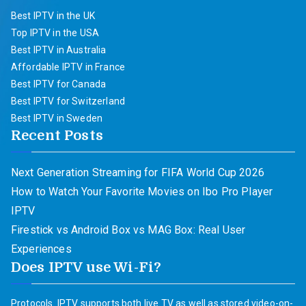
Best IPTV in the UK
Top IPTV in the USA
Best IPTV in Australia
Affordable IPTV in France
Best IPTV for Canada
Best IPTV for Switzerland
Best IPTV in Sweden
Recent Posts
Next Generation Streaming for FIFA World Cup 2026
How to Watch Your Favorite Movies on Ibo Pro Player
IPTV
Firestick vs Android Box vs MAG Box: Real User
Experiences
Does IPTV use Wi-Fi?
Protocols. IPTV supports both live TV as well as stored video-on-