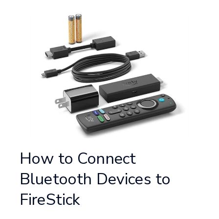
How to Connect
Bluetooth Devices to
FireStick