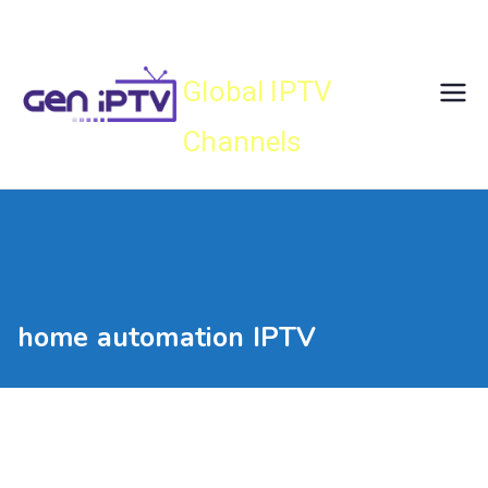
Skip
Gen IPTV
to
content
Global IPTV
Channels
home automation IPTV