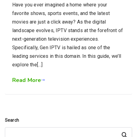
Have you ever imagined a home where your
favorite shows, sports events, and the latest
movies are just a click away? As the digital
landscape evolves, IPTV stands at the forefront of
next-generation television experiences.
Specifically, Gen IPTV is hailed as one of the
leading services in this domain. In this guide, we’ll
explore the[…]
Read More
Search
Search