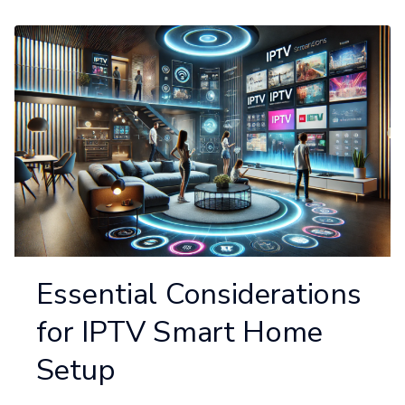
Essential Considerations
for IPTV Smart Home
Setup