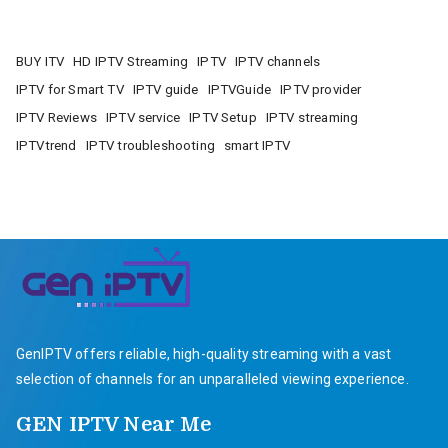
BUY ITV
HD IPTV Streaming
IPTV
IPTV channels
IPTV for Smart TV
IPTV guide
IPTVGuide
IPTV provider
IPTV Reviews
IPTV service
IPTV Setup
IPTV streaming
IPTVtrend
IPTV troubleshooting
smart IPTV
GenIPTV offers reliable, high-quality streaming with a vast
selection of channels for an unparalleled viewing experience.
GEN IPTV Near Me