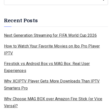
Recent Posts
Next Generation Streaming for FIFA World Cup 2026
How to Watch Your Favorite Movies on Ibo Pro Player
IPTV
Firestick vs Android Box vs MAG Box: Real User
Experiences
Why XCIPTV Player Gets More Downloads Than IPTV
Smarters Pro
Why Choose MAG BOX over Amazon Fire Stick (or Vice
Versa)?