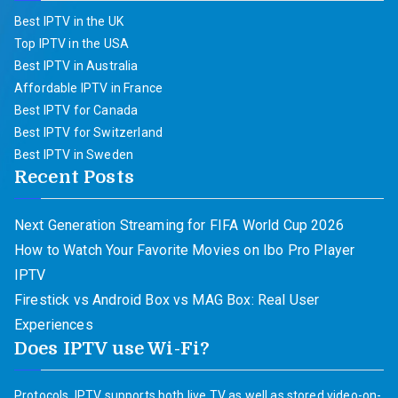
Best IPTV in the UK
Top IPTV in the USA
Best IPTV in Australia
Affordable IPTV in France
Best IPTV for Canada
Best IPTV for Switzerland
Best IPTV in Sweden
Recent Posts
Next Generation Streaming for FIFA World Cup 2026
How to Watch Your Favorite Movies on Ibo Pro Player
IPTV
Firestick vs Android Box vs MAG Box: Real User
Experiences
Does IPTV use Wi-Fi?
Protocols. IPTV supports both live TV as well as stored video-on-