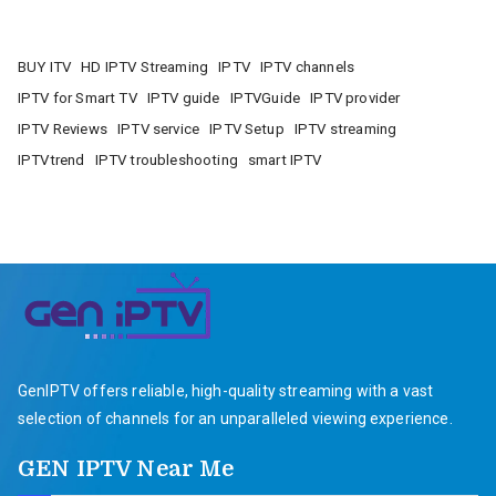
BUY ITV
HD IPTV Streaming
IPTV
IPTV channels
IPTV for Smart TV
IPTV guide
IPTVGuide
IPTV provider
IPTV Reviews
IPTV service
IPTV Setup
IPTV streaming
IPTVtrend
IPTV troubleshooting
smart IPTV
GenIPTV offers reliable, high-quality streaming with a vast
selection of channels for an unparalleled viewing experience.
GEN IPTV Near Me