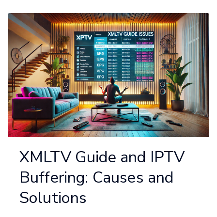
XMLTV Guide and IPTV
Buffering: Causes and
Solutions