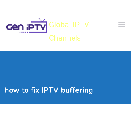
Skip
Gen IPTV
to
content
Global IPTV
Channels
how to fix IPTV buffering