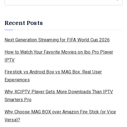
Recent Posts
Next Generation Streaming for FIFA World Cup 2026
How to Watch Your Favorite Movies on Ibo Pro Player
IPTV
Firestick vs Android Box vs MAG Box: Real User
Experiences
Why XCIPTV Player Gets More Downloads Than IPTV
Smarters Pro
Why Choose MAG BOX over Amazon Fire Stick (or Vice
Versa)?