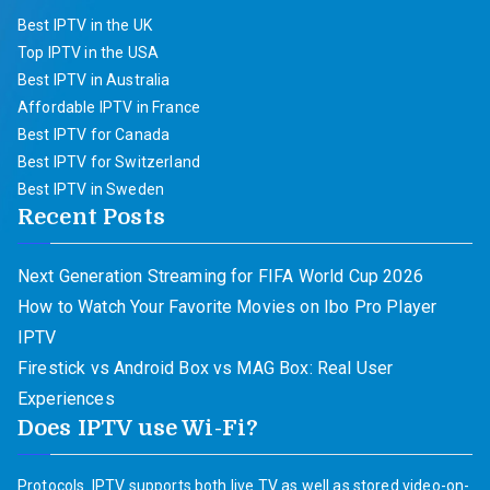
Best IPTV in the UK
Top IPTV in the USA
Best IPTV in Australia
Affordable IPTV in France
Best IPTV for Canada
Best IPTV for Switzerland
Best IPTV in Sweden
Recent Posts
Next Generation Streaming for FIFA World Cup 2026
How to Watch Your Favorite Movies on Ibo Pro Player
IPTV
Firestick vs Android Box vs MAG Box: Real User
Experiences
Does IPTV use Wi-Fi?
Protocols. IPTV supports both live TV as well as stored video-on-