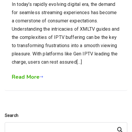
In today’s rapidly evolving digital era, the demand
for seamless streaming experiences has become
a cornerstone of consumer expectations.
Understanding the intricacies of XMLTV guides and
the complexities of IPTV buffering can be the key
to transforming frustrations into a smooth viewing
pleasure. With platforms like Gen IPTV leading the
charge, users can rest assured[…]
Read More
Search
Search