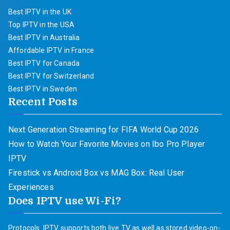
Best IPTV in the UK
Top IPTV in the USA
Best IPTV in Australia
Affordable IPTV in France
Best IPTV for Canada
Best IPTV for Switzerland
Best IPTV in Sweden
Recent Posts
Next Generation Streaming for FIFA World Cup 2026
How to Watch Your Favorite Movies on Ibo Pro Player
IPTV
Firestick vs Android Box vs MAG Box: Real User
Experiences
Does IPTV use Wi-Fi?
Protocols. IPTV supports both live TV as well as stored video-on-