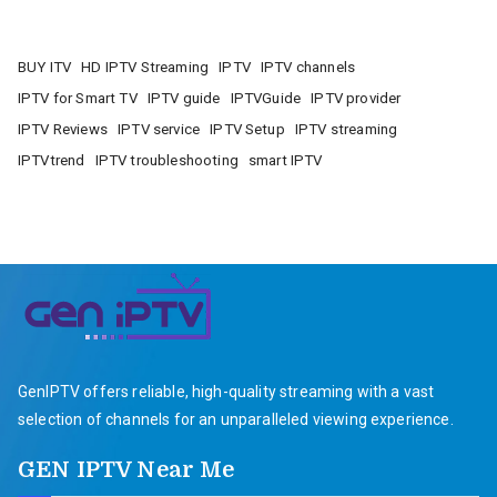
BUY ITV
HD IPTV Streaming
IPTV
IPTV channels
IPTV for Smart TV
IPTV guide
IPTVGuide
IPTV provider
IPTV Reviews
IPTV service
IPTV Setup
IPTV streaming
IPTVtrend
IPTV troubleshooting
smart IPTV
GenIPTV offers reliable, high-quality streaming with a vast
selection of channels for an unparalleled viewing experience.
GEN IPTV Near Me