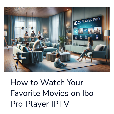
How to Watch Your
Favorite Movies on Ibo
Pro Player IPTV