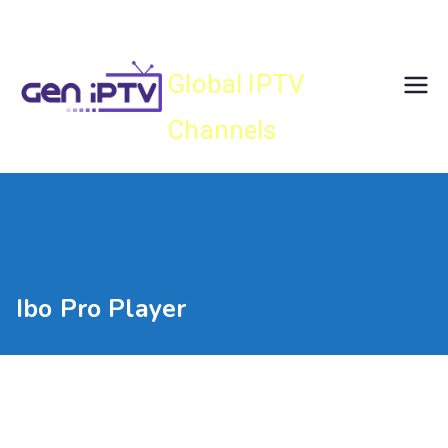
Skip
Gen IPTV
to
content
Global IPTV
Channels
Ibo Pro Player