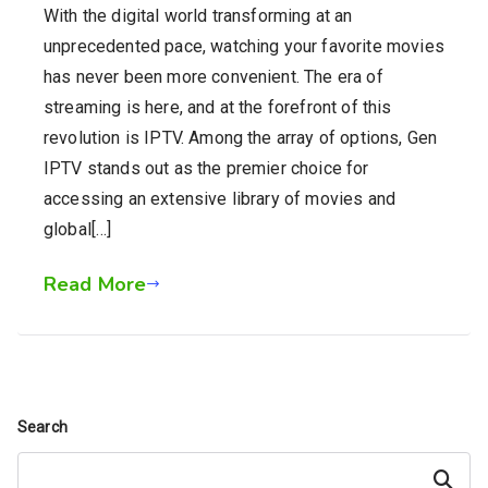
With the digital world transforming at an
unprecedented pace, watching your favorite movies
has never been more convenient. The era of
streaming is here, and at the forefront of this
revolution is IPTV. Among the array of options, Gen
IPTV stands out as the premier choice for
accessing an extensive library of movies and
global[…]
Read More
Search
Search