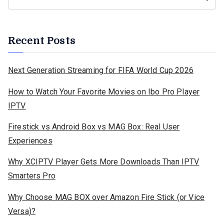
Recent Posts
Next Generation Streaming for FIFA World Cup 2026
How to Watch Your Favorite Movies on Ibo Pro Player
IPTV
Firestick vs Android Box vs MAG Box: Real User
Experiences
Why XCIPTV Player Gets More Downloads Than IPTV
Smarters Pro
Why Choose MAG BOX over Amazon Fire Stick (or Vice
Versa)?