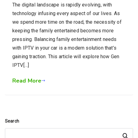
The digital landscape is rapidly evolving, with
technology infusing every aspect of our lives. As
we spend more time on the road, the necessity of
keeping the family entertained becomes more
pressing. Balancing family entertainment needs
with IPTV in your car is a modern solution that’s
gaining traction. This article will explore how Gen
IPTV[…]
Read More
Search
Search