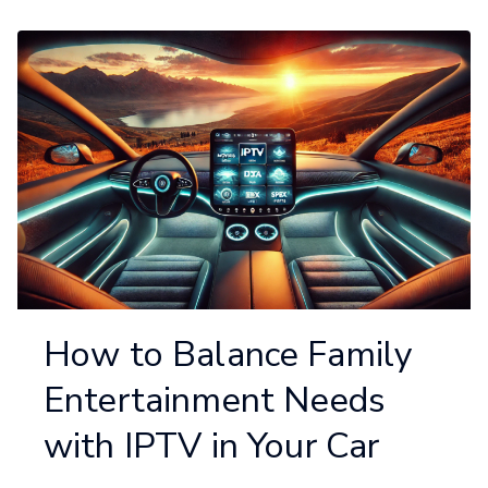
How to Balance Family
Entertainment Needs
with IPTV in Your Car