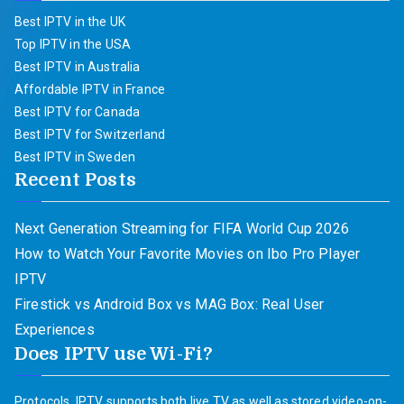
Best IPTV in the UK
Top IPTV in the USA
Best IPTV in Australia
Affordable IPTV in France
Best IPTV for Canada
Best IPTV for Switzerland
Best IPTV in Sweden
Recent Posts
Next Generation Streaming for FIFA World Cup 2026
How to Watch Your Favorite Movies on Ibo Pro Player
IPTV
Firestick vs Android Box vs MAG Box: Real User
Experiences
Does IPTV use Wi-Fi?
Protocols. IPTV supports both live TV as well as stored video-on-