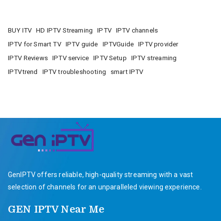
BUY ITV
HD IPTV Streaming
IPTV
IPTV channels
IPTV for Smart TV
IPTV guide
IPTVGuide
IPTV provider
IPTV Reviews
IPTV service
IPTV Setup
IPTV streaming
IPTVtrend
IPTV troubleshooting
smart IPTV
GenIPTV offers reliable, high-quality streaming with a vast
selection of channels for an unparalleled viewing experience.
GEN IPTV Near Me