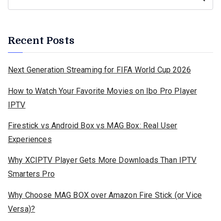
Recent Posts
Next Generation Streaming for FIFA World Cup 2026
How to Watch Your Favorite Movies on Ibo Pro Player
IPTV
Firestick vs Android Box vs MAG Box: Real User
Experiences
Why XCIPTV Player Gets More Downloads Than IPTV
Smarters Pro
Why Choose MAG BOX over Amazon Fire Stick (or Vice
Versa)?