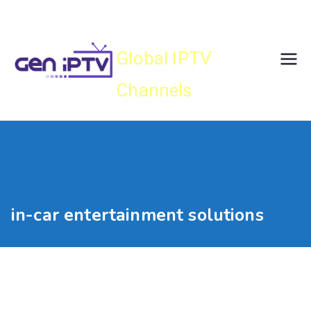
Skip
Gen IPTV
to
content
Global IPTV
Channels
in-car entertainment solutions