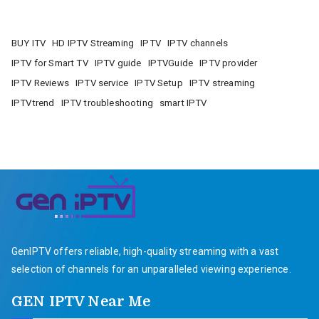
BUY ITV
HD IPTV Streaming
IPTV
IPTV channels
IPTV for Smart TV
IPTV guide
IPTVGuide
IPTV provider
IPTV Reviews
IPTV service
IPTV Setup
IPTV streaming
IPTVtrend
IPTV troubleshooting
smart IPTV
GenIPTV offers reliable, high-quality streaming with a vast
selection of channels for an unparalleled viewing experience.
GEN IPTV Near Me