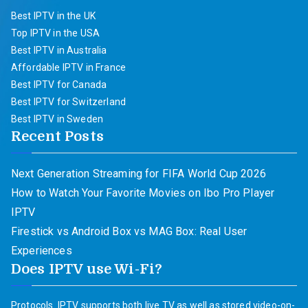
Best IPTV in the UK
Top IPTV in the USA
Best IPTV in Australia
Affordable IPTV in France
Best IPTV for Canada
Best IPTV for Switzerland
Best IPTV in Sweden
Recent Posts
Next Generation Streaming for FIFA World Cup 2026
How to Watch Your Favorite Movies on Ibo Pro Player
IPTV
Firestick vs Android Box vs MAG Box: Real User
Experiences
Does IPTV use Wi-Fi?
Protocols. IPTV supports both live TV as well as stored video-on-