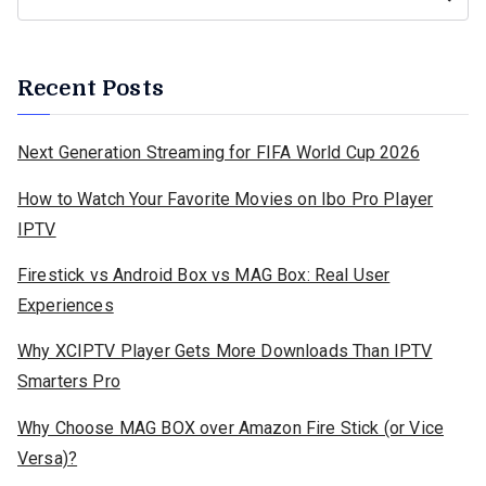
Recent Posts
Next Generation Streaming for FIFA World Cup 2026
How to Watch Your Favorite Movies on Ibo Pro Player
IPTV
Firestick vs Android Box vs MAG Box: Real User
Experiences
Why XCIPTV Player Gets More Downloads Than IPTV
Smarters Pro
Why Choose MAG BOX over Amazon Fire Stick (or Vice
Versa)?