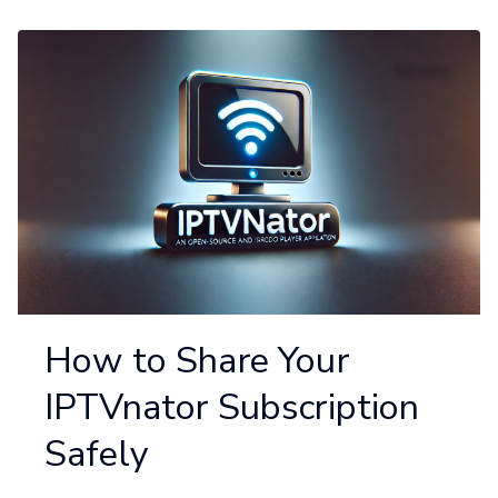
How to Share Your
IPTVnator Subscription
Safely