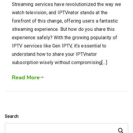
Streaming services have revolutionized the way we
watch television, and IPTVnator stands at the
forefront of this change, offering users a fantastic
streaming experience. But how do you share this
experience safely? With the growing popularity of
IPTV services like Gen IPTV, it’s essential to
understand how to share your IPTVnator
subscription wisely without compromising[…]
Read More
Search
Search