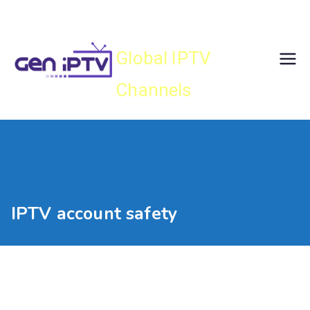
Skip
Gen IPTV
to
content
Global IPTV
Channels
IPTV account safety