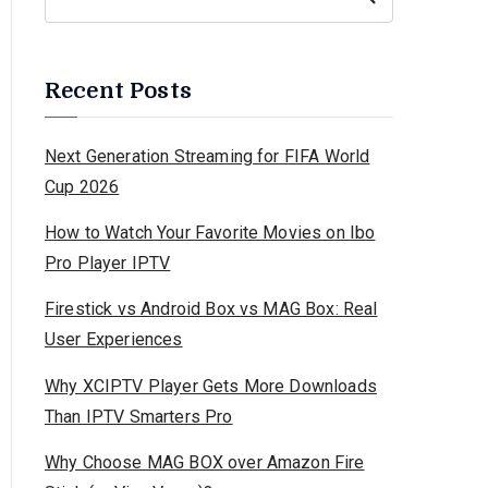
Recent Posts
Next Generation Streaming for FIFA World
Cup 2026
How to Watch Your Favorite Movies on Ibo
Pro Player IPTV
Firestick vs Android Box vs MAG Box: Real
User Experiences
Why XCIPTV Player Gets More Downloads
Than IPTV Smarters Pro
Why Choose MAG BOX over Amazon Fire