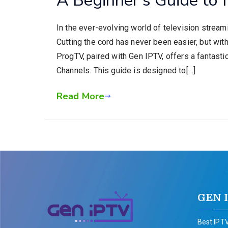
In the ever-evolving world of television stream
Cutting the cord has never been easier, but wi
ProgTV, paired with Gen IPTV, offers a fantasti
Channels. This guide is designed to[…]
Read More
GEN 
Best IPTV