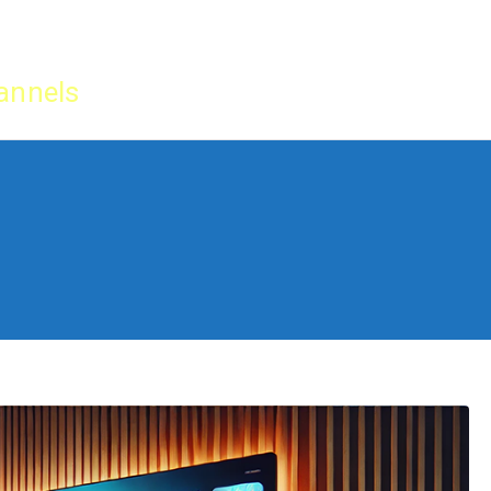
Home
IPTV Tu
annels