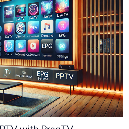
 IPTV with ProgTV