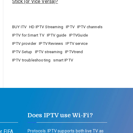
Stick (or Vice Versa)?
BUY ITV
HD IPTV Streaming
IPTV
IPTV channels
IPTV for Smart TV
IPTV guide
IPTVGuide
IPTV provider
IPTV Reviews
IPTV service
IPTV Setup
IPTV streaming
IPTVtrend
IPTV troubleshooting
smart IPTV
Does IPTV use Wi-Fi?
r FIFA
Protocols. IPTV supports both live TV as