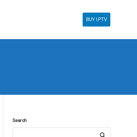
torials
IPTV Reseller
FAQ’s
Contact
BUY IPTV
Search
Search