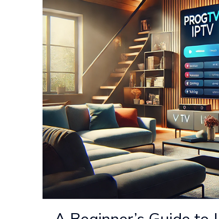
A Beginner’s Guide to