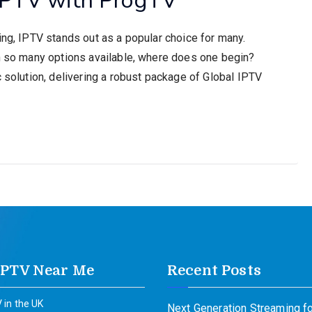
ing, IPTV stands out as a popular choice for many.
th so many options available, where does one begin?
c solution, delivering a robust package of Global IPTV
IPTV Near Me
Recent Posts
 in the UK
Next Generation Streaming fo