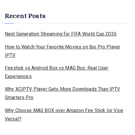
Recent Posts
Next Generation Streaming for FIFA World Cup 2026
How to Watch Your Favorite Movies on Ibo Pro Player
IPTV
Firestick vs Android Box vs MAG Box: Real User
Experiences
Why XCIPTV Player Gets More Downloads Than IPTV
Smarters Pro
Why Choose MAG BOX over Amazon Fire Stick (or Vice
Versa)?