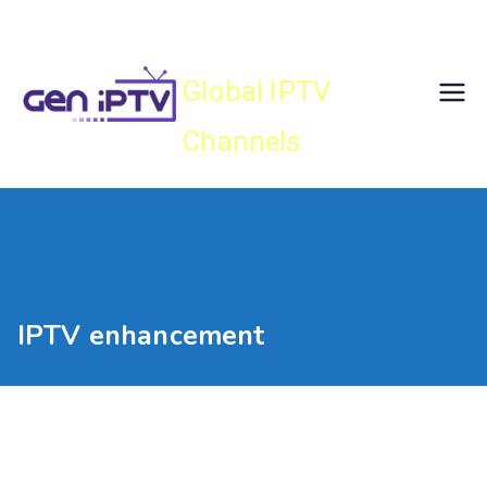
Skip
Gen IPTV
to
content
Global IPTV
Channels
IPTV enhancement