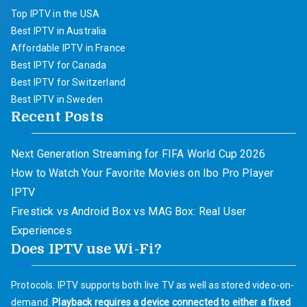
Top IPTV in the USA
Best IPTV in Australia
Affordable IPTV in France
Best IPTV for Canada
Best IPTV for Switzerland
Best IPTV in Sweden
Recent Posts
Next Generation Streaming for FIFA World Cup 2026
How to Watch Your Favorite Movies on Ibo Pro Player
IPTV
Firestick vs Android Box vs MAG Box: Real User
Experiences
Does IPTV use Wi-Fi?
Protocols. IPTV supports both live TV as well as stored video-on-
demand.
Playback requires a device connected to either a fixed