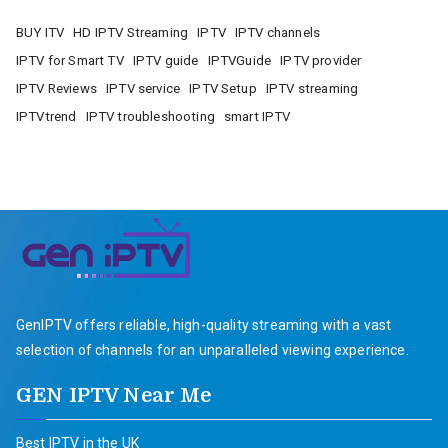
BUY ITV
HD IPTV Streaming
IPTV
IPTV channels
IPTV for Smart TV
IPTV guide
IPTVGuide
IPTV provider
IPTV Reviews
IPTV service
IPTV Setup
IPTV streaming
IPTVtrend
IPTV troubleshooting
smart IPTV
GenIPTV offers reliable, high-quality streaming with a vast
selection of channels for an unparalleled viewing experience.
GEN IPTV Near Me
Best IPTV in the UK