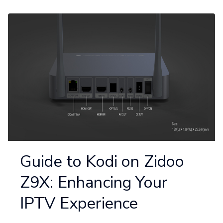
Guide to Kodi on Zidoo
Z9X: Enhancing Your
IPTV Experience