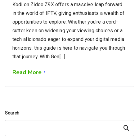
Kodi on Zidoo Z9X offers a massive leap forward
in the world of IPTV, giving enthusiasts a wealth of
opportunities to explore. Whether you’re a cord-
cutter keen on widening your viewing choices or a
tech aficionado eager to expand your digital media
horizons, this guide is here to navigate you through
that journey. With Gen[…]
Read More
Search
Search