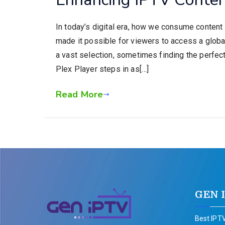
In today’s digital era, how we consume content 
made it possible for viewers to access a global 
a vast selection, sometimes finding the perfec
Plex Player steps in as[…]
Read More
GEN 
Best IPTV