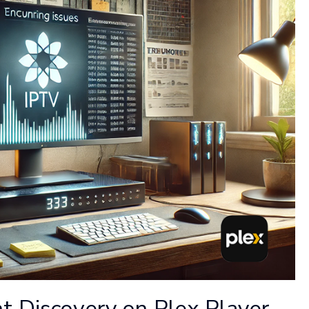
t Discovery on Plex Player