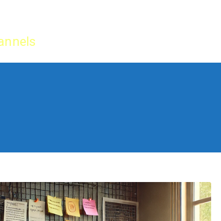
Home
IPTV Tu
annels