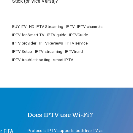
Stick (or Vice Versa)?
BUY ITV
HD IPTV Streaming
IPTV
IPTV channels
IPTV for Smart TV
IPTV guide
IPTVGuide
IPTV provider
IPTV Reviews
IPTV service
IPTV Setup
IPTV streaming
IPTVtrend
IPTV troubleshooting
smart IPTV
Does IPTV use Wi-Fi?
r FIFA
Protocols. IPTV supports both live TV as