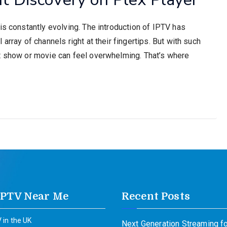
is constantly evolving. The introduction of IPTV has
array of channels right at their fingertips. But with such
t show or movie can feel overwhelming. That’s where
IPTV Near Me
Recent Posts
 in the UK
Next Generation Streaming fo