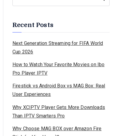
Recent Posts
Next Generation Streaming for FIFA World
Cup 2026
How to Watch Your Favorite Movies on Ibo
Pro Player IPTV
Firestick vs Android Box vs MAG Box: Real
User Experiences
Why XCIPTV Player Gets More Downloads
Than IPTV Smarters Pro
Why Choose MAG BOX over Amazon Fire