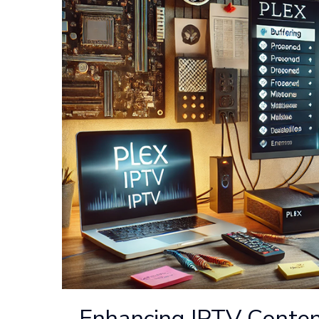
Enhancing IPTV Conten