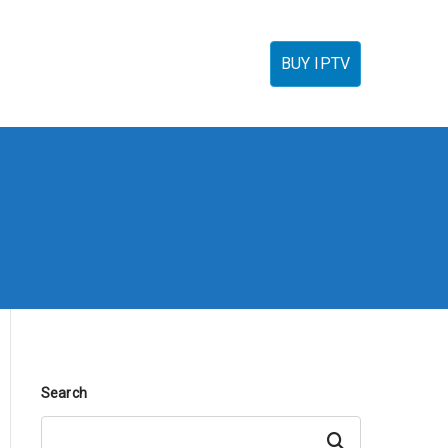
torials
IPTV Reseller
FAQ’s
Contact
BUY IPTV
Search
Search