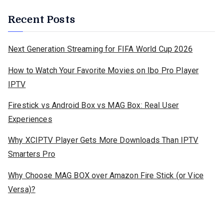
Recent Posts
Next Generation Streaming for FIFA World Cup 2026
How to Watch Your Favorite Movies on Ibo Pro Player
IPTV
Firestick vs Android Box vs MAG Box: Real User
Experiences
Why XCIPTV Player Gets More Downloads Than IPTV
Smarters Pro
Why Choose MAG BOX over Amazon Fire Stick (or Vice
Versa)?