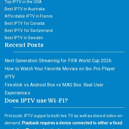
Top IPTV in the USA
Best IPTV in Australia
Affordable IPTV in France
Best IPTV for Canada
Best IPTV for Switzerland
Best IPTV in Sweden
Recent Posts
Next Generation Streaming for FIFA World Cup 2026
How to Watch Your Favorite Movies on Ibo Pro Player
IPTV
Firestick vs Android Box vs MAG Box: Real User
Experiences
Does IPTV use Wi-Fi?
Protocols. IPTV supports both live TV as well as stored video-on-
demand.
Playback requires a device connected to either a fixed