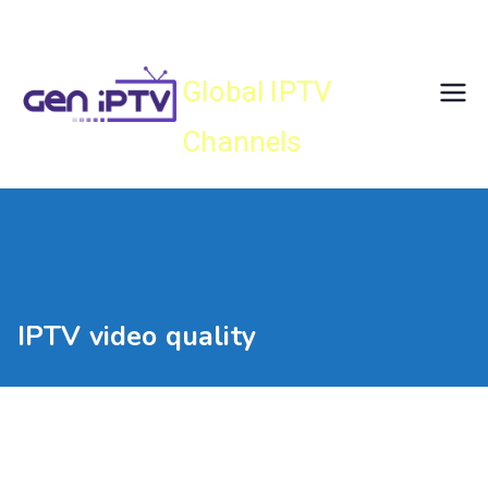
Skip
Gen IPTV
to
content
Global IPTV
Channels
IPTV video quality