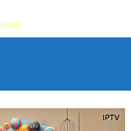
Home
IPTV Tu
annels