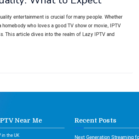
quality entertainment is crucial for many people. Whether
or a homebody who loves a good TV show or movie, IPTV
s. This article dives into the realm of Lazy IPTV and
IPTV Near Me
Recent Posts
 in the UK
Next Generation Streaming fo