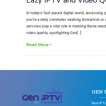
In today’s fast-paced digital world, accessing 
you’re a daily commuter seeking distraction 
services play a vital role in meeting these need
video quality, spotlighting Gen[…]
Read More
GEN 
Best IPTV