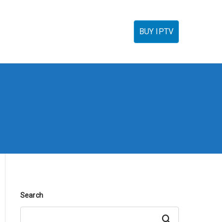
torials
IPTV Reseller
FAQ’s
Contact
BUY IPTV
Search
Search