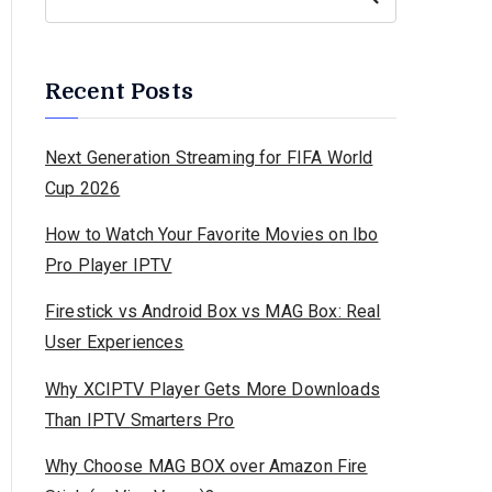
Recent Posts
Next Generation Streaming for FIFA World
Cup 2026
How to Watch Your Favorite Movies on Ibo
Pro Player IPTV
Firestick vs Android Box vs MAG Box: Real
User Experiences
Why XCIPTV Player Gets More Downloads
Than IPTV Smarters Pro
Why Choose MAG BOX over Amazon Fire