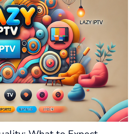
uality: What to Expect