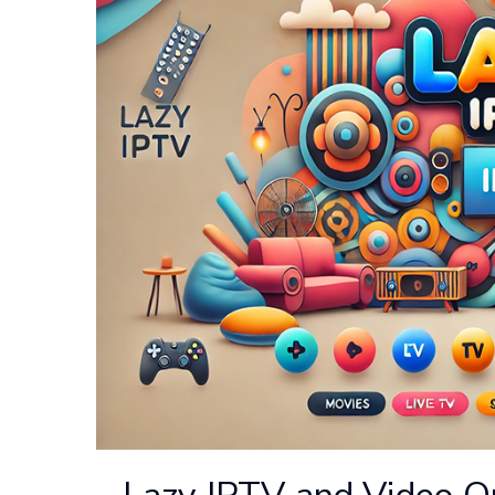
Lazy IPTV and Video Q