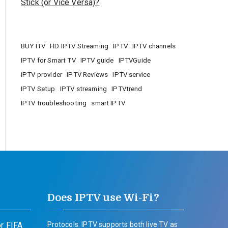
Stick (or Vice Versa)?
BUY ITV
HD IPTV Streaming
IPTV
IPTV channels
IPTV for Smart TV
IPTV guide
IPTVGuide
IPTV provider
IPTV Reviews
IPTV service
IPTV Setup
IPTV streaming
IPTVtrend
IPTV troubleshooting
smart IPTV
Does IPTV use Wi-Fi?
r FIFA
Protocols. IPTV supports both live TV as