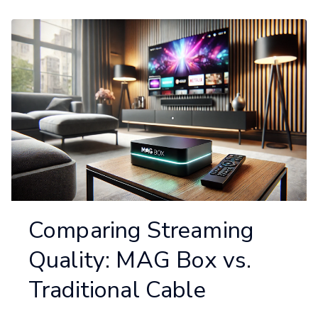
Comparing Streaming
Quality: MAG Box vs.
Traditional Cable