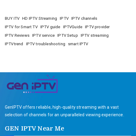
BUY ITV
HD IPTV Streaming
IPTV
IPTV channels
IPTV for Smart TV
IPTV guide
IPTVGuide
IPTV provider
IPTV Reviews
IPTV service
IPTV Setup
IPTV streaming
IPTVtrend
IPTV troubleshooting
smart IPTV
GenIPTV offers reliable, high-quality streaming with a vast
selection of channels for an unparalleled viewing experience.
GEN IPTV Near Me