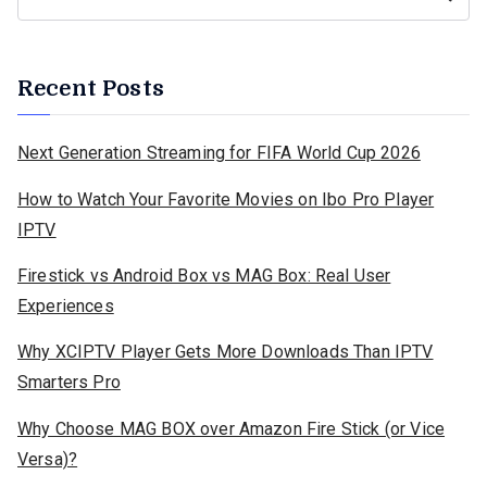
Recent Posts
Next Generation Streaming for FIFA World Cup 2026
How to Watch Your Favorite Movies on Ibo Pro Player
IPTV
Firestick vs Android Box vs MAG Box: Real User
Experiences
Why XCIPTV Player Gets More Downloads Than IPTV
Smarters Pro
Why Choose MAG BOX over Amazon Fire Stick (or Vice
Versa)?