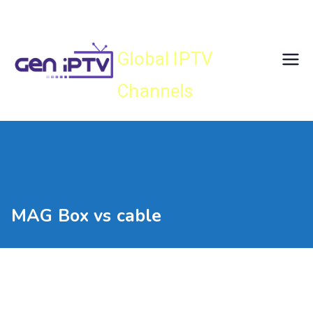
Skip
Gen IPTV
to
content
Global IPTV
Channels
MAG Box vs cable