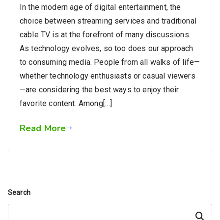
In the modern age of digital entertainment, the
choice between streaming services and traditional
cable TV is at the forefront of many discussions.
As technology evolves, so too does our approach
to consuming media. People from all walks of life—
whether technology enthusiasts or casual viewers
—are considering the best ways to enjoy their
favorite content. Among[…]
Read More
Search
Search