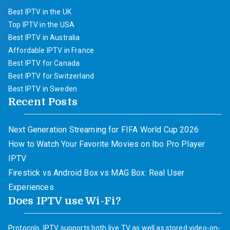
Best IPTV in the UK
Top IPTV in the USA
Best IPTV in Australia
Affordable IPTV in France
Best IPTV for Canada
Best IPTV for Switzerland
Best IPTV in Sweden
Recent Posts
Next Generation Streaming for FIFA World Cup 2026
How to Watch Your Favorite Movies on Ibo Pro Player
IPTV
Firestick vs Android Box vs MAG Box: Real User
Experiences
Does IPTV use Wi-Fi?
Protocols. IPTV supports both live TV as well as stored video-on-